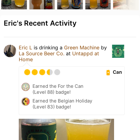
Eric's Recent Activity
Eric L
is drinking a
Green Machine
by
La Source Beer Co.
at
Untappd at
Home
Can
Earned the For the Can
(Level 88) badge!
Earned the Belgian Holiday
(Level 83) badge!