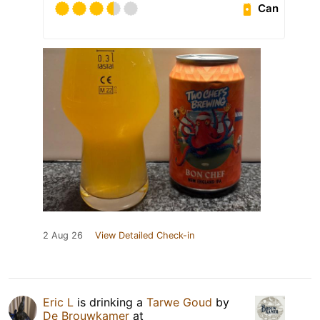
Can
2 Aug 26
View Detailed Check-in
Eric L
is drinking a
Tarwe Goud
by
De Brouwkamer
at