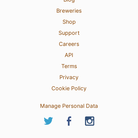
Breweries
Shop
Support
Careers
API
Terms
Privacy
Cookie Policy
Manage Personal Data