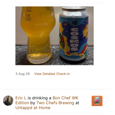
3 Aug 26
View Detailed Check-in
Eric L
is drinking a
Bon Chef WK
Edition
by
Two Chefs Brewing
at
Untappd at Home