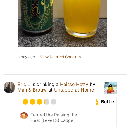
a day ago
View Detailed Check-in
Eric L
is drinking a
Heisse Hetty
by
Man & Brouw
at
Untappd at Home
Bottle
Earned the Raising the
Heat (Level 3) badge!