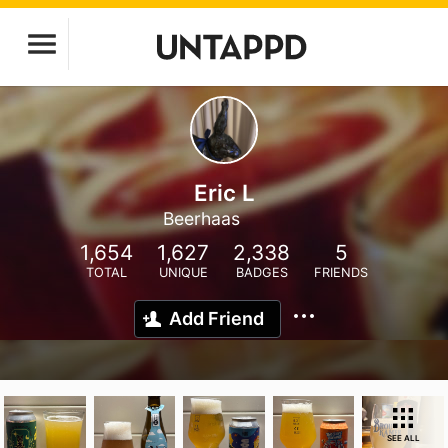
Eric L
Beerhaas
1,654
1,627
2,338
5
TOTAL
UNIQUE
BADGES
FRIENDS
Add Friend
SEE ALL