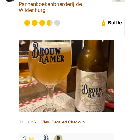
Pannenkoekenboerderij de
Wildenburg
Bottle
31 Jul 26
View Detailed Check-in
2