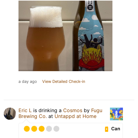
a day ago
View Detailed Check-in
Eric L
is drinking a
Cosmos
by
Fugu
Brewing Co.
at
Untappd at Home
Can