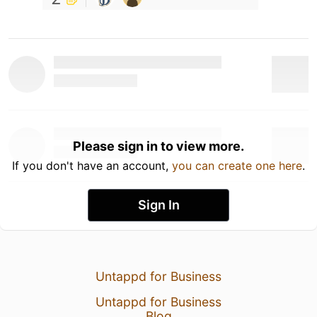
Please sign in to view more.
If you don't have an account,
you can create one here
.
Sign In
Untappd for Business
Untappd for Business
Blog