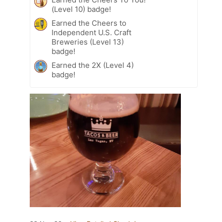
(Level 10) badge!
Earned the Cheers to
Independent U.S. Craft
Breweries (Level 13)
badge!
Earned the 2X (Level 4)
badge!