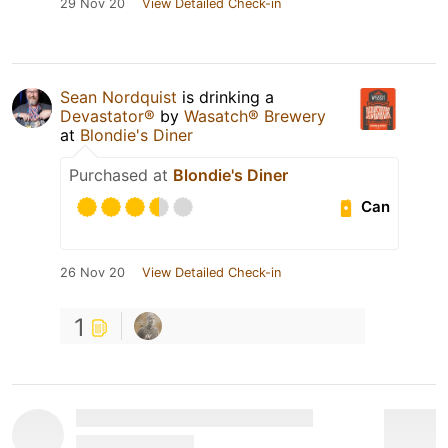
29 Nov 20
View Detailed Check-in
Sean Nordquist
is drinking a
Devastator®
by
Wasatch® Brewery
at
Blondie's Diner
Purchased at
Blondie's Diner
Can
26 Nov 20
View Detailed Check-in
1