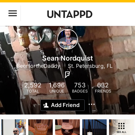
Sean Nordquist
BeerfortheDaddy
St. Petersburg, FL
2,592
1,696
753
632
TOTAL
UNIQUE
BADGES
FRIENDS
Add Friend
SEE ALL