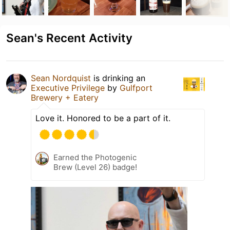
Sean's Recent Activity
Sean Nordquist
is drinking an
Executive Privilege
by
Gulfport
Brewery + Eatery
Love it. Honored to be a part of it.
Earned the Photogenic
Brew (Level 26) badge!