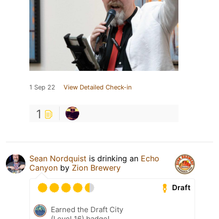
1 Sep 22
View Detailed Check-in
1
Sean Nordquist
is drinking an
Echo
Canyon
by
Zion Brewery
Draft
Earned the Draft City
(Level 16) badge!