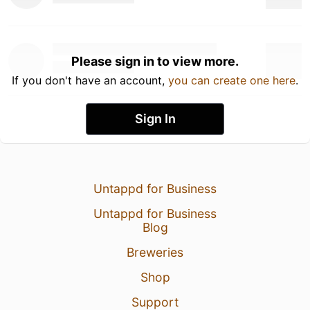
Please sign in to view more.
If you don't have an account,
you can create one here
.
Sign In
Untappd for Business
Untappd for Business
Blog
Breweries
Shop
Support