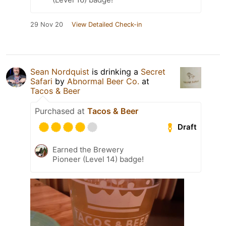
29 Nov 20
View Detailed Check-in
Sean Nordquist
is drinking a
Secret
Safari
by
Abnormal Beer Co.
at
Tacos & Beer
Purchased at
Tacos & Beer
Draft
Earned the Brewery
Pioneer (Level 14) badge!