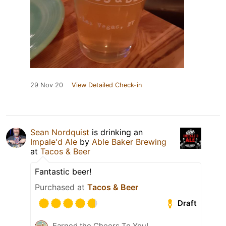
29 Nov 20
View Detailed Check-in
Sean Nordquist
is drinking an
Impale'd Ale
by
Able Baker Brewing
at
Tacos & Beer
Fantastic beer!
Purchased at
Tacos & Beer
Draft
Earned the Cheers To You!