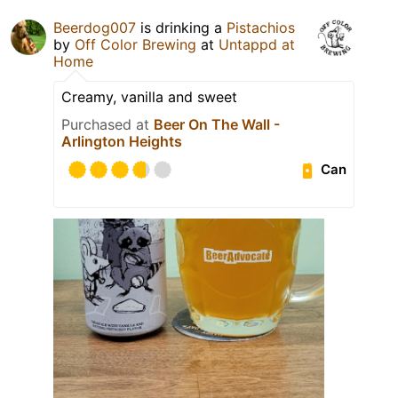
Beerdog007
is drinking a
Pistachios
by
Off Color Brewing
at
Untappd at
Home
Creamy, vanilla and sweet
Purchased at
Beer On The Wall -
Arlington Heights
Can