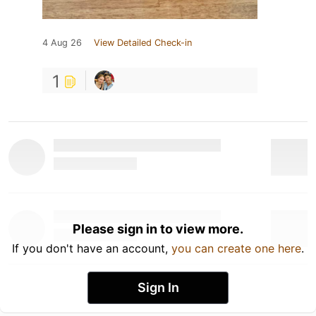
4 Aug 26
View Detailed Check-in
1
Please sign in to view more.
If you don't have an account,
you can create one here
.
Sign In