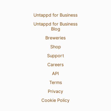
Untappd for Business
Untappd for Business
Blog
Breweries
Shop
Support
Careers
API
Terms
Privacy
Cookie Policy