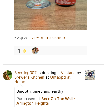
6 Aug 26
View Detailed Check-in
1
Beerdog007
is drinking a
Ventana
by
Brewer’s Kitchen
at
Untappd at
Home
Smooth, piney and earthy
Purchased at
Beer On The Wall -
Arlington Heights