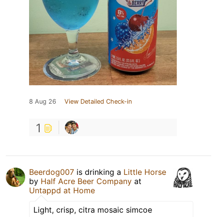
8 Aug 26
View Detailed Check-in
1
Beerdog007
is drinking a
Little Horse
by
Half Acre Beer Company
at
Untappd at Home
Light, crisp, citra mosaic simcoe