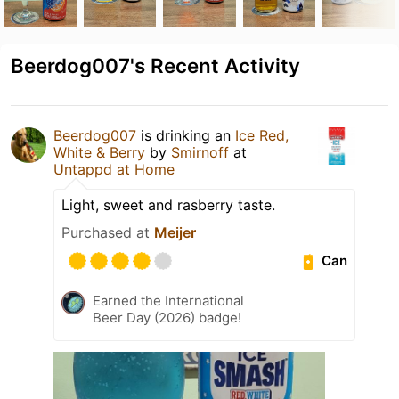
Beerdog007's Recent Activity
Beerdog007
is drinking an
Ice Red,
White & Berry
by
Smirnoff
at
Untappd at Home
Light, sweet and rasberry taste.
Purchased at
Meijer
Can
Earned the International
Beer Day (2026) badge!