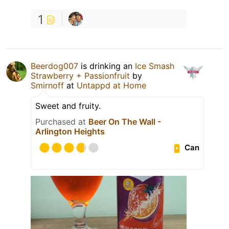
1
Beerdog007
is drinking an
Ice Smash
Strawberry + Passionfruit
by
Smirnoff
at
Untappd at Home
Sweet and fruity.
Purchased at
Beer On The Wall -
Arlington Heights
Can