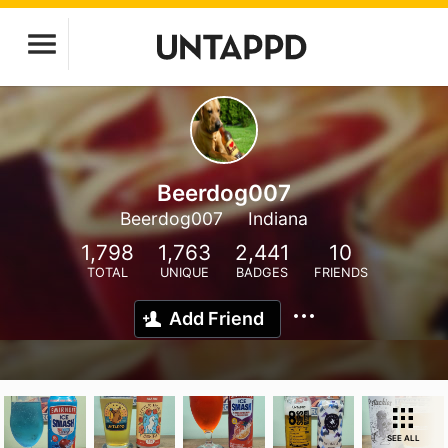
Beerdog007
Beerdog007
Indiana
1,798
1,763
2,441
10
TOTAL
UNIQUE
BADGES
FRIENDS
Add Friend
SEE ALL