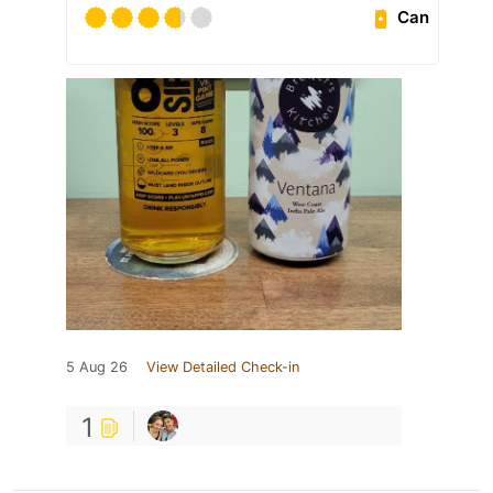
Can
5 Aug 26
View Detailed Check-in
1