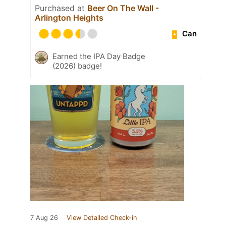
Purchased at
Beer On The Wall -
Arlington Heights
Can
Earned the IPA Day Badge
(2026) badge!
7 Aug 26
View Detailed Check-in