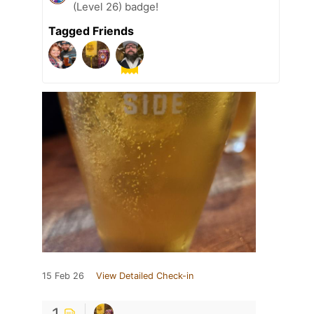
(Level 26) badge!
Tagged Friends
15 Feb 26
View Detailed Check-in