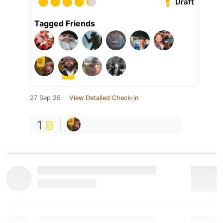
Draft
Tagged Friends
27 Sep 25
View Detailed Check-in
1