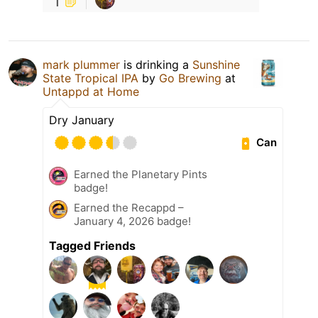
1
mark plummer
is drinking a
Sunshine
State Tropical IPA
by
Go Brewing
at
Untappd at Home
Dry January
Can
Earned the Planetary Pints
badge!
Earned the Recappd –
January 4, 2026 badge!
Tagged Friends