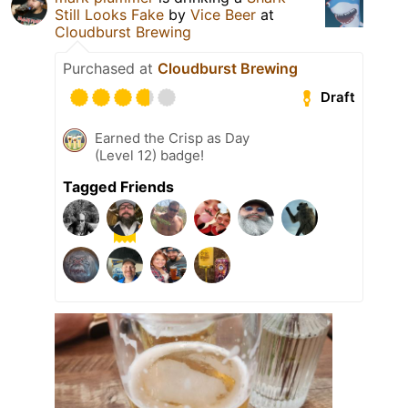
Still Looks Fake
by
Vice Beer
at
Cloudburst Brewing
Purchased at
Cloudburst Brewing
Draft
Earned the Crisp as Day
(Level 12) badge!
Tagged Friends