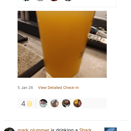
5 Jan 26
View Detailed Check-in
4
mark plummer
is drinking a
Shark