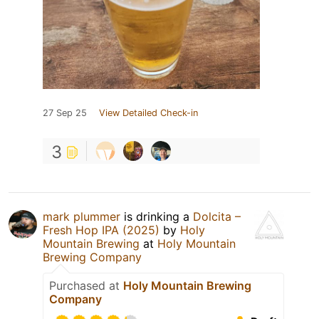
27 Sep 25
View Detailed Check-in
3
mark plummer
is drinking a
Dolcita –
Fresh Hop IPA (2025)
by
Holy
Mountain Brewing
at
Holy Mountain
Brewing Company
Purchased at
Holy Mountain Brewing
Company