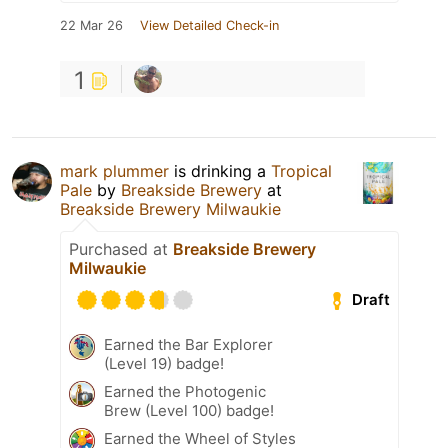
22 Mar 26
View Detailed Check-in
1
mark plummer
is drinking a
Tropical
Pale
by
Breakside Brewery
at
Breakside Brewery Milwaukie
Purchased at
Breakside Brewery
Milwaukie
Draft
Earned the Bar Explorer
(Level 19) badge!
Earned the Photogenic
Brew (Level 100) badge!
Earned the Wheel of Styles