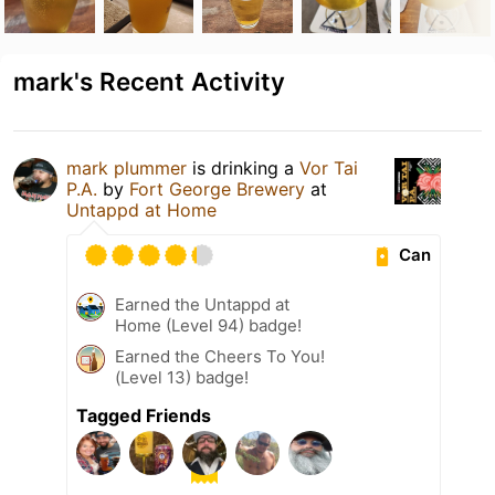
mark's Recent Activity
mark plummer
is drinking a
Vor Tai
P.A.
by
Fort George Brewery
at
Untappd at Home
Can
Earned the Untappd at
Home (Level 94) badge!
Earned the Cheers To You!
(Level 13) badge!
Tagged Friends