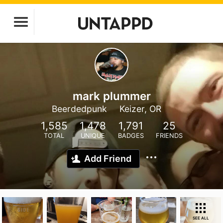
mark plummer
Beerdedpunk
Keizer, OR
1,585
1,478
1,791
25
TOTAL
UNIQUE
BADGES
FRIENDS
Add Friend
SEE ALL