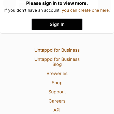
Please sign in to view more.
If you don't have an account,
you can create one here
.
Sign In
Untappd for Business
Untappd for Business
Blog
Breweries
Shop
Support
Careers
API