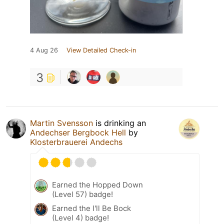
4 Aug 26
View Detailed Check-in
3
Martin Svensson
is drinking an
Andechser Bergbock Hell
by
Klosterbrauerei Andechs
Earned the Hopped Down
(Level 57) badge!
Earned the I'll Be Bock
(Level 4) badge!