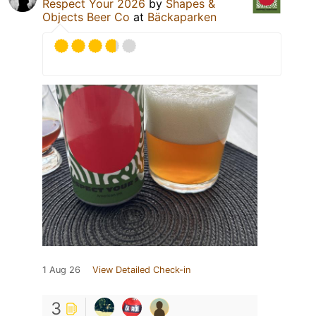
Respect Your 2026
by
Shapes &
Objects Beer Co
at
Bäckaparken
1 Aug 26
View Detailed Check-in
3