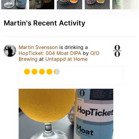
Martin's Recent Activity
Martin Svensson
is drinking a
HopTicket: 004 Moat DIPA
by
O/O
Brewing
at
Untappd at Home