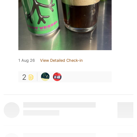
1 Aug 26
View Detailed Check-in
2