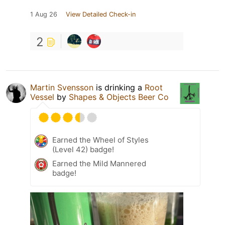
1 Aug 26
View Detailed Check-in
2
Martin Svensson
is drinking a
Root
Vessel
by
Shapes & Objects Beer Co
Earned the Wheel of Styles
(Level 42) badge!
Earned the Mild Mannered
badge!