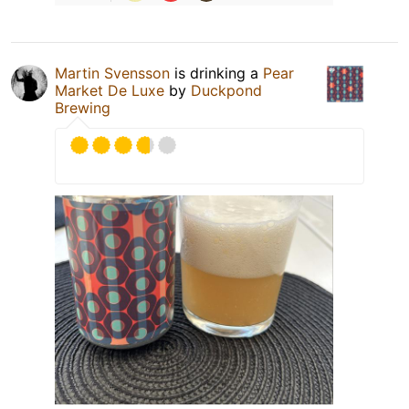
Martin Svensson
is drinking a
Pear
Market De Luxe
by
Duckpond
Brewing