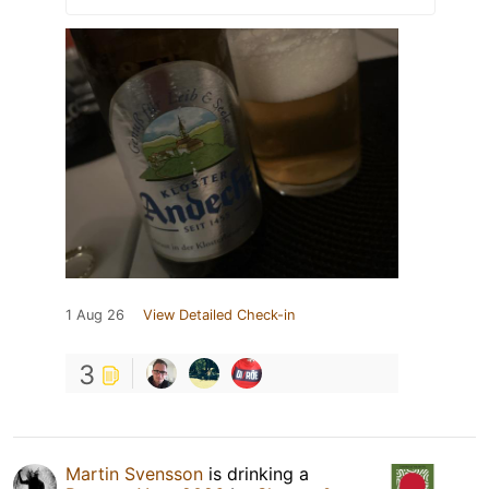
1 Aug 26
View Detailed Check-in
3
Martin Svensson
is drinking a