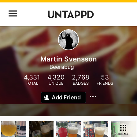
Martin Svensson
Beerabug
4,331
4,320
2,768
53
TOTAL
UNIQUE
BADGES
FRIENDS
Add Friend
SEE ALL