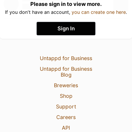
Please sign in to view more.
If you don't have an account,
you can create one here
.
Sign In
Untappd for Business
Untappd for Business
Blog
Breweries
Shop
Support
Careers
API