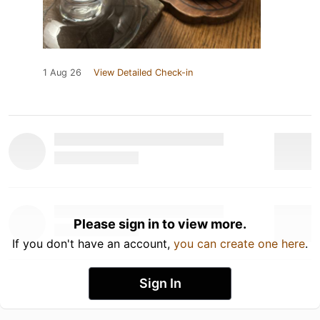
1 Aug 26
View Detailed Check-in
Please sign in to view more.
If you don't have an account,
you can create one here
.
Sign In