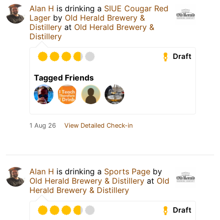
Alan H
is drinking a
SIUE Cougar Red
Lager
by
Old Herald Brewery &
Distillery
at
Old Herald Brewery &
Distillery
Draft
Tagged Friends
1 Aug 26
View Detailed Check-in
Alan H
is drinking a
Sports Page
by
Old Herald Brewery & Distillery
at
Old
Herald Brewery & Distillery
Draft