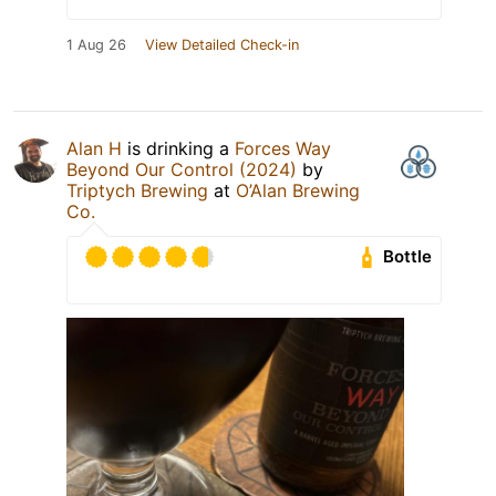
1 Aug 26
View Detailed Check-in
Alan H
is drinking a
Forces Way
Beyond Our Control (2024)
by
Triptych Brewing
at
O’Alan Brewing
Co.
Bottle