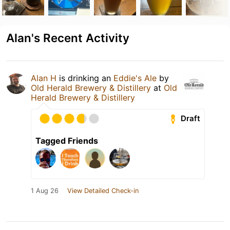
Alan's Recent Activity
Alan H
is drinking an
Eddie's Ale
by
Old Herald Brewery & Distillery
at
Old
Herald Brewery & Distillery
Draft
Tagged Friends
1 Aug 26
View Detailed Check-in