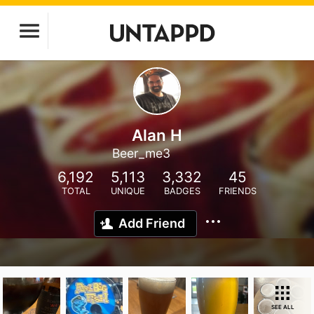
Alan H
Beer_me3
6,192
5,113
3,332
45
TOTAL
UNIQUE
BADGES
FRIENDS
Add Friend
SEE ALL