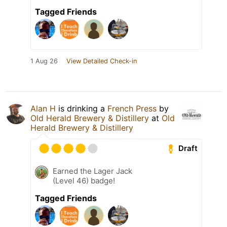
Tagged Friends
1 Aug 26
View Detailed Check-in
Alan H
is drinking a
French Press
by
Old Herald Brewery & Distillery
at
Old
Herald Brewery & Distillery
Draft
Earned the Lager Jack
(Level 46) badge!
Tagged Friends