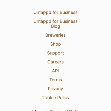
Untappd for Business
Untappd for Business
Blog
Breweries
Shop
Support
Careers
API
Terms
Privacy
Cookie Policy