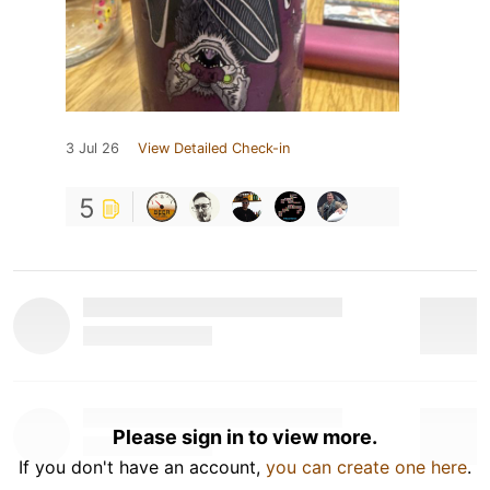
3 Jul 26
View Detailed Check-in
5
Please sign in to view more.
If you don't have an account,
you can create one here
.