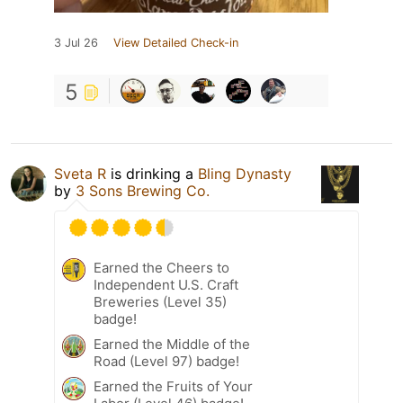
3 Jul 26
View Detailed Check-in
5
Sveta R
is drinking a
Bling Dynasty
by
3 Sons Brewing Co.
Earned the Cheers to
Independent U.S. Craft
Breweries (Level 35)
badge!
Earned the Middle of the
Road (Level 97) badge!
Earned the Fruits of Your