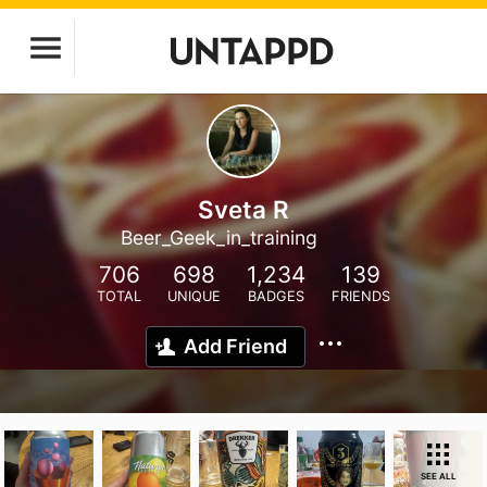
Sveta R
Beer_Geek_in_training
706
698
1,234
139
TOTAL
UNIQUE
BADGES
FRIENDS
Add Friend
SEE ALL