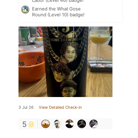
Labor (Level 46) badge!
Earned the What Gose
Round (Level 10) badge!
3 Jul 26
View Detailed Check-in
5