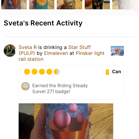
Sveta's Recent Activity
Sveta R
is drinking a
Star Stuff
(PULP)
by
Elmeleven
at
Pinsker light
rail station
Can
Earned the Riding Steady
(Level 27) badge!