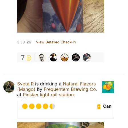
3 Jul 26
View Detailed Check-in
7
Sveta R
is drinking a
Natural Flavors
(Mango)
by
Frequentem Brewing Co.
at
Pinsker light rail station
Can