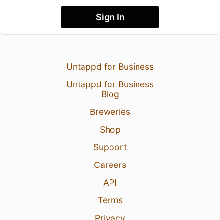
Sign In
Untappd for Business
Untappd for Business
Blog
Breweries
Shop
Support
Careers
API
Terms
Privacy