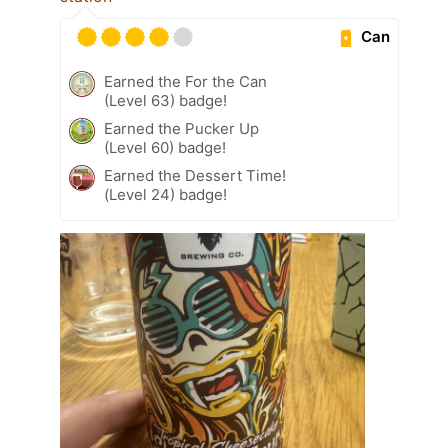
Can
Earned the For the Can
(Level 63) badge!
Earned the Pucker Up
(Level 60) badge!
Earned the Dessert Time!
(Level 24) badge!