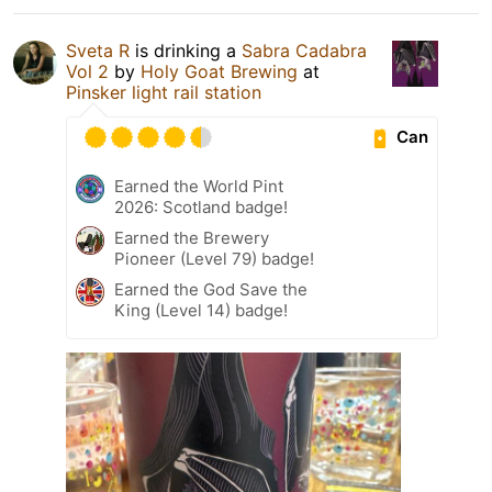
Sveta R
is drinking a
Sabra Cadabra
Vol 2
by
Holy Goat Brewing
at
Pinsker light rail station
Can
Earned the World Pint
2026: Scotland badge!
Earned the Brewery
Pioneer (Level 79) badge!
Earned the God Save the
King (Level 14) badge!