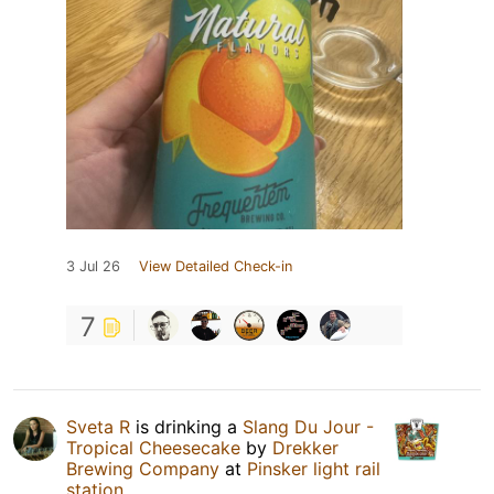
3 Jul 26
View Detailed Check-in
7
Sveta R
is drinking a
Slang Du Jour -
Tropical Cheesecake
by
Drekker
Brewing Company
at
Pinsker light rail
station