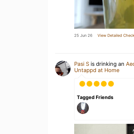
25 Jun 26
View Detailed Check
Pasi S
is drinking an
Ae
Untappd at Home
Tagged Friends