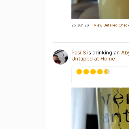
25 Jun 26
View Detailed Check
Pasi S
is drinking an
Ab
Untappd at Home