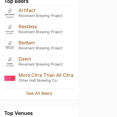
Top Beers
Artifact
Revenant Brewing Project
Restless
Revenant Brewing Project
Bedlam
Revenant Brewing Project
Dawn
Revenant Brewing Project
More Citra Than All Citra
Other Half Brewing Co.
See All Beers
Top Venues