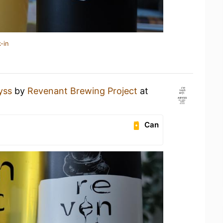
-in
yss
by
Revenant Brewing Project
at
Can