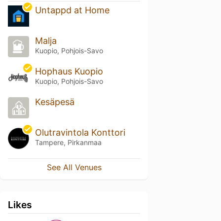
Untappd at Home
Malja
Kuopio, Pohjois-Savo
Hophaus Kuopio
Kuopio, Pohjois-Savo
Kesäpesä
Olutravintola Konttori
Tampere, Pirkanmaa
See All Venues
Likes