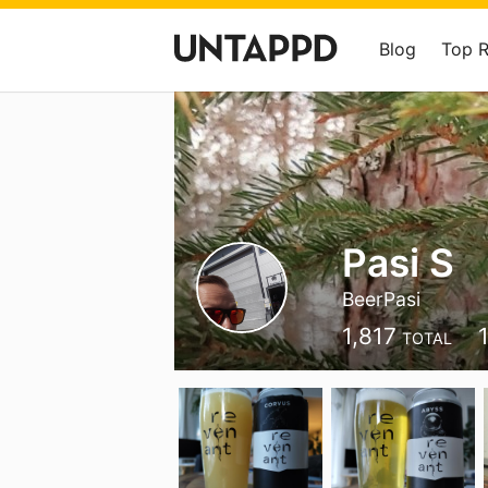
Blog
Top 
Pasi S
BeerPasi
1,817
TOTAL