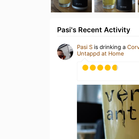
Pasi's Recent Activity
Pasi S
is drinking a
Cor
Untappd at Home