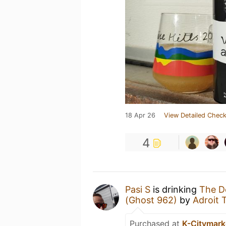
18 Apr 26
View Detailed Check
4
Pasi S
is drinking
The De
(Ghost 962)
by
Adroit 
Purchased at
K-Citymarke