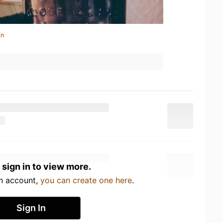
in
 sign in to view more.
an account,
you can create one here
.
Sign In