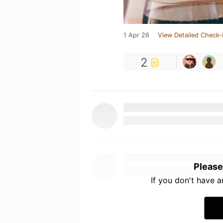
1 Apr 26
View Detailed Check-
2
Please
If you don't have 