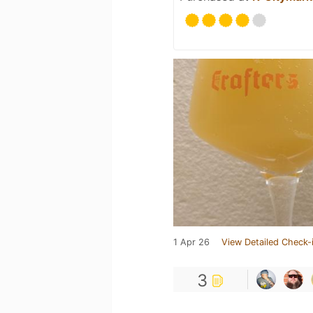
1 Apr 26
View Detailed Check-
3