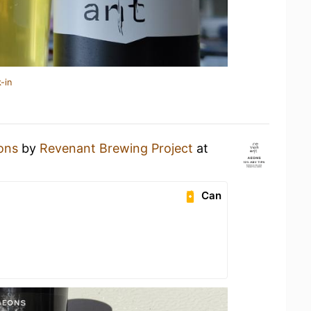
-in
ons
by
Revenant Brewing Project
at
Can