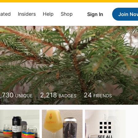
Rated
Insiders
Help
Shop
Sign In
Join No
1,730
2,218
24
UNIQUE
BADGES
FRIENDS
SEE ALL