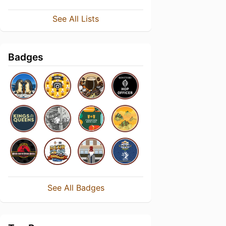
See All Lists
Badges
See All Badges