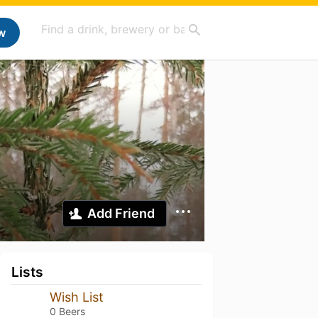
w
Add Friend
Lists
Wish List
0 Beers