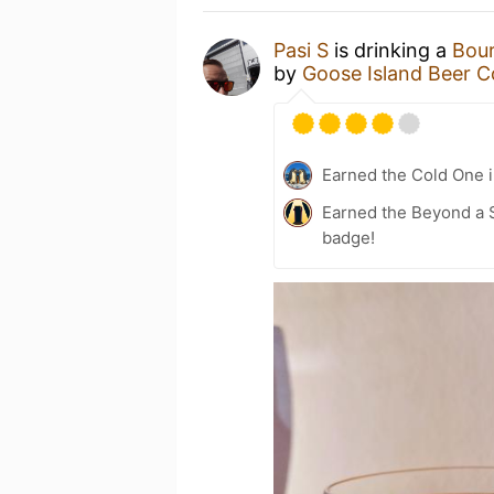
Pasi S
is drinking a
Bour
by
Goose Island Beer C
Earned the Cold One i
Earned the Beyond a S
badge!