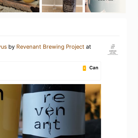
vus
by
Revenant Brewing Project
at
Can