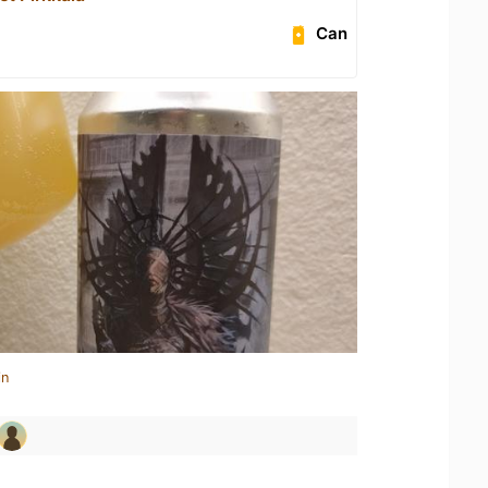
Can
in