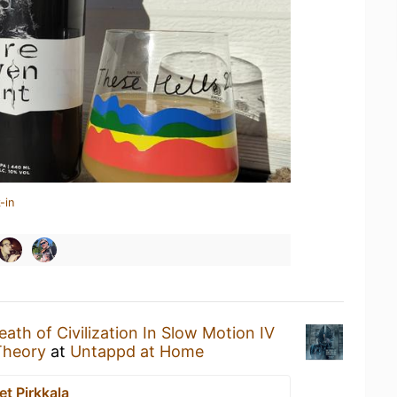
-in
ath of Civilization In Slow Motion IV
Theory
at
Untappd at Home
t Pirkkala