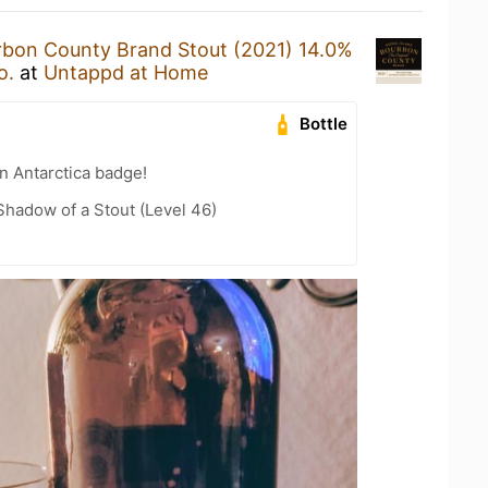
bon County Brand Stout (2021) 14.0%
o.
at
Untappd at Home
Bottle
n Antarctica badge!
hadow of a Stout (Level 46)