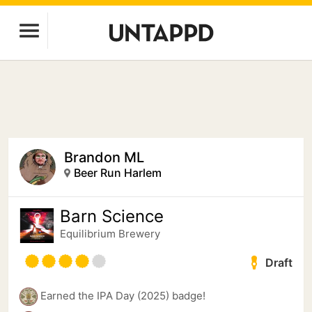
Brandon ML
Beer Run Harlem
Barn Science
Equilibrium Brewery
Draft
Earned the IPA Day (2025) badge!