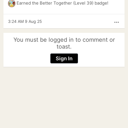
Earned the Better Together (Level 39) badge!
3:24 AM 9 Aug 25
more_horiz
You must be logged in to comment or
toast.
Sign In