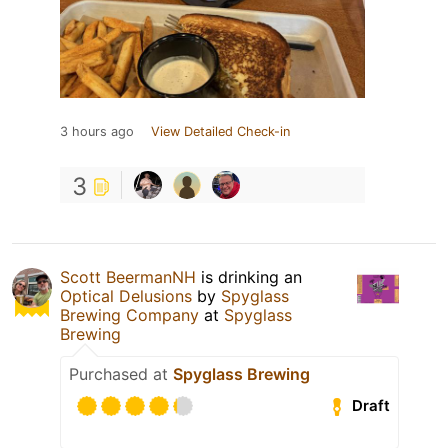
3 hours ago
View Detailed Check-in
3
Scott BeermanNH
is drinking an
Optical Delusions
by
Spyglass
Brewing Company
at
Spyglass
Brewing
Purchased at
Spyglass Brewing
Draft