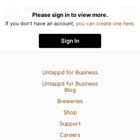
Please sign in to view more.
If you don't have an account,
you can create one here
.
Sign In
Untappd for Business
Untappd for Business
Blog
Breweries
Shop
Support
Careers