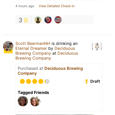
4 hours ago
View Detailed Check-in
3
Scott BeermanNH
is drinking an
Eternal Dreamer
by
Deciduous
Brewing Company
at
Deciduous
Brewing Company
Purchased at
Deciduous Brewing
Company
Draft
Tagged Friends