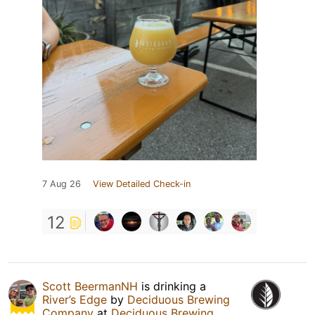
7 Aug 26
View Detailed Check-in
12
Scott BeermanNH
is drinking a
River’s Edge
by
Deciduous Brewing
Company
at
Deciduous Brewing