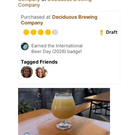
Company
Purchased at
Deciduous Brewing
Company
Draft
Earned the International
Beer Day (2026) badge!
Tagged Friends