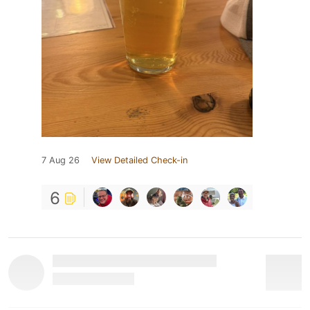
7 Aug 26
View Detailed Check-in
6