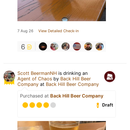
7 Aug 26
View Detailed Check-in
6
Scott BeermanNH
is drinking an
Agent of Chaos
by
Back Hill Beer
Company
at
Back Hill Beer Company
Purchased at
Back Hill Beer Company
Draft