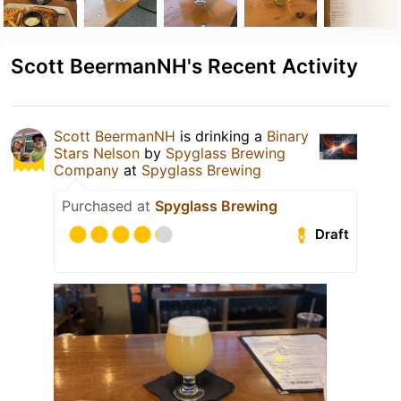
Scott BeermanNH's Recent Activity
Scott BeermanNH
is drinking a
Binary
Stars Nelson
by
Spyglass Brewing
Company
at
Spyglass Brewing
Purchased at
Spyglass Brewing
Draft