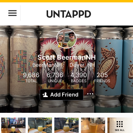
Scott BeermanNH
BeerManNH
Dover, NH
9,686
6,736
4,390
205
TOTAL
UNIQUE
BADGES
FRIENDS
Add Friend
SEE ALL