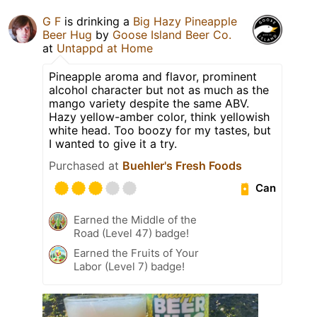
G F
is drinking a
Big Hazy Pineapple
Beer Hug
by
Goose Island Beer Co.
at
Untappd at Home
Pineapple aroma and flavor, prominent
alcohol character but not as much as the
mango variety despite the same ABV.
Hazy yellow-amber color, think yellowish
white head. Too boozy for my tastes, but
I wanted to give it a try.
Purchased at
Buehler's Fresh Foods
Can
Earned the Middle of the
Road (Level 47) badge!
Earned the Fruits of Your
Labor (Level 7) badge!