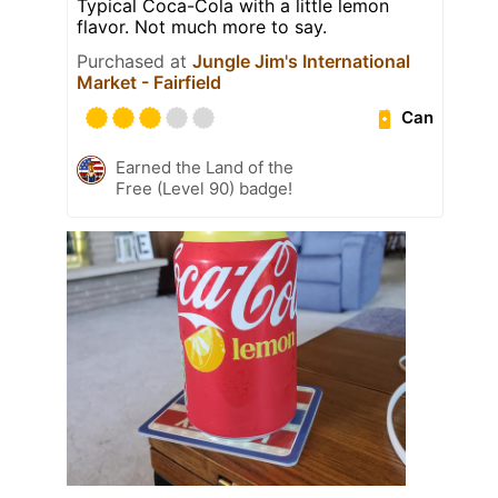
Typical Coca-Cola with a little lemon
flavor. Not much more to say.
Purchased at
Jungle Jim's International
Market - Fairfield
Can
Earned the Land of the
Free (Level 90) badge!