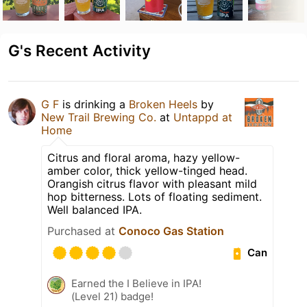
G's Recent Activity
G F
is drinking a
Broken Heels
by
New Trail Brewing Co.
at
Untappd at
Home
Citrus and floral aroma, hazy yellow-
amber color, thick yellow-tinged head.
Orangish citrus flavor with pleasant mild
hop bitterness. Lots of floating sediment.
Well balanced IPA.
Purchased at
Conoco Gas Station
Can
Earned the I Believe in IPA!
(Level 21) badge!