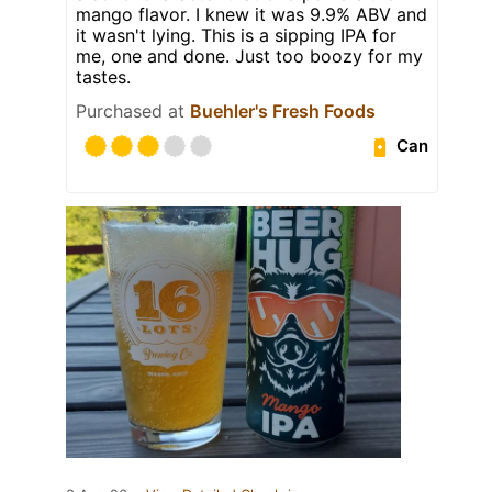
mango flavor. I knew it was 9.9% ABV and
it wasn't lying. This is a sipping IPA for
me, one and done. Just too boozy for my
tastes.
Purchased at
Buehler's Fresh Foods
Can