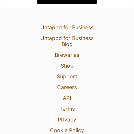
Untappd for Business
Untappd for Business
Blog
Breweries
Shop
Support
Careers
API
Terms
Privacy
Cookie Policy