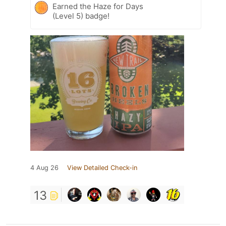
Earned the Haze for Days
(Level 5) badge!
4 Aug 26
View Detailed Check-in
13