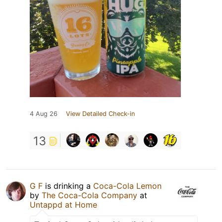
4 Aug 26
View Detailed Check-in
13
G F
is drinking a
Coca-Cola Lemon
by
The Coca-Cola Company
at
Untappd at Home