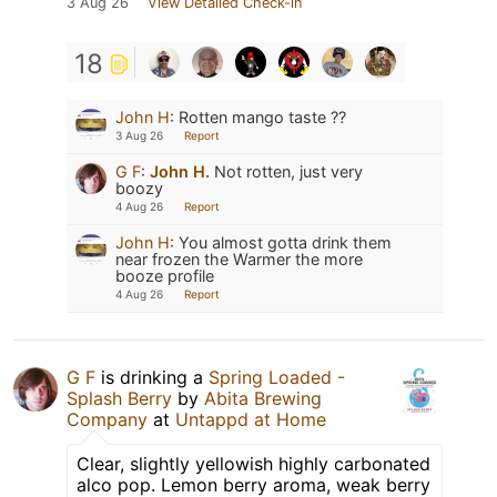
3 Aug 26
View Detailed Check-in
18
John H
:
Rotten mango taste ??
3 Aug 26
Report
G F
:
John H.
Not rotten, just very
boozy
4 Aug 26
Report
John H
:
You almost gotta drink them
near frozen the Warmer the more
booze profile
4 Aug 26
Report
G F
is drinking a
Spring Loaded -
Splash Berry
by
Abita Brewing
Company
at
Untappd at Home
Clear, slightly yellowish highly carbonated
alco pop. Lemon berry aroma, weak berry