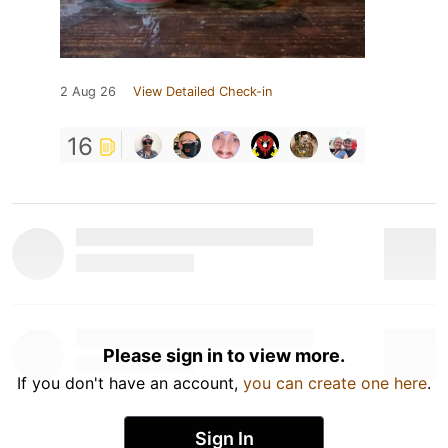
2 Aug 26
View Detailed Check-in
16
Please sign in to view more.
If you don't have an account,
you can create one here
.
Sign In