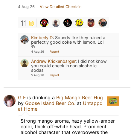
4 Aug 26
View Detailed Check-in
11
Kimberly D
:
Sounds like they ruined a
perfectly good coke with lemon. Lol
🍻
4 Aug 26
Report
Andrew Krickenbarger
:
I did not know
you could check in non alcoholic
sodas
5 Aug 26
Report
G F
is drinking a
Big Mango Beer Hug
by
Goose Island Beer Co.
at
Untappd
at Home
Strong mango aroma, hazy yellow-amber
color, thick off-white head. Prominent
alcohol character that overpowers the