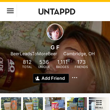
G F
BeerLeadsToMoreBeer
Cambridge, OH
812
536
1,111
173
TOTAL
UNIQUE
BADGES
FRIENDS
Add Friend
SEE ALL