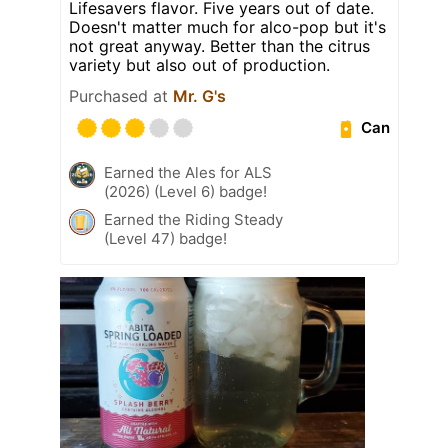
Lifesavers flavor. Five years out of date.
Doesn't matter much for alco-pop but it's
not great anyway. Better than the citrus
variety but also out of production.
Purchased at
Mr. G's
Can
Earned the Ales for ALS
(2026) (Level 6) badge!
Earned the Riding Steady
(Level 47) badge!