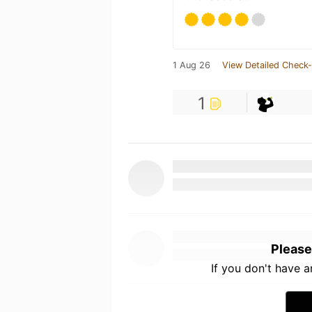
1 Aug 26
View Detailed Check-
1
Please
If you don't have 