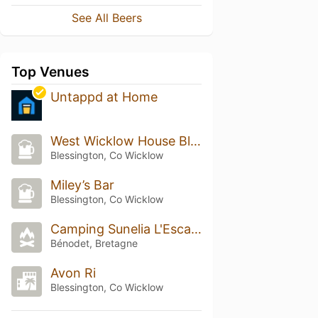
See All Beers
Top Venues
Untappd at Home
West Wicklow House Blessington
Blessington, Co Wicklow
Miley’s Bar
Blessington, Co Wicklow
Camping Sunelia L'Escale Saint-Gilles
Bénodet, Bretagne
Avon Ri
Blessington, Co Wicklow