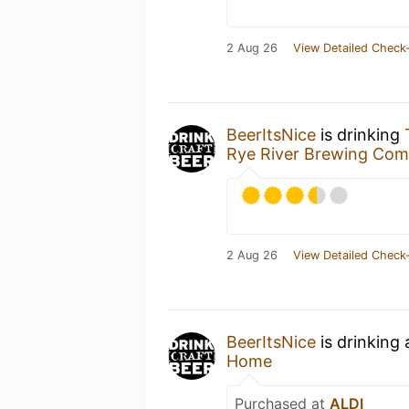
2 Aug 26
View Detailed Check-
BeerItsNice
is drinking
Rye River Brewing Co
2 Aug 26
View Detailed Check-
BeerItsNice
is drinking
Home
Purchased at
ALDI