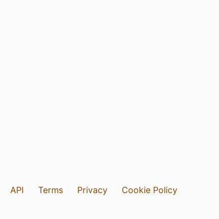
API
Terms
Privacy
Cookie Policy