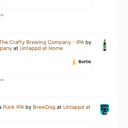
in
The Crafty Brewing Company - IPA
by
mpany
at
Untappd at Home
Bottle
in
 a
Punk IPA
by
BrewDog
at
Untappd at