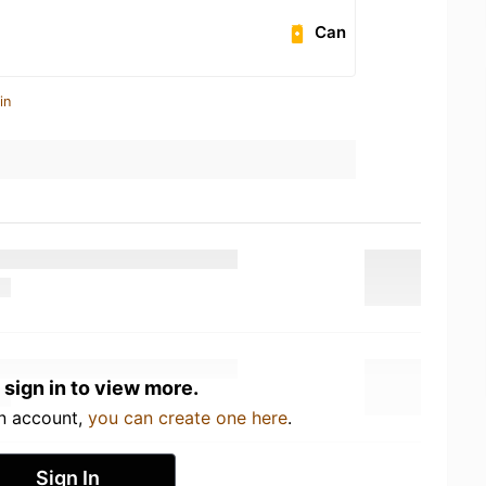
Can
in
 sign in to view more.
an account,
you can create one here
.
Sign In