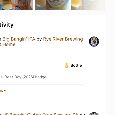
ivity
 a
Big Bangin' IPA
by
Rye River Brewing
t Home
Bottle
nal Beer Day (2026) badge!
eck-in
 a
Lil' Bangin' Gluten Free Session IPA
by