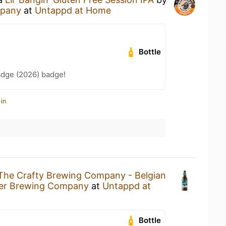
mpany
at
Untappd at Home
Bottle
adge (2026) badge!
in
The Crafty Brewing Company - Belgian
ver Brewing Company
at
Untappd at
Bottle