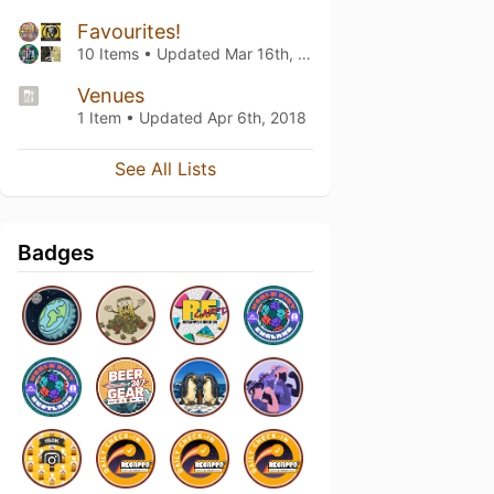
Favourites!
10 Items • Updated
Mar 16th, 2019
Venues
1 Item • Updated
Apr 6th, 2018
See All Lists
Badges