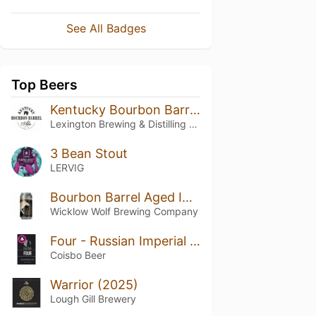
See All Badges
Top Beers
Kentucky Bourbon Barrel Ale
Lexington Brewing & Distilling Co.
3 Bean Stout
LERVIG
Bourbon Barrel Aged Imperial Four Bean Apex
Wicklow Wolf Brewing Company
Four - Russian Imperial Stout
Coisbo Beer
Warrior (2025)
Lough Gill Brewery