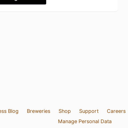
ess Blog
Breweries
Shop
Support
Careers
Manage Personal Data