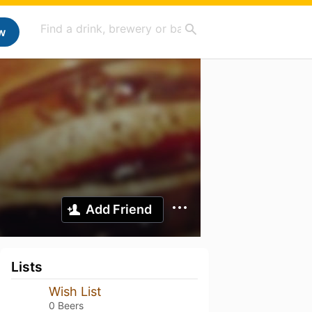
w
Add Friend
Lists
Wish List
0 Beers