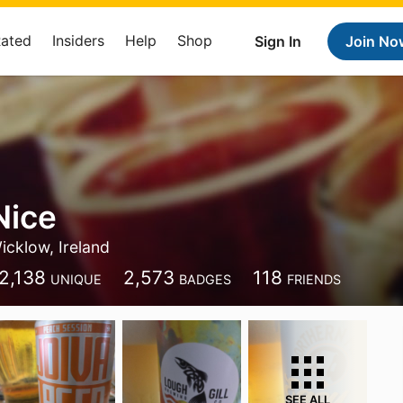
Rated
Insiders
Help
Shop
Sign In
Join No
Nice
icklow, Ireland
2,138
2,573
118
UNIQUE
BADGES
FRIENDS
SEE ALL