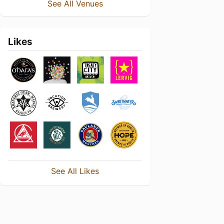
See All Venues
Likes
See All Likes