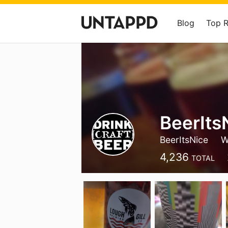
Blog
Top 
BeerIts
BeerItsNice
W
4,236
TOTAL