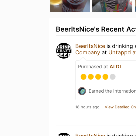
BeerItsNice's Recent Act
BeerItsNice
is drinking
Company
at
Untappd a
Purchased at
ALDI
Earned the Internatio
18 hours ago
View Detailed Ch
BeerItsNice
is drinking