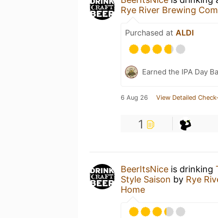
Rye River Brewing Co
Purchased at
ALDI
Earned the IPA Day B
6 Aug 26
View Detailed Check-
1
BeerItsNice
is drinking
Style Saison
by
Rye Ri
Home