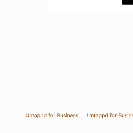
Untappd for Business
Untappd for Busin