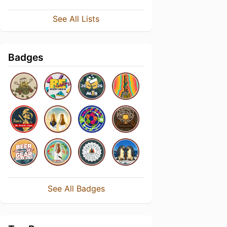
See All Lists
Badges
See All Badges