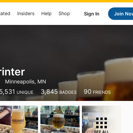
Rated
Insiders
Help
Shop
Sign In
Join No
rinter
Minneapolis, MN
5,531
3,845
90
UNIQUE
BADGES
FRIENDS
SEE ALL