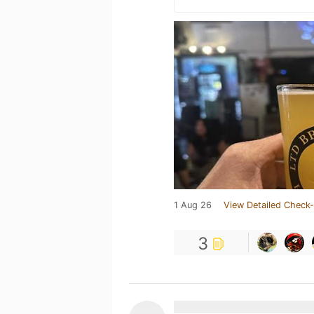
1 Aug 26
View Detailed Check-
3