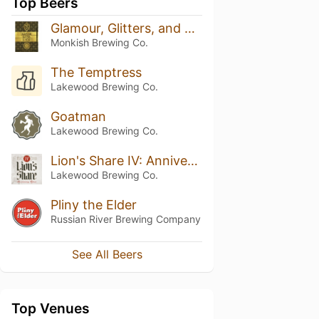
Top Beers
Glamour, Glitters, and Gold
Monkish Brewing Co.
The Temptress
Lakewood Brewing Co.
Goatman
Lakewood Brewing Co.
Lion's Share IV: Anniversary Ale
Lakewood Brewing Co.
Pliny the Elder
Russian River Brewing Company
See All Beers
Top Venues