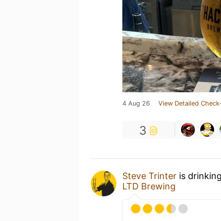
4 Aug 26
View Detailed Check-
3
Steve Trinter
is drinkin
LTD Brewing