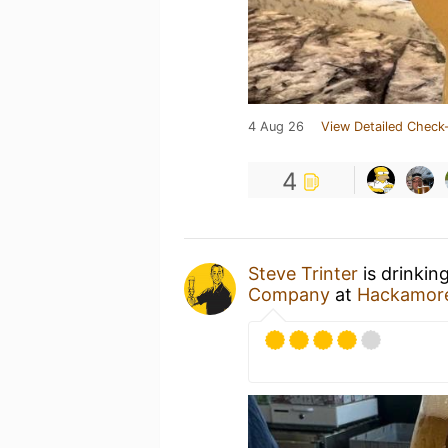
4 Aug 26
View Detailed Check-
4
Steve Trinter
is drinkin
Company
at
Hackamor