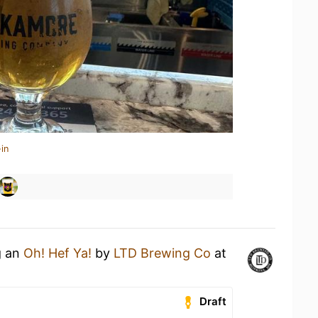
in
g an
Oh! Hef Ya!
by
LTD Brewing Co
at
Draft