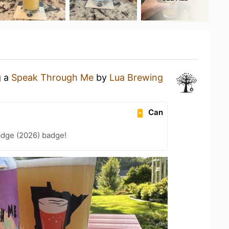
g a
Speak Through Me
by
Lua Brewing
Can
adge (2026) badge!