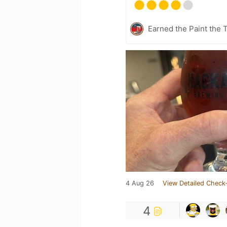
Earned the Paint the 
4 Aug 26
View Detailed Check-
4