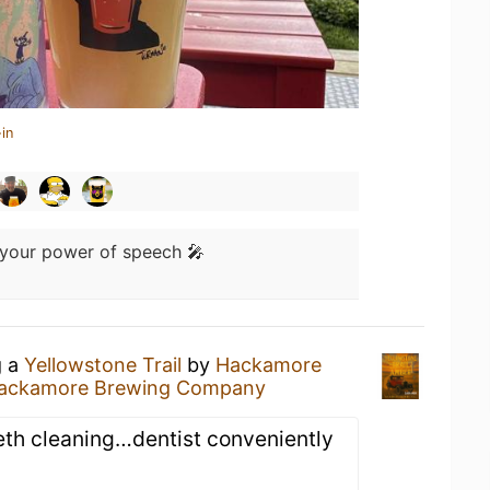
in
s your power of speech 🎤
g a
Yellowstone Trail
by
Hackamore
ackamore Brewing Company
eth cleaning…dentist conveniently