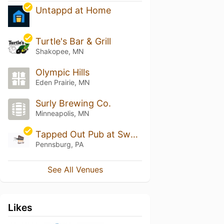
Untappd at Home
Turtle's Bar & Grill
Shakopee, MN
Olympic Hills
Eden Prairie, MN
Surly Brewing Co.
Minneapolis, MN
Tapped Out Pub at Sweet Water
Pennsburg, PA
See All Venues
Likes