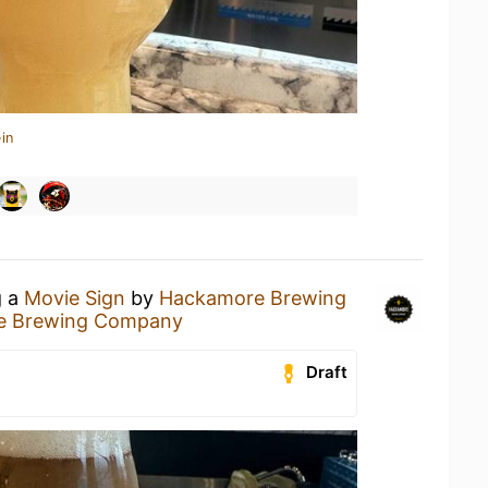
in
g a
Movie Sign
by
Hackamore Brewing
e Brewing Company
Draft