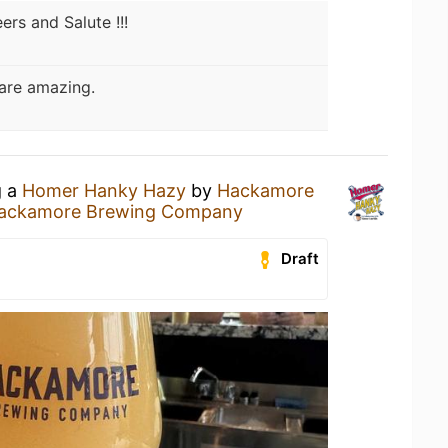
ers and Salute !!!
are amazing.
g a
Homer Hanky Hazy
by
Hackamore
ackamore Brewing Company
Draft