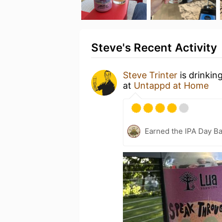
Steve's Recent Activity
Steve Trinter
is drinkin
at
Untappd at Home
Earned the IPA Day B