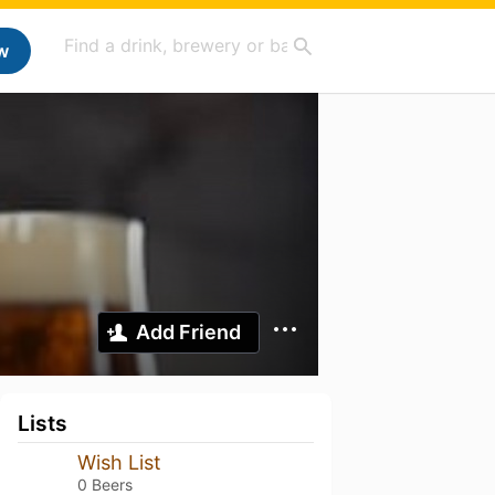
w
Add Friend
Lists
Wish List
0 Beers