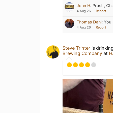
John H
:
Prost , Che
4 Aug 26
Report
Thomas Dahl
:
You 
4 Aug 26
Report
Steve Trinter
is drinkin
Brewing Company
at
H