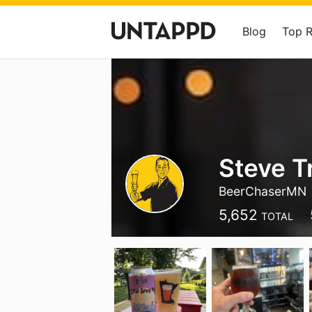
Blog
Top 
Steve T
BeerChaserMN
5,652
TOTAL