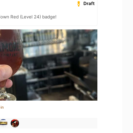
Draft
Town Red (Level 24) badge!
in