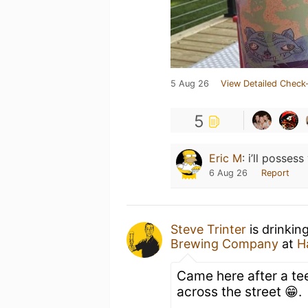
5 Aug 26
View Detailed Check-
5
Eric M
:
i’ll posses
6 Aug 26
Report
Steve Trinter
is drinkin
Brewing Company
at
H
Came here after a te
across the street 😁.