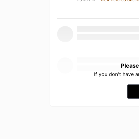
Please
If you don't have 