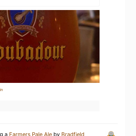
in
ng a
Farmers Pale Ale
by
Bradfield