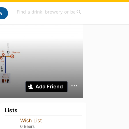
w
Add Friend
Lists
Wish List
0 Beers