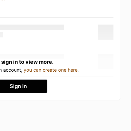
 sign in to view more.
an account,
you can create one here
.
Sign In