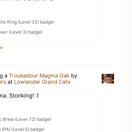
he King (Level 32) badge!
eer (Level 3) badge!
in
ng a
Troubadour Magma Oak
by
ers
at
Lowlander Grand Cafe
. Stonking! :)
c Brew (Level 72) badge!
n IPA! (Level 5) badge!