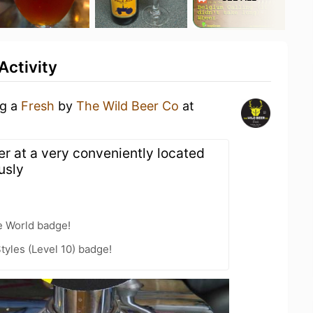
Activity
ng a
Fresh
by
The Wild Beer Co
at
er at a very conveniently located
usly
e World badge!
tyles (Level 10) badge!