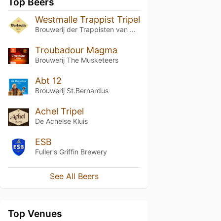
Top Beers
Westmalle Trappist Tripel
Brouwerij der Trappisten van Westmalle
Troubadour Magma
Brouwerij The Musketeers
Abt 12
Brouwerij St.Bernardus
Achel Tripel
De Achelse Kluis
ESB
Fuller's Griffin Brewery
See All Beers
Top Venues