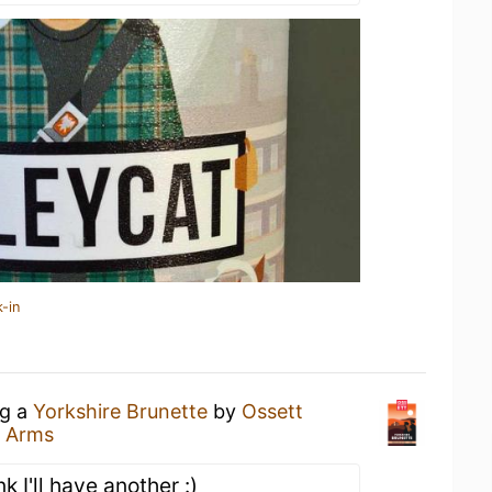
-in
ng a
Yorkshire Brunette
by
Ossett
 Arms
nk I'll have another :)