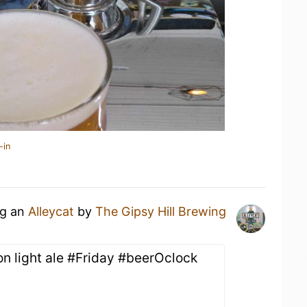
-in
ng an
Alleycat
by
The Gipsy Hill Brewing
n light ale #Friday #beerOclock