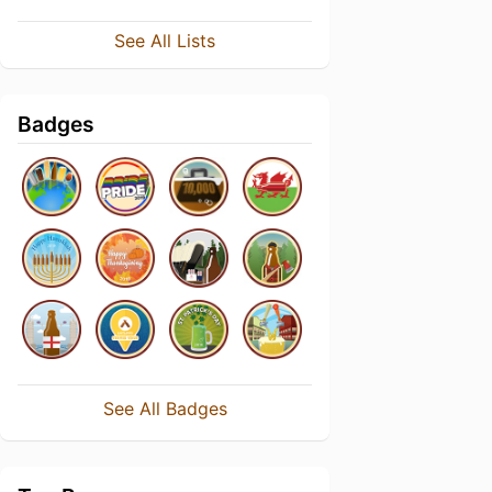
See All Lists
Badges
See All Badges