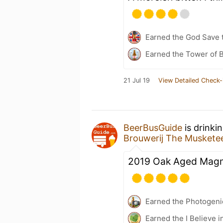
Earned the God Save t
Earned the Tower of B
21 Jul 19
View Detailed Check-
BeerBusGuide
is drinki
Brouwerij The Muskete
2019 Oak Aged Magma
Earned the Photogeni
Earned the I Believe i