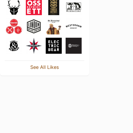
See All Likes