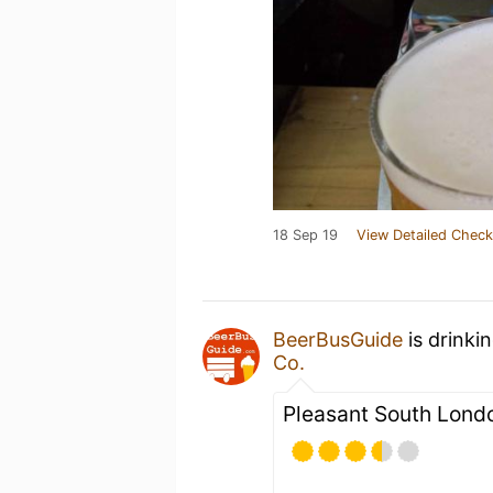
18 Sep 19
View Detailed Check
BeerBusGuide
is drinki
Co.
Pleasant South Londo