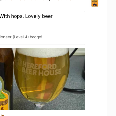
 With hops. Lovely beer
oneer (Level 4) badge!
-in