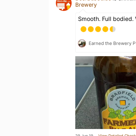
Brewery
Smooth. Full bodied.
Earned the Brewery Pi
29 Jun 19
View Detailed Check