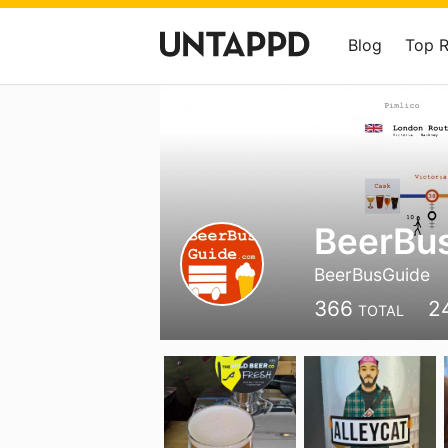
Blog
Top 
BeerBu
BeerBusGuide
366
2
TOTAL