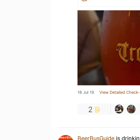
18 Jul 19
View Detailed Check-
2
BeerBusGuide
is drinki