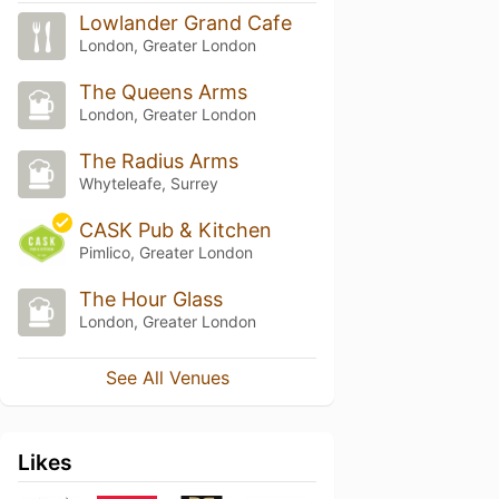
Lowlander Grand Cafe
London, Greater London
The Queens Arms
London, Greater London
The Radius Arms
Whyteleafe, Surrey
CASK Pub & Kitchen
Pimlico, Greater London
The Hour Glass
London, Greater London
See All Venues
Likes