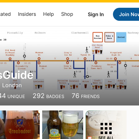
Rated
Insiders
Help
Shop
Sign In
Join No
sGuide
London
44
292
76
UNIQUE
BADGES
FRIENDS
SEE ALL