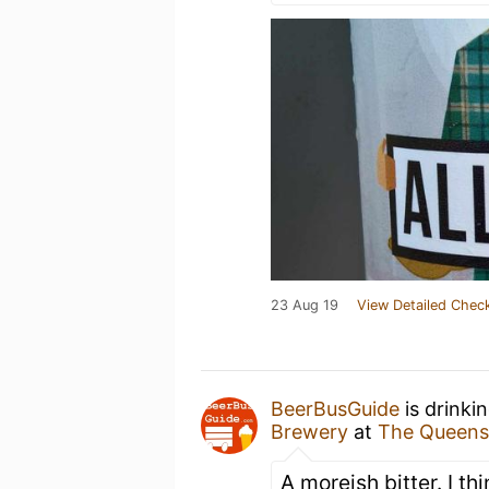
23 Aug 19
View Detailed Check
BeerBusGuide
is drinki
Brewery
at
The Queens
A moreish bitter. I thi