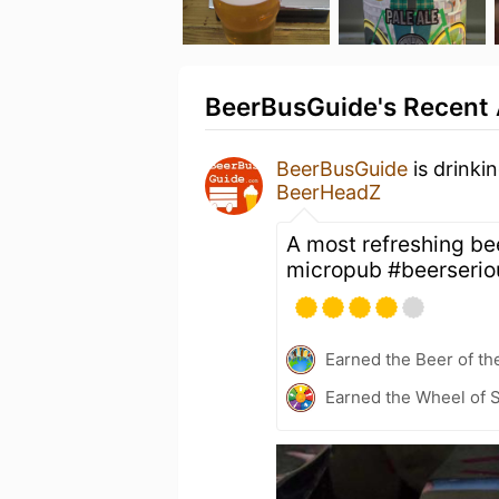
BeerBusGuide's Recent 
BeerBusGuide
is drinki
BeerHeadZ
A most refreshing be
micropub #beerserio
Earned the Beer of th
Earned the Wheel of S