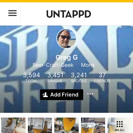
Greg G
Beer-Craft-Geek
Mons
3,594
3,451
3,241
37
TOTAL
UNIQUE
BADGES
FRIENDS
Add Friend
SEE ALL