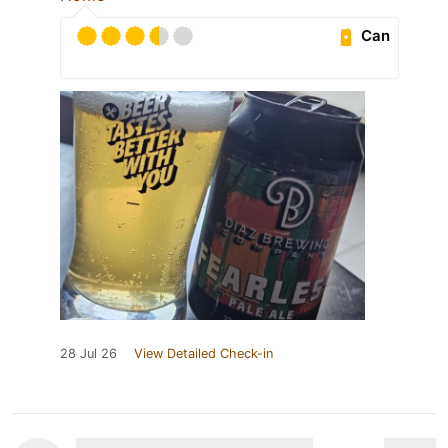
Can
28 Jul 26
View Detailed Check-in