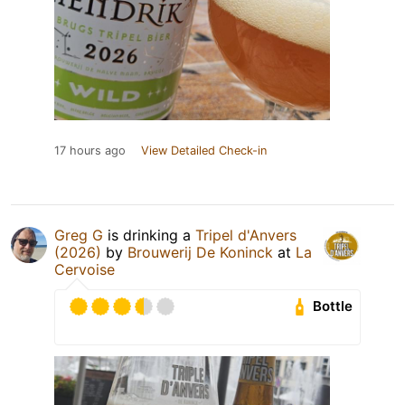
17 hours ago
View Detailed Check-in
Greg G
is drinking a
Tripel d'Anvers
(2026)
by
Brouwerij De Koninck
at
La
Cervoise
Bottle