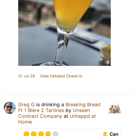
31 Jul 26
View Detailed Check-in
Greg G
is drinking a
Breaking Bread
Ft 1 Bière 2 Tartines
by
Unseen
Contract Company
at
Untappd at
Home
Can