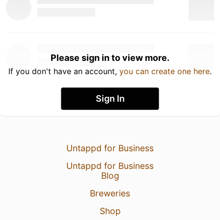
Please sign in to view more.
If you don't have an account,
you can create one here
.
Sign In
Untappd for Business
Untappd for Business
Blog
Breweries
Shop