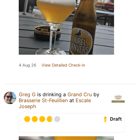
4 Aug 26
View Detailed Check-in
Greg G
is drinking a
Grand Cru
by
Brasserie St-Feuillien
at
Escale
Joseph
Draft