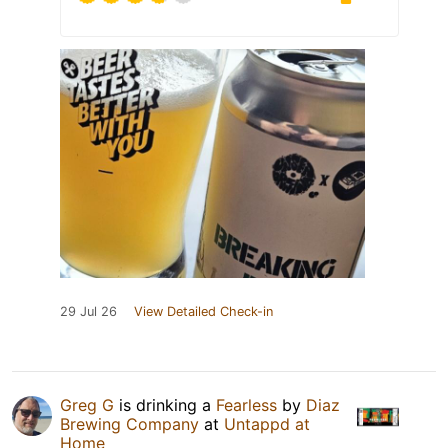
29 Jul 26
View Detailed Check-in
Greg G
is drinking a
Fearless
by
Diaz
Brewing Company
at
Untappd at
Home