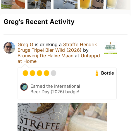
Greg's Recent Activity
Greg G
is drinking a
Straffe Hendrik
Brugs Tripel Bier Wild (2026)
by
Brouwerij De Halve Maan
at
Untappd
at Home
Bottle
Earned the International
Beer Day (2026) badge!