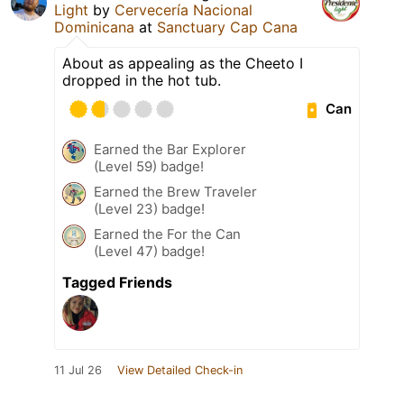
Light
by
Cervecería Nacional
Dominicana
at
Sanctuary Cap Cana
About as appealing as the Cheeto I
dropped in the hot tub.
Can
Earned the Bar Explorer
(Level 59) badge!
Earned the Brew Traveler
(Level 23) badge!
Earned the For the Can
(Level 47) badge!
Tagged Friends
11 Jul 26
View Detailed Check-in