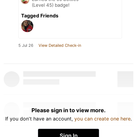
(Level 45) badge!
Tagged Friends
5 Jul 26
View Detailed Check-in
Please sign in to view more.
If you don't have an account,
you can create one here
.
Sign In