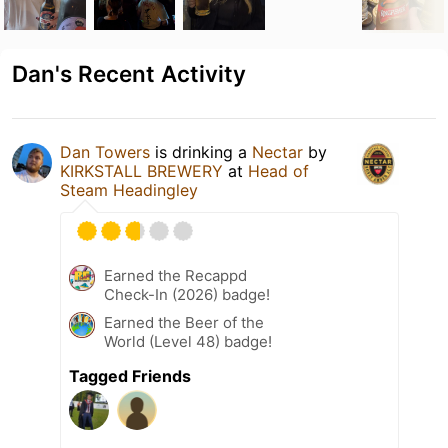
Dan's Recent Activity
Dan Towers
is drinking a
Nectar
by
KIRKSTALL BREWERY
at
Head of
Steam Headingley
Earned the Recappd
Check-In (2026) badge!
Earned the Beer of the
World (Level 48) badge!
Tagged Friends