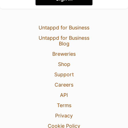
Untappd for Business
Untappd for Business
Blog
Breweries
Shop
Support
Careers
API
Terms
Privacy
Cookie Policy