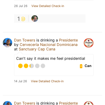
26 Jul 26
View Detailed Check-in
1
Dan Towers
is drinking a
Presidente
by
Cervecería Nacional Dominicana
at
Sanctuary Cap Cana
Can't say it makes me feel presidential
Can
14 Jul 26
View Detailed Check-in
Dan Towers
is drinking a
Presidente