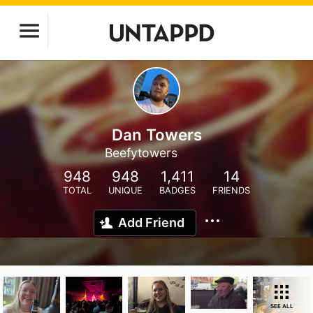
Dan Towers
Beefytowers
948
948
1,411
14
TOTAL
UNIQUE
BADGES
FRIENDS
Add Friend
SEE ALL