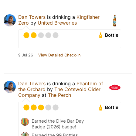
Dan Towers
is drinking a
Kingfisher
Zero
by
United Breweries
Bottle
9 Jul 26
View Detailed Check-in
Dan Towers
is drinking a
Phantom of
the Orchard
by
The Cotswold Cider
Company
at
The Perch
Bottle
Earned the Dive Bar Day
Badge (2026) badge!
Earned the 99 Bottles