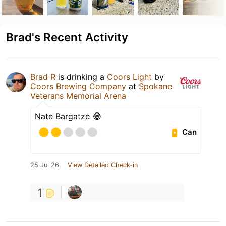
Brad's Recent Activity
Brad R
is drinking a
Coors Light
by
Coors Brewing Company
at
Spokane
Veterans Memorial Arena
Nate Bargatze 😂
Can
25 Jul 26
View Detailed Check-in
1