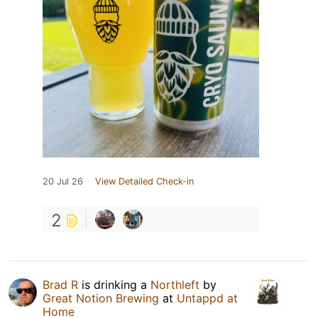
20 Jul 26
View Detailed Check-in
2
Brad R
is drinking a
Northleft
by
Great Notion Brewing
at
Untappd at
Home