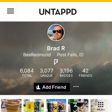
Brad R
BeeRedmond
Post Falls, ID
6,084
3,077
3,196
42
TOTAL
UNIQUE
BADGES
FRIENDS
Add Friend
SEE ALL