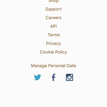
Shop
Support
Careers
API
Terms
Privacy
Cookie Policy
Manage Personal Data