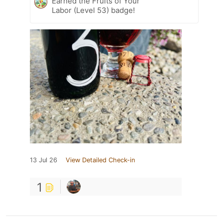
Earned the Fruits of Your
Labor (Level 53) badge!
13 Jul 26
View Detailed Check-in
1