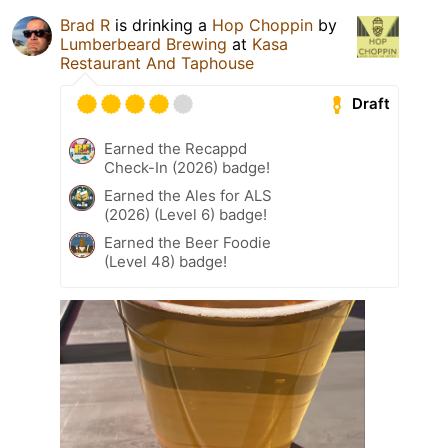
Brad R
is drinking a
Hop Choppin
by
Lumberbeard Brewing
at
Kasa
Restaurant And Taphouse
Draft
Earned the Recappd
Check-In (2026) badge!
Earned the Ales for ALS
(2026) (Level 6) badge!
Earned the Beer Foodie
(Level 48) badge!