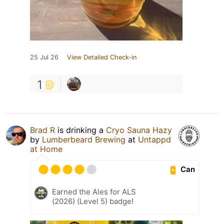
25 Jul 26
View Detailed Check-in
1
Brad R
is drinking a
Cryo Sauna Hazy
by
Lumberbeard Brewing
at
Untappd
at Home
Can
Earned the Ales for ALS
(2026) (Level 5) badge!