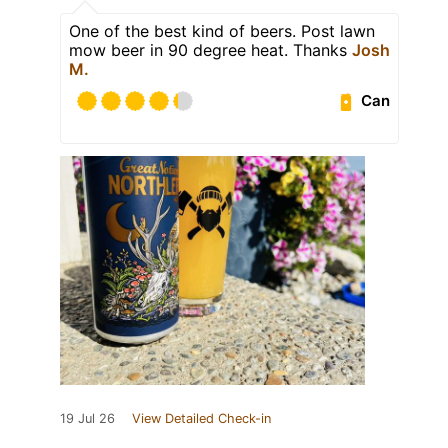
One of the best kind of beers. Post lawn
mow beer in 90 degree heat. Thanks
Josh
M.
Can
19 Jul 26
View Detailed Check-in