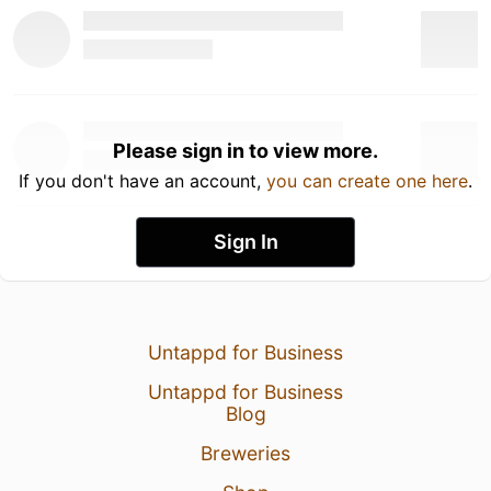
Please sign in to view more.
If you don't have an account,
you can create one here
.
Sign In
Untappd for Business
Untappd for Business
Blog
Breweries