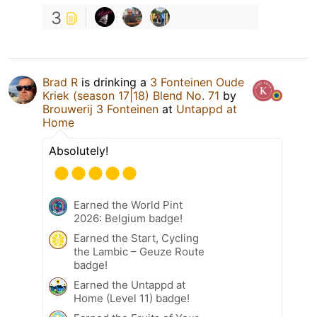
3
Brad R
is drinking a
3 Fonteinen Oude
Kriek (season 17|18) Blend No. 71
by
Brouwerij 3 Fonteinen
at
Untappd at
Home
Absolutely!
Earned the World Pint
2026: Belgium badge!
Earned the Start, Cycling
the Lambic – Geuze Route
badge!
Earned the Untappd at
Home (Level 11) badge!