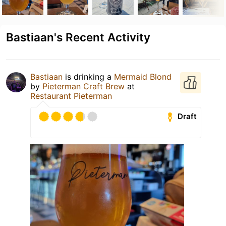
Bastiaan's Recent Activity
Bastiaan
is drinking a
Mermaid Blond
by
Pieterman Craft Brew
at
Restaurant Pieterman
Draft