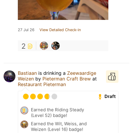
27 Jul 26
View Detailed Check-in
2
Bastiaan
is drinking a
Zeewaardige
Weizen
by
Pieterman Craft Brew
at
Restaurant Pieterman
Draft
Earned the Riding Steady
(Level 52) badge!
Earned the Wit, Weiss, and
Weizen (Level 16) badge!