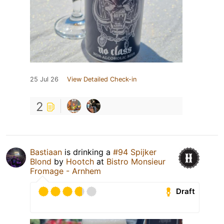
25 Jul 26
View Detailed Check-in
2
Bastiaan
is drinking a
#94 Spijker
Blond
by
Hootch
at
Bistro Monsieur
Fromage - Arnhem
Draft