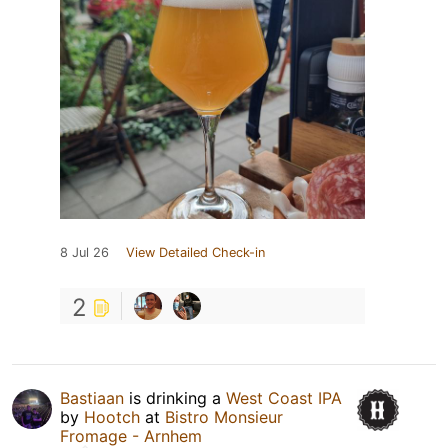
8 Jul 26
View Detailed Check-in
2
Bastiaan
is drinking a
West Coast IPA
by
Hootch
at
Bistro Monsieur
Fromage - Arnhem