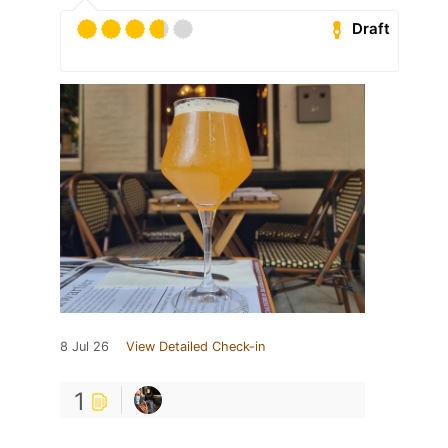
Draft
8 Jul 26
View Detailed Check-in
1