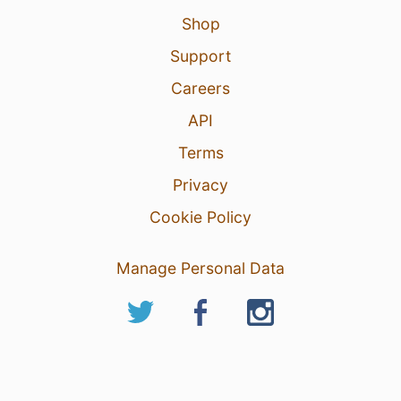
Shop
Support
Careers
API
Terms
Privacy
Cookie Policy
Manage Personal Data