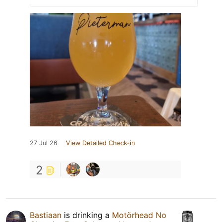
27 Jul 26
View Detailed Check-in
2
Bastiaan
is drinking a
Motörhead No