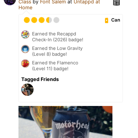
Class
by
Font Salem
at
Untappd at
Home
Can
Earned the Recappd
Check-In (2026) badge!
Earned the Low Gravity
(Level 8) badge!
Earned the Flamenco
(Level 11) badge!
Tagged Friends