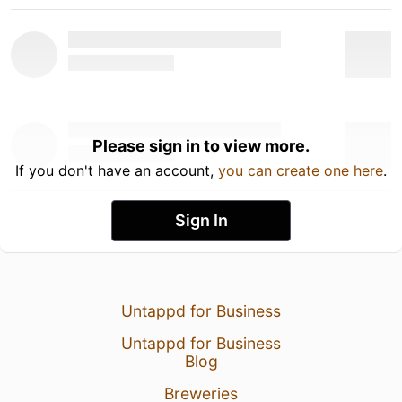
Please sign in to view more.
If you don't have an account,
you can create one here
.
Sign In
Untappd for Business
Untappd for Business
Blog
Breweries