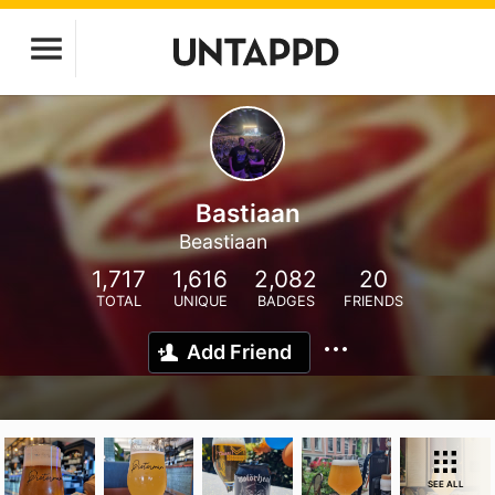
Bastiaan
Beastiaan
1,717
1,616
2,082
20
TOTAL
UNIQUE
BADGES
FRIENDS
Add Friend
SEE ALL