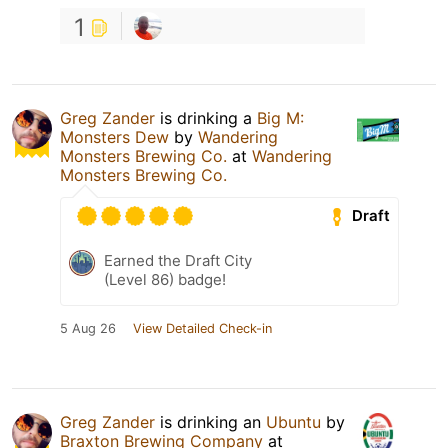
1
Greg Zander
is drinking a
Big M:
Monsters Dew
by
Wandering
Monsters Brewing Co.
at
Wandering
Monsters Brewing Co.
Draft
Earned the Draft City
(Level 86) badge!
5 Aug 26
View Detailed Check-in
Greg Zander
is drinking an
Ubuntu
by
Braxton Brewing Company
at