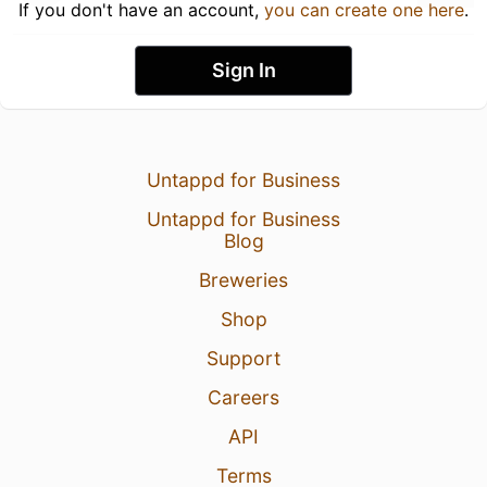
If you don't have an account,
you can create one here
.
Sign In
Untappd for Business
Untappd for Business
Blog
Breweries
Shop
Support
Careers
API
Terms