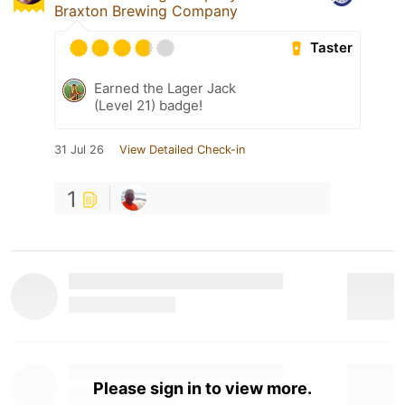
Braxton Brewing Company
Taster
Earned the Lager Jack
(Level 21) badge!
31 Jul 26
View Detailed Check-in
1
Please sign in to view more.