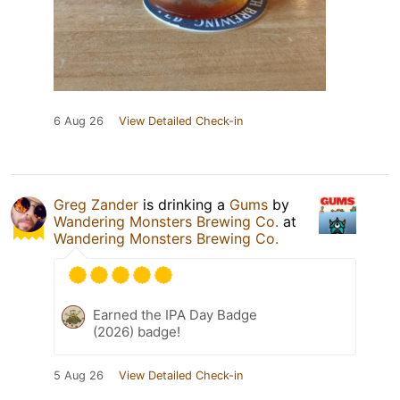
6 Aug 26
View Detailed Check-in
Greg Zander
is drinking a
Gums
by
Wandering Monsters Brewing Co.
at
Wandering Monsters Brewing Co.
Earned the IPA Day Badge
(2026) badge!
5 Aug 26
View Detailed Check-in