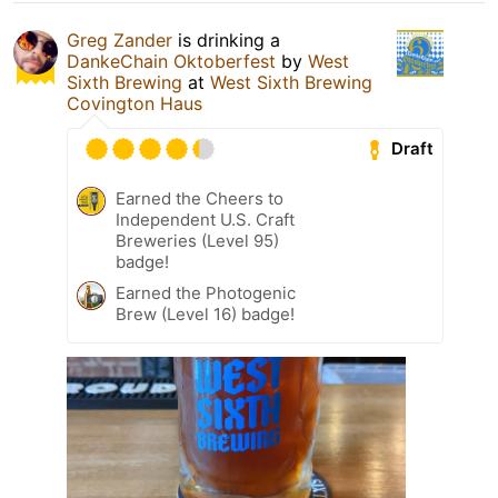
Greg Zander
is drinking a
DankeChain Oktoberfest
by
West
Sixth Brewing
at
West Sixth Brewing
Covington Haus
Draft
Earned the Cheers to
Independent U.S. Craft
Breweries (Level 95)
badge!
Earned the Photogenic
Brew (Level 16) badge!