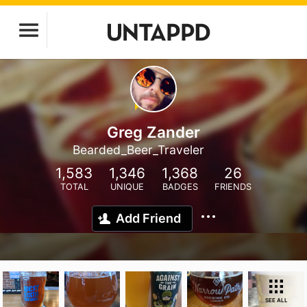
Greg Zander
Bearded_Beer_Traveler
1,583
1,346
1,368
26
TOTAL
UNIQUE
BADGES
FRIENDS
Add Friend
SEE ALL