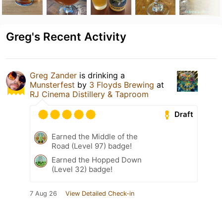
Greg's Recent Activity
Greg Zander
is drinking a
Munsterfest
by
3 Floyds Brewing
at
RJ Cinema Distillery & Taproom
Draft
Earned the Middle of the
Road (Level 97) badge!
Earned the Hopped Down
(Level 32) badge!
7 Aug 26
View Detailed Check-in