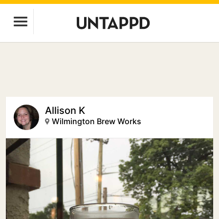
Allison K
Wilmington Brew Works