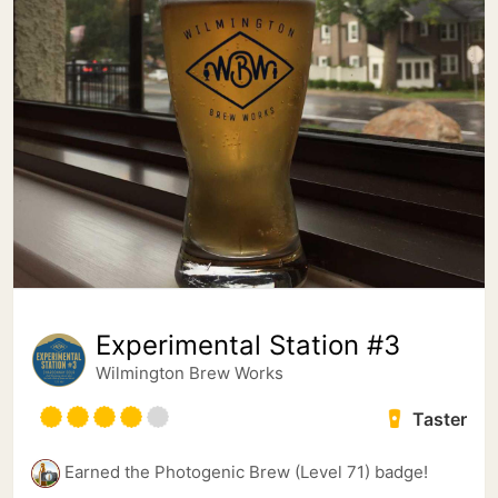
Experimental Station #3
Wilmington Brew Works
Taster
Earned the Photogenic Brew (Level 71) badge!