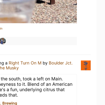
in
ing a
Right Turn On M
by
Boulder Jct.
The Musky
he south, took a left on Main.
eyness to it. Blend of an American
's a fun, underlying citrus that
eds that.
t. Brewing