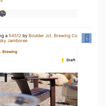
in
ing a
54512
by
Boulder Jct. Brewing Co.
usky Jamboree
t. Brewing
Draft