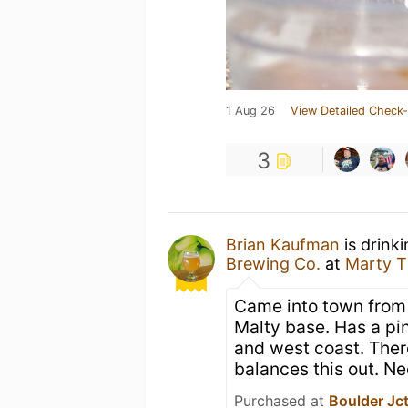
1 Aug 26
View Detailed Check-
3
Brian Kaufman
is drink
Brewing Co.
at
Marty 
Came into town from t
Malty base. Has a pin
and west coast. There
balances this out. Ne
Purchased at
Boulder Jc