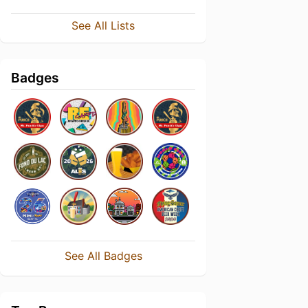
See All Lists
Badges
See All Badges