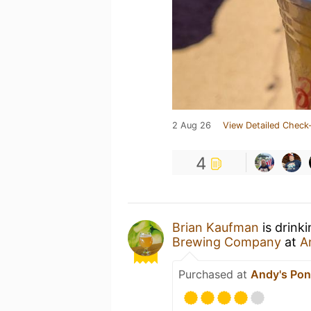
2 Aug 26
View Detailed Check-
4
Brian Kaufman
is drink
Brewing Company
at
A
Purchased at
Andy's Pon