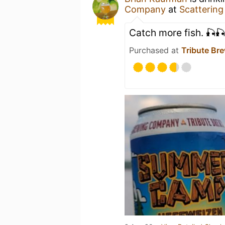
Company
at
Scattering
Catch more fish. 🎣🎣
Purchased at
Tribute B