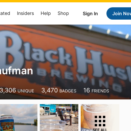
Rated
Insiders
Help
Shop
Sign In
Join No
aufman
3,306
3,470
16
UNIQUE
BADGES
FRIENDS
SEE ALL