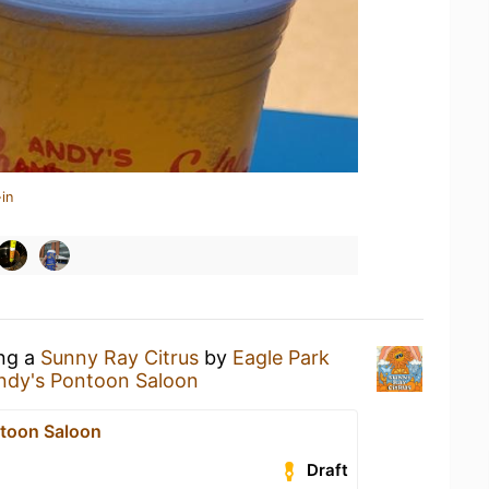
in
ing a
Sunny Ray Citrus
by
Eagle Park
ndy's Pontoon Saloon
toon Saloon
Draft