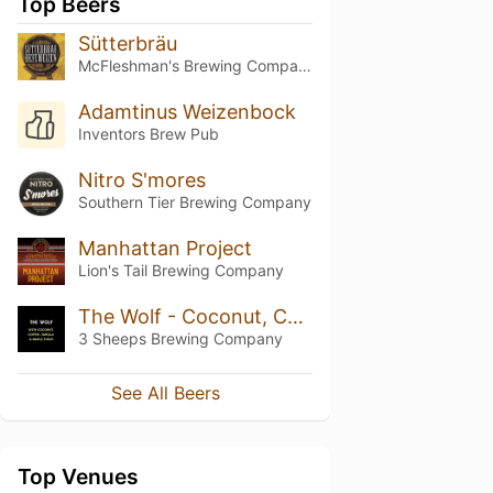
Top Beers
Sütterbräu
McFleshman's Brewing Company
Adamtinus Weizenbock
Inventors Brew Pub
Nitro S'mores
Southern Tier Brewing Company
Manhattan Project
Lion's Tail Brewing Company
The Wolf - Coconut, Coffee, Maple Syrup And Vanilla
3 Sheeps Brewing Company
See All Beers
Top Venues