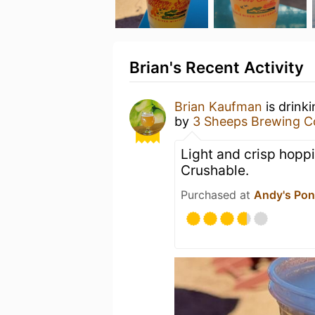
Brian's Recent Activity
Brian Kaufman
is drink
by
3 Sheeps Brewing 
Light and crisp hoppin
Crushable.
Purchased at
Andy's Pon