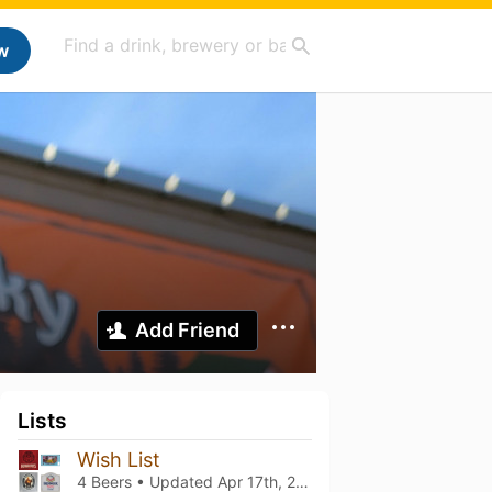
w
Add Friend
Lists
Wish List
4 Beers • Updated
Apr 17th, 2026