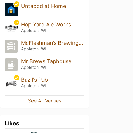
Untappd at Home
Hop Yard Ale Works
Appleton, WI
McFleshman’s Brewing Company
Appleton, WI
Mr Brews Taphouse
Appleton, WI
Bazil's Pub
Appleton, WI
See All Venues
Likes