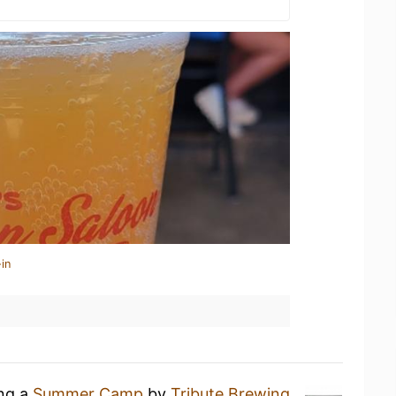
in
ing a
Summer Camp
by
Tribute Brewing