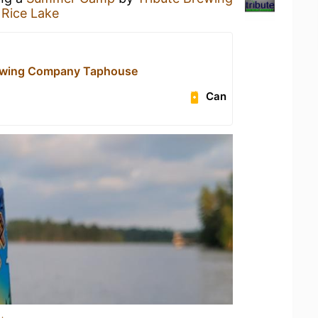
 Rice Lake
rewing Company Taphouse
Can