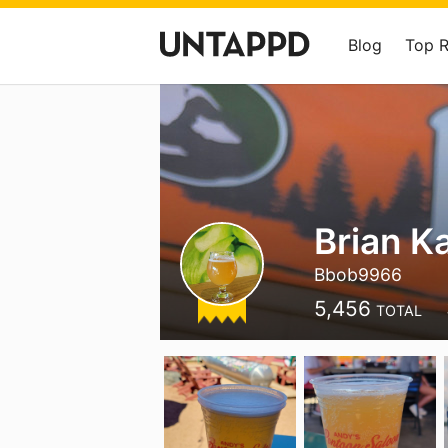
Blog
Top 
Brian K
Bbob9966
5,456
TOTAL