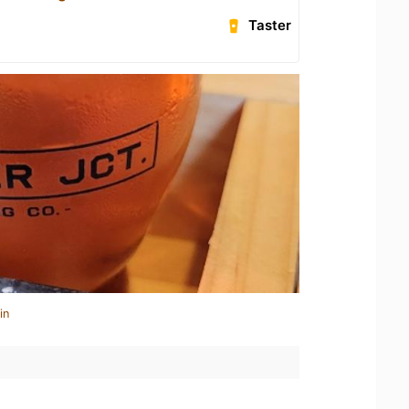
Taster
in