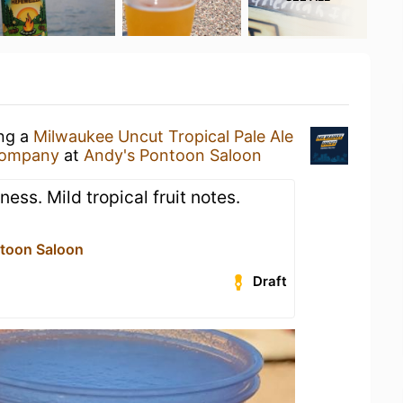
ing a
Milwaukee Uncut Tropical Pale Ale
Company
at
Andy's Pontoon Saloon
ess. Mild tropical fruit notes.
toon Saloon
Draft