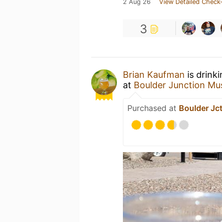
2 Aug 26
View Detailed Check-
3
Brian Kaufman
is drink
at
Boulder Junction M
Purchased at
Boulder Jc