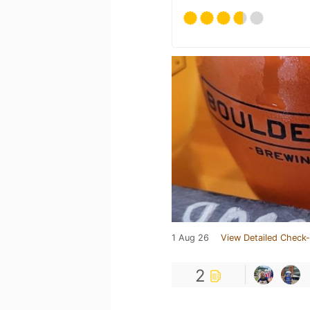
1 Aug 26
View Detailed Check-
2