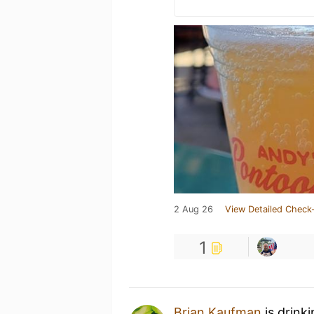
2 Aug 26
View Detailed Check-
1
Brian Kaufman
is drink