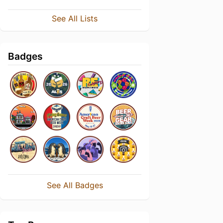
See All Lists
Badges
See All Badges