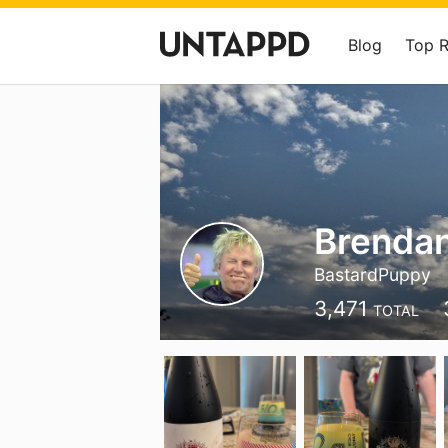
Blog
Top 
Brenda
BastardPuppy
3,471
TOTAL