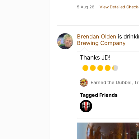
5 Aug 26
View Detailed Check-
Brendan Olden
is drink
Brewing Company
Thanks JD!
Earned the Dubbel, T
Tagged Friends