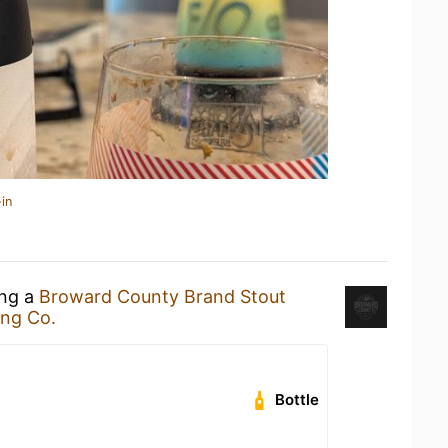
in
ing a
Broward County Brand Stout
ing Co.
Bottle