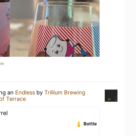
in
ing an
Endless
by
Trillium Brewing
oof Terrace
rel
Bottle