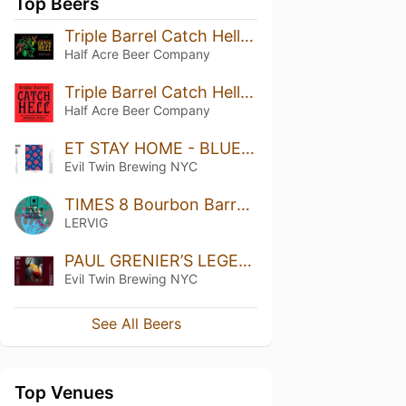
Top Beers
Triple Barrel Catch Hell (2024)
Half Acre Beer Company
Triple Barrel Catch Hell (2026)
Half Acre Beer Company
ET STAY HOME - BLUEBERRY, RASPBERRY
Evil Twin Brewing NYC
TIMES 8 Bourbon Barrel Aged
LERVIG
PAUL GRENIER’S LEGENDARY SANGRIA
Evil Twin Brewing NYC
See All Beers
Top Venues