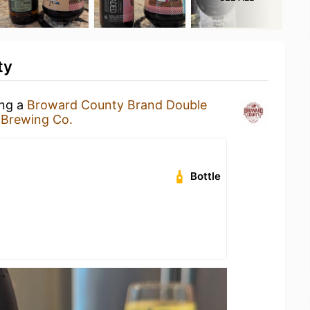
ty
ing a
Broward County Brand Double
 Brewing Co.
Bottle