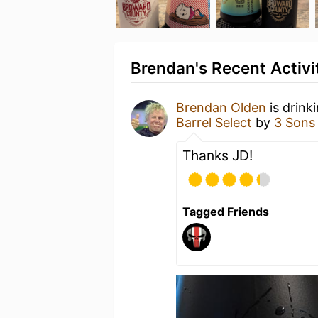
Brendan's Recent Activi
Brendan Olden
is drink
Barrel Select
by
3 Sons
Thanks JD!
Tagged Friends