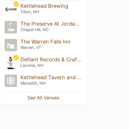
Kettlehead Brewing
Tilton, NH
The Preserve At Jordan Lake Golf Club
Chapel Hill, NC
The Warren Falls Inn
Warren, VT
Defiant Records & Craft Beer
Laconia, NH
Kettlehead Tavern and Brewery
Meredith, NH
See All Venues