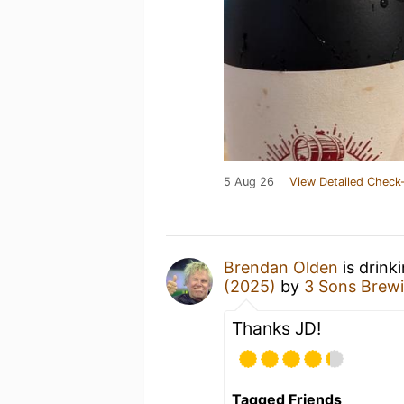
5 Aug 26
View Detailed Check-
Brendan Olden
is drink
(2025)
by
3 Sons Brew
Thanks JD!
Tagged Friends