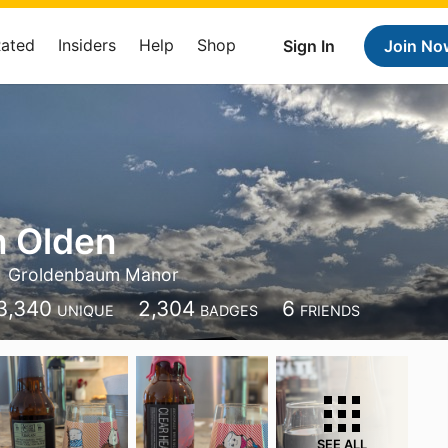
Rated
Insiders
Help
Shop
Sign In
Join No
n Olden
Groldenbaum Manor
3,340
2,304
6
UNIQUE
BADGES
FRIENDS
SEE ALL