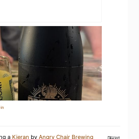
in
ing a
Kieran
by
Angry Chair Brewing