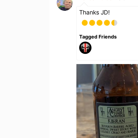
Thanks JD!
Tagged Friends