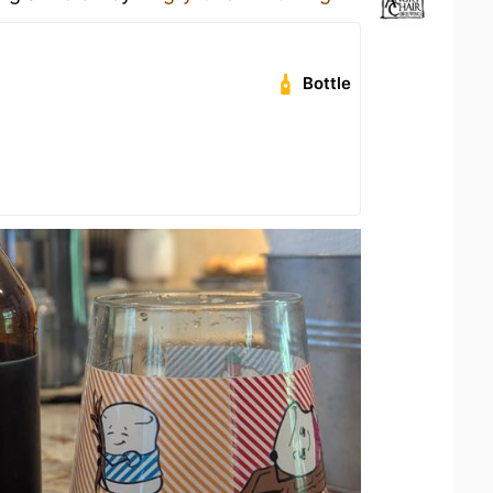
Bottle