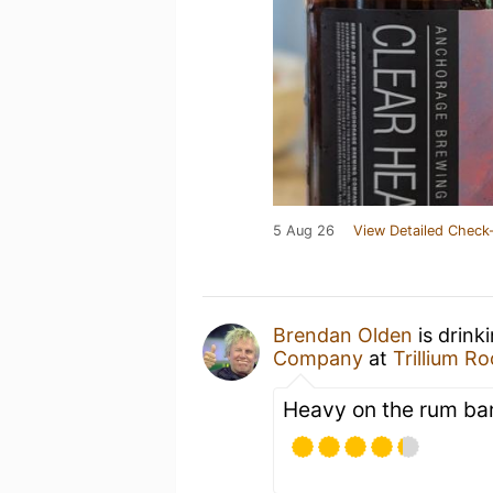
5 Aug 26
View Detailed Check-
Brendan Olden
is drink
Company
at
Trillium R
Heavy on the rum bar