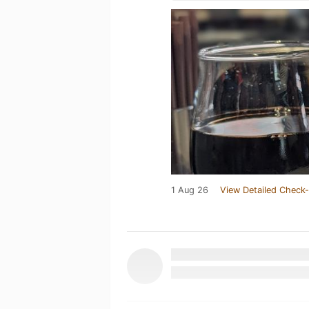
1 Aug 26
View Detailed Check-