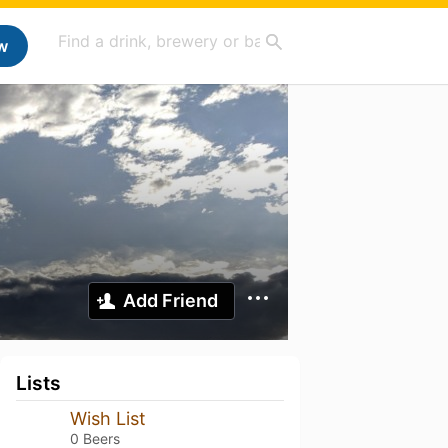
w
Add Friend
Lists
Wish List
0 Beers