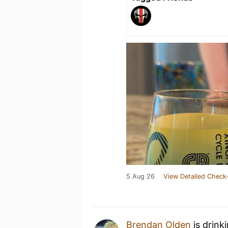
5 Aug 26
View Detailed Check-
Brendan Olden
is drink