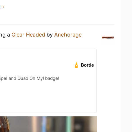
in
ing a
Clear Headed
by
Anchorage
Bottle
ripel and Quad Oh My! badge!