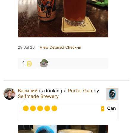
29 Jul 26
View Detailed Check-in
1
Василий
is drinking a
Portal Gun
by
Selfmade Brewery
Can