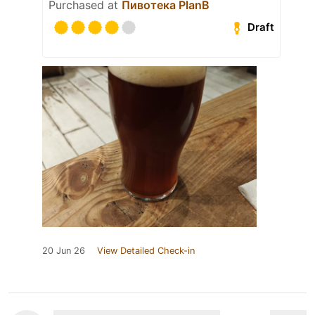
Purchased at
Пивотека PlanB
Draft
20 Jun 26
View Detailed Check-in