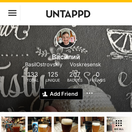
Василий
BasilOstrovskiy
Voskresensk
133
125
207
0
TOTAL
UNIQUE
BADGES
FRIENDS
Add Friend
SEE ALL