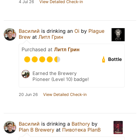
4 Jul 26
View Detailed Check-in
Василий
is drinking an
Oi
by
Plague
Brew
at
Литл Грин
Purchased at
Литл Грин
Bottle
Earned the Brewery
Pioneer (Level 10) badge!
20 Jun 26
View Detailed Check-in
Василий
is drinking a
Bathory
by
Plan B Brewery
at
Пивотека PlanB