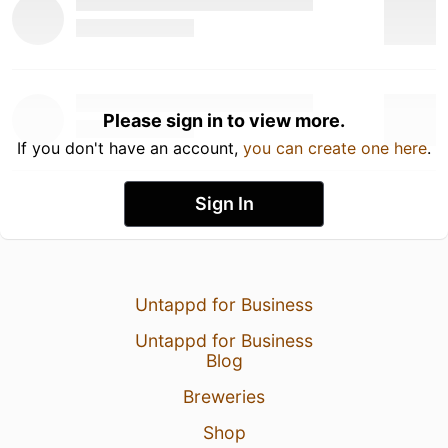
Please sign in to view more.
If you don't have an account,
you can create one here
.
Sign In
Untappd for Business
Untappd for Business
Blog
Breweries
Shop