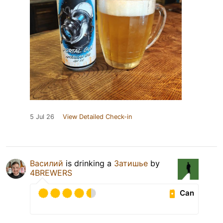
5 Jul 26
View Detailed Check-in
Василий
is drinking a
Затишье
by
4BREWERS
Can