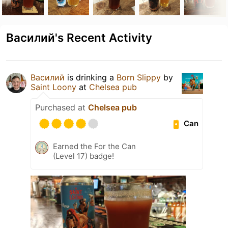
Василий's Recent Activity
Василий
is drinking a
Born Slippy
by
Saint Loony
at
Chelsea pub
Purchased at
Chelsea pub
Can
Earned the For the Can
(Level 17) badge!