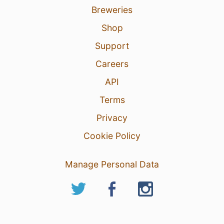
Breweries
Shop
Support
Careers
API
Terms
Privacy
Cookie Policy
Manage Personal Data