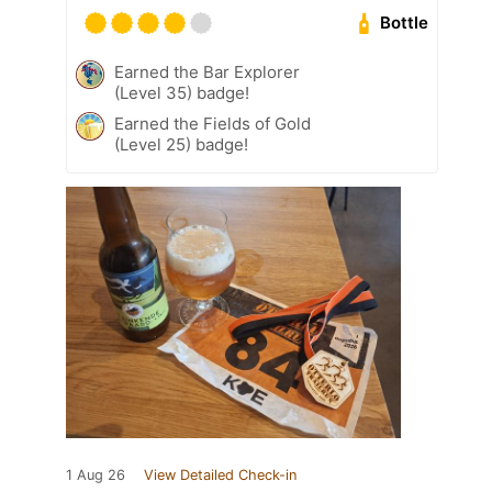
Bottle
Earned the Bar Explorer
(Level 35) badge!
Earned the Fields of Gold
(Level 25) badge!
1 Aug 26
View Detailed Check-in