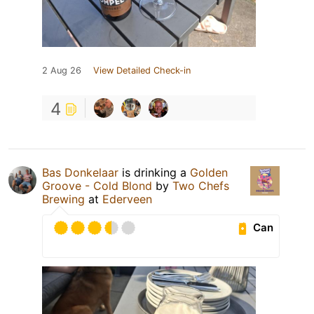
2 Aug 26
View Detailed Check-in
4
Bas Donkelaar
is drinking a
Golden
Groove - Cold Blond
by
Two Chefs
Brewing
at
Ederveen
Can