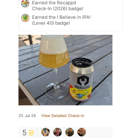
Earned the Recappd
Check-In (2026) badge!
Earned the I Believe in IPA!
(Level 40) badge!
25 Jul 26
View Detailed Check-in
5