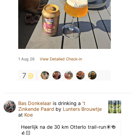
1 Aug 26
View Detailed Check-in
7
Bas Donkelaar
is drinking a
't
Zinkende Paard
by
Lunters Brouwtje
at
Koe
Heerlijk na de 30 km Otterlo trail-run☀️🍻
👍🏻