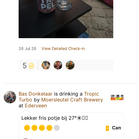
26 Jul 26
View Detailed Check-in
5
Bas Donkelaar
is drinking a
Tropic
Turbo
by
Moersleutel Craft Brewery
at
Ederveen
Lekker fris potje bij 27°☀️👍🏻
Can