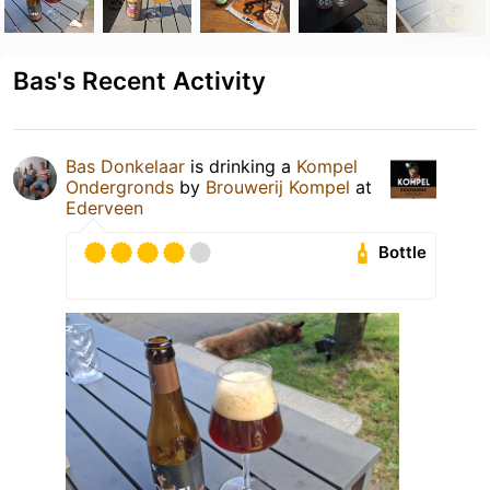
Bas's Recent Activity
Bas Donkelaar
is drinking a
Kompel
Ondergronds
by
Brouwerij Kompel
at
Ederveen
Bottle