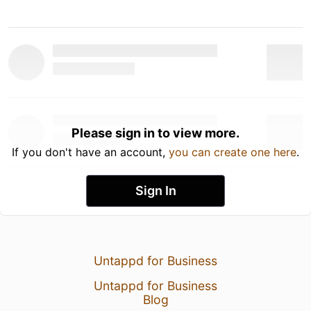
Please sign in to view more.
If you don't have an account,
you can create one here
.
Sign In
Untappd for Business
Untappd for Business
Blog