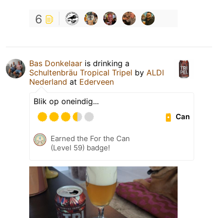
6
Bas Donkelaar
is drinking a
Schultenbräu Tropical Tripel
by
ALDI
Nederland
at
Ederveen
Blik op oneindig...
Can
Earned the For the Can
(Level 59) badge!