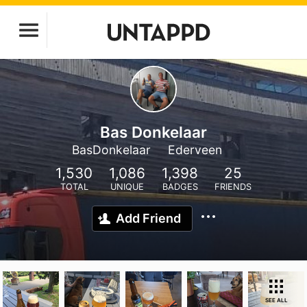
Bas Donkelaar
BasDonkelaar
Ederveen
1,530
1,086
1,398
25
TOTAL
UNIQUE
BADGES
FRIENDS
Add Friend
SEE ALL