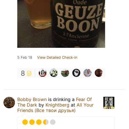
5 Feb 18
View Detailed Check-in
8
Bobby Brown
is drinking a
Fear Of
The Dark
by
Knightberg
at
All Your
Friends (Все твои друзья)