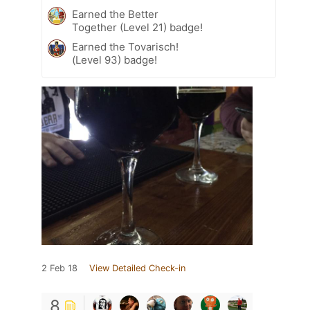
Earned the Better
Together (Level 21) badge!
Earned the Tovarisch!
(Level 93) badge!
2 Feb 18
View Detailed Check-in
8