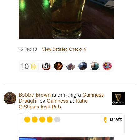
15 Feb 18
View Detailed Check-in
10
Bobby Brown
is drinking a
Guinness
Draught
by
Guinness
at
Katie
O'Shea's Irish Pub
Draft