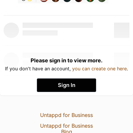
Please sign in to view more.
If you don't have an account,
you can create one here
.
Sign In
Untappd for Business
Untappd for Business
Blog