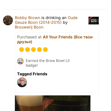
Bobby Brown
is drinking an
Oude
Geuze Boon (2014-2015)
by
Brouwerij Boon
Purchased at
All Your Friends (Все твои
друзья)
Earned the Brew Bowl LII
badge!
Tagged Friends