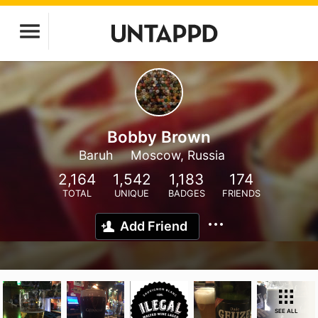
Bobby Brown
Baruh
Moscow, Russia
2,164
1,542
1,183
174
TOTAL
UNIQUE
BADGES
FRIENDS
Add Friend
SEE ALL