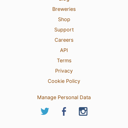
Breweries
Shop
Support
Careers
API
Terms
Privacy
Cookie Policy
Manage Personal Data