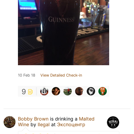
10 Feb 18
View Detailed Check-in
9
Bobby Brown
is drinking a
Malted
Wine
by
Ilegal
at
Экспоцентр