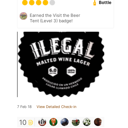
Bottle
Earned the Visit the Beer
Tent (Level 3) badge!
7 Feb 18
View Detailed Check-in
10