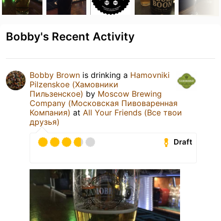
Bobby's Recent Activity
Bobby Brown
is drinking a
Hamovniki
Pilzenskoe (Хамовники
Пильзенское)
by
Moscow Brewing
Company (Московская Пивоваренная
Компания)
at
All Your Friends (Все твои
друзья)
Draft