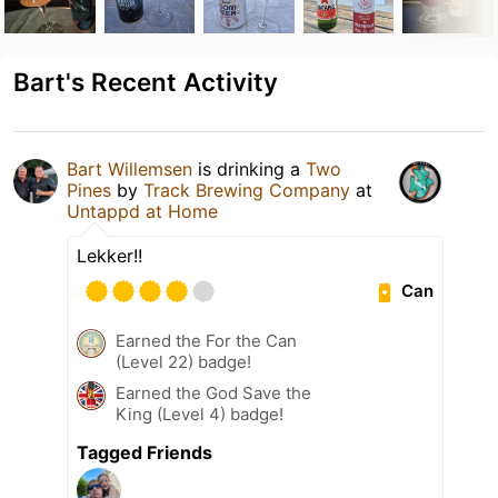
Bart's Recent Activity
Bart Willemsen
is drinking a
Two
Pines
by
Track Brewing Company
at
Untappd at Home
Lekker!!
Can
Earned the For the Can
(Level 22) badge!
Earned the God Save the
King (Level 4) badge!
Tagged Friends