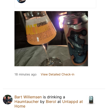
18 minutes ago
View Detailed Check-in
Bart Willemsen
is drinking a
Haumtaucher
by
Bierol
at
Untappd at
Home