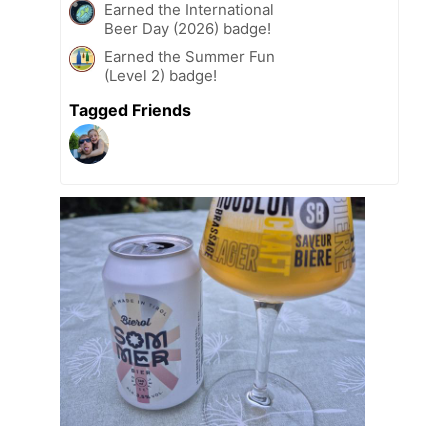
Earned the International
Beer Day (2026) badge!
Earned the Summer Fun
(Level 2) badge!
Tagged Friends