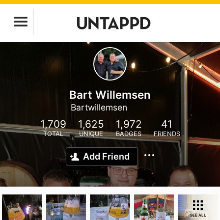
Bart Willemsen
Bartwillemsen
1,709
1,625
1,972
41
TOTAL
UNIQUE
BADGES
FRIENDS
Add Friend
SEE ALL