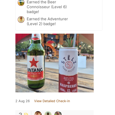
Earned the Beer
Connoisseur (Level 6)
badge!
Earned the Adventurer
(Level 2) badge!
2 Aug 26
View Detailed Check-in