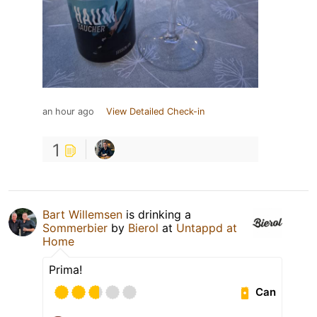
an hour ago
View Detailed Check-in
1
Bart Willemsen
is drinking a
Sommerbier
by
Bierol
at
Untappd at
Home
Prima!
Can