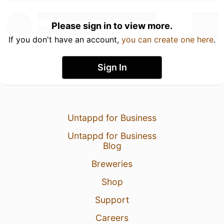
Please sign in to view more.
If you don't have an account,
you can create one here
.
Sign In
Untappd for Business
Untappd for Business
Blog
Breweries
Shop
Support
Careers