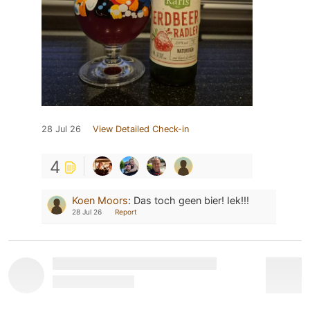
28 Jul 26
View Detailed Check-in
4
Koen Moors
:
Das toch geen bier! Iek!!!
28 Jul 26
Report