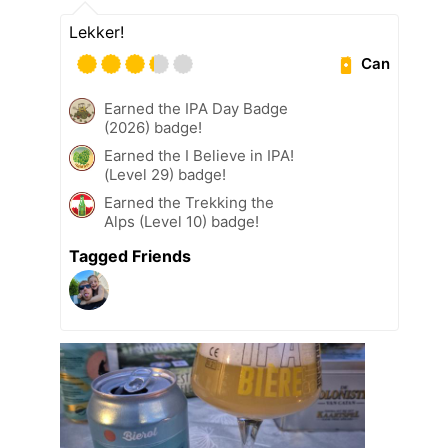
Lekker!
Can
Earned the IPA Day Badge
(2026) badge!
Earned the I Believe in IPA!
(Level 29) badge!
Earned the Trekking the
Alps (Level 10) badge!
Tagged Friends