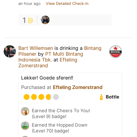
an hour ago
View Detailed Check-in
1
Bart Willemsen
is drinking a
Bintang
Pilsener
by
PT Multi Bintang
Indonesia Tbk.
at
Efteling
Zomerstrand
Lekker! Goede sferen!!
Purchased at
Efteling Zomerstrand
Bottle
Earned the Cheers To You!
(Level 9) badge!
Earned the Hopped Down
(Level 70) badge!