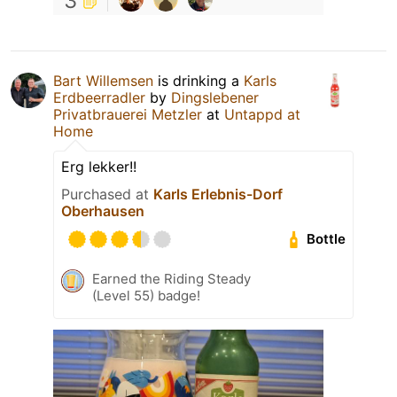
3
Bart Willemsen
is drinking a
Karls
Erdbeerradler
by
Dingslebener
Privatbrauerei Metzler
at
Untappd at
Home
Erg lekker!!
Purchased at
Karls Erlebnis-Dorf
Oberhausen
Bottle
Earned the Riding Steady
(Level 55) badge!