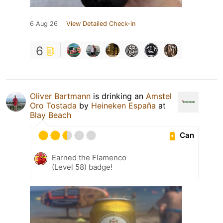
6 Aug 26
View Detailed Check-in
6
Oliver Bartmann
is drinking an
Amstel
Oro Tostada
by
Heineken España
at
Blay Beach
Can
Earned the Flamenco
(Level 58) badge!