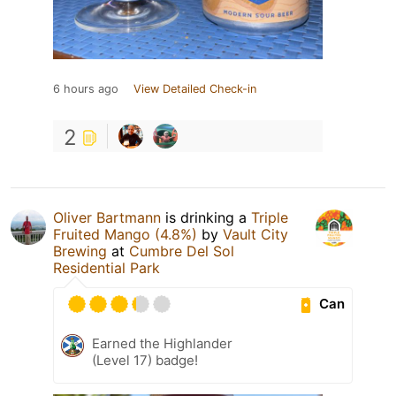
6 hours ago
View Detailed Check-in
2
Oliver Bartmann
is drinking a
Triple
Fruited Mango (4.8%)
by
Vault City
Brewing
at
Cumbre Del Sol
Residential Park
Can
Earned the Highlander
(Level 17) badge!