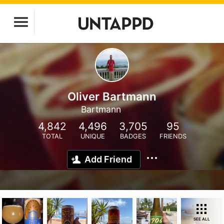
Oliver Bartmann
Bartmann
4,842
4,496
3,705
95
TOTAL
UNIQUE
BADGES
FRIENDS
Add Friend
SEE ALL