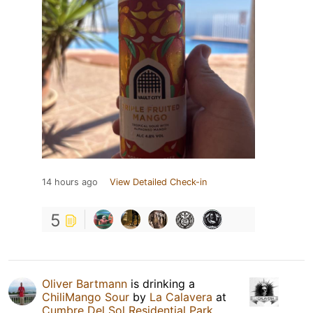
14 hours ago
View Detailed Check-in
5
Oliver Bartmann
is drinking a
ChiliMango Sour
by
La Calavera
at
Cumbre Del Sol Residential Park