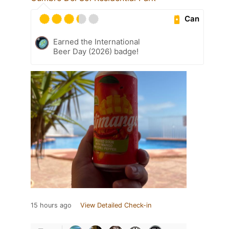
Can
Earned the International
Beer Day (2026) badge!
15 hours ago
View Detailed Check-in