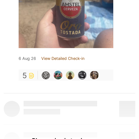
6 Aug 26
View Detailed Check-in
5