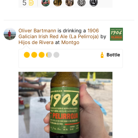
5
Oliver Bartmann
is drinking a
1906
Galician Irish Red Ale (La Pelirroja)
by
Hijos de Rivera
at
Montgo
Bottle