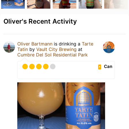
Oliver's Recent Activity
Oliver Bartmann
is drinking a
Tarte
Tatin
by
Vault City Brewing
at
Cumbre Del Sol Residential Park
Can