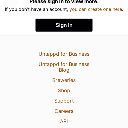
Please sign in to view more.
If you don't have an account,
you can create one here
.
Sign In
Untappd for Business
Untappd for Business
Blog
Breweries
Shop
Support
Careers
API