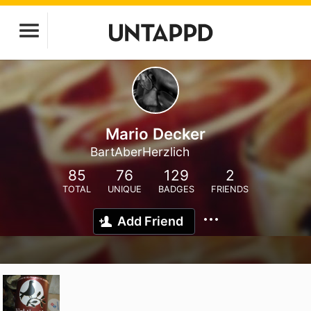
Mario Decker
BartAberHerzlich
85
76
129
2
TOTAL
UNIQUE
BADGES
FRIENDS
Add Friend