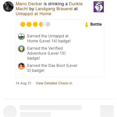
Mario Decker
is drinking a
Dunkle
Macht
by
Landgang Brauerei
at
Untappd at Home
Bottle
Earned the Untappd at
Home (Level 14) badge!
Earned the Verified
Adventure (Level 13)
badge!
Earned the Das Boot (Level
5) badge!
14 Aug 21
View Detailed Check-in