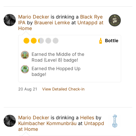
Mario Decker
is drinking a
Black Rye
IPA
by
Brauerei Lemke
at
Untappd at
Home
Bottle
Earned the Middle of the
Road (Level 8) badge!
Earned the Hopped Up
badge!
20 Aug 21
View Detailed Check-in
Mario Decker
is drinking a
Helles
by
Kulmbacher Kommunbräu
at
Untappd
at Home