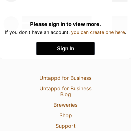
Please sign in to view more.
If you don't have an account,
you can create one here
.
Sign In
Untappd for Business
Untappd for Business
Blog
Breweries
Shop
Support