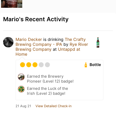
Mario's Recent Activity
Mario Decker
is drinking
The Crafty
Brewing Company - IPA
by
Rye River
Brewing Company
at
Untappd at
Home
Bottle
Earned the Brewery
Pioneer (Level 12) badge!
Earned the Luck of the
Irish (Level 2) badge!
21 Aug 21
View Detailed Check-in