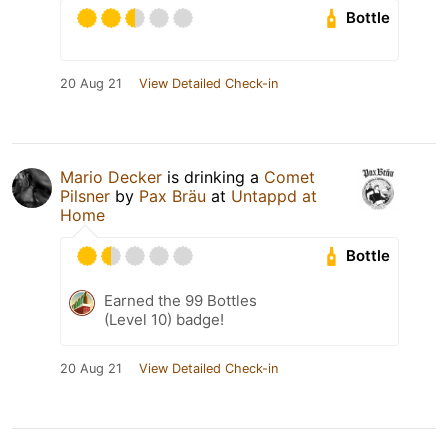
Bottle
20 Aug 21
View Detailed Check-in
Mario Decker
is drinking a
Comet
Pilsner
by
Pax Bräu
at
Untappd at
Home
Bottle
Earned the 99 Bottles
(Level 10) badge!
20 Aug 21
View Detailed Check-in