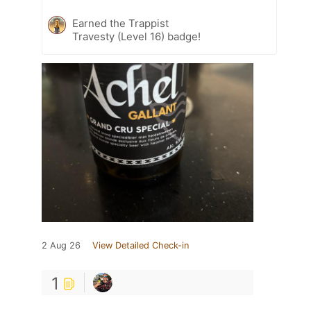
Earned the Trappist
Travesty (Level 16) badge!
2 Aug 26
View Detailed Check-in
1