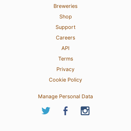
Breweries
Shop
Support
Careers
API
Terms
Privacy
Cookie Policy
Manage Personal Data