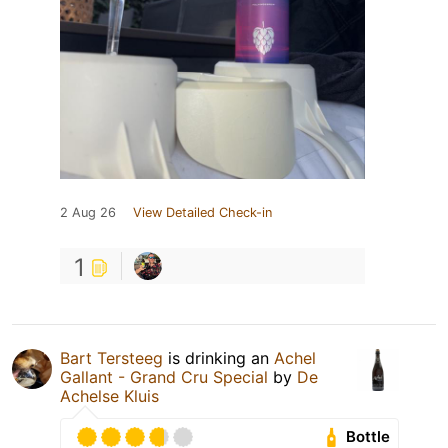
2 Aug 26
View Detailed Check-in
1
Bart Tersteeg
is drinking an
Achel
Gallant - Grand Cru Special
by
De
Achelse Kluis
Bottle