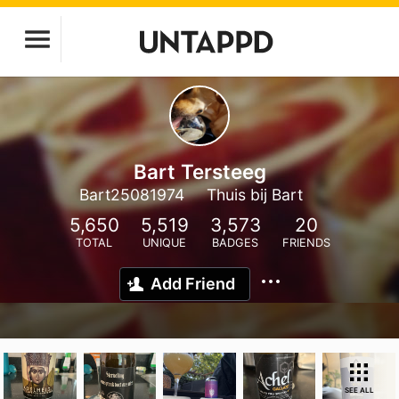
Bart Tersteeg
Bart25081974
Thuis bij Bart
5,650
5,519
3,573
20
TOTAL
UNIQUE
BADGES
FRIENDS
Add Friend
SEE ALL