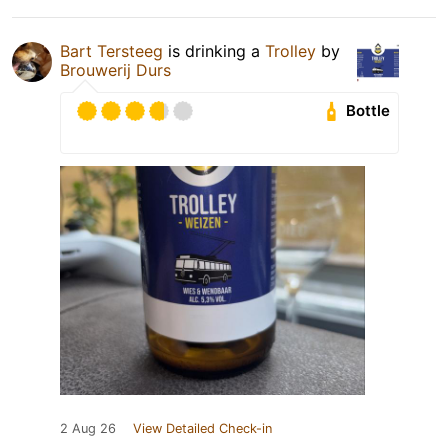
Bart Tersteeg
is drinking a
Trolley
by
Brouwerij Durs
Bottle
2 Aug 26
View Detailed Check-in