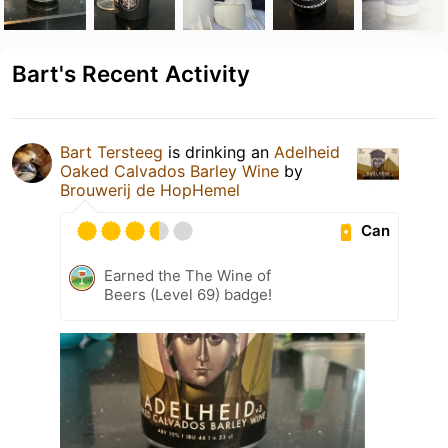
Bart's Recent Activity
Bart Tersteeg
is drinking an
Adelheid
Oaked Calvados Barley Wine
by
Brouwerij de HopHemel
Can
Earned the The Wine of
Beers (Level 69) badge!