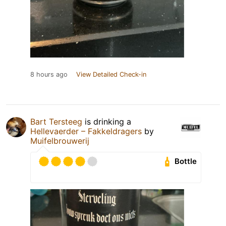
8 hours ago
View Detailed Check-in
Bart Tersteeg
is drinking a
Hellevaerder – Fakkeldragers
by
Muifelbrouwerij
Bottle