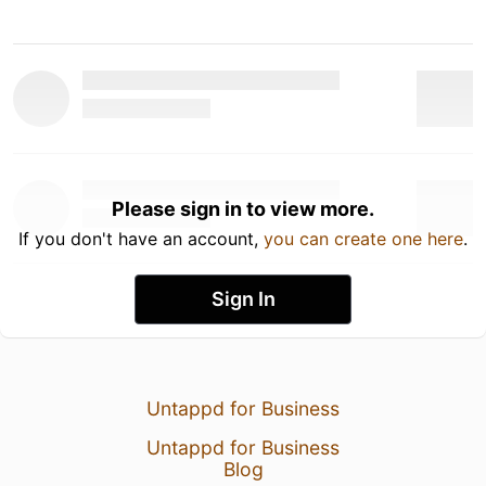
Please sign in to view more.
If you don't have an account,
you can create one here
.
Sign In
Untappd for Business
Untappd for Business
Blog