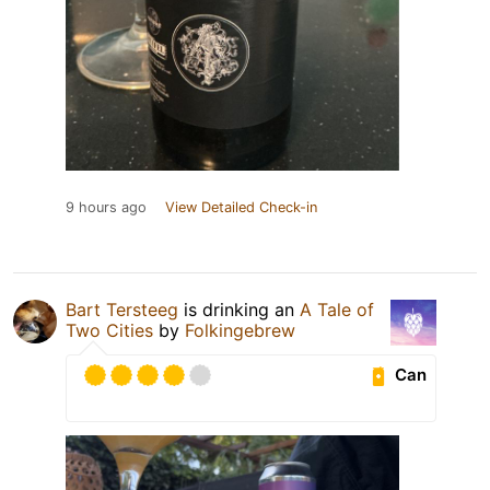
9 hours ago
View Detailed Check-in
Bart Tersteeg
is drinking an
A Tale of
Two Cities
by
Folkingebrew
Can