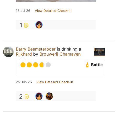
18 Jul 26
View Detailed Check-in
1
Barry Beemsterboer
is drinking a
Rijkhard
by
Brouwerij Chamaven
Bottle
25 Jun 26
View Detailed Check-in
2