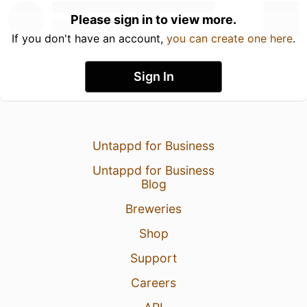
Please sign in to view more.
If you don't have an account,
you can create one here
.
Sign In
Untappd for Business
Untappd for Business
Blog
Breweries
Shop
Support
Careers