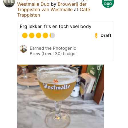
Westmalle Duo
by
Brouwerij der
Trappisten van Westmalle
at
Café
Trappisten
Erg lekker, fris en toch veel body
Draft
Earned the Photogenic
Brew (Level 30) badge!