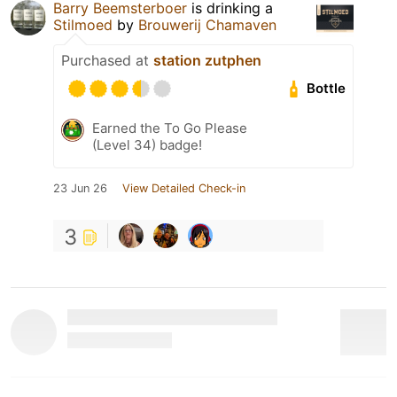
Barry Beemsterboer
is drinking a
Stilmoed
by
Brouwerij Chamaven
Purchased at
station zutphen
Bottle
Earned the To Go Please
(Level 34) badge!
23 Jun 26
View Detailed Check-in
3