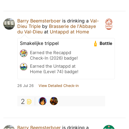
Barry Beemsterboer
is drinking a
Val-
Dieu Triple
by
Brasserie de l'Abbaye
du Val-Dieu
at
Untappd at Home
Smakelijke trippel
Bottle
Earned the Recappd
Check-In (2026) badge!
Earned the Untappd at
Home (Level 74) badge!
26 Jul 26
View Detailed Check-in
2
Barry Beemsterboer
is drinking a