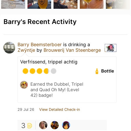
Barry's Recent Activity
Barry Beemsterboer
is drinking a
Zwÿntje
by
Brouwerij Van Steenberge
Verfrissend, trippel achtig
Bottle
Earned the Dubbel, Tripel
and Quad Oh My! (Level
42) badge!
29 Jul 26
View Detailed Check-in
3