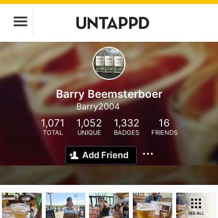
Barry Beemsterboer
Barry2004
1,071
1,052
1,332
16
TOTAL
UNIQUE
BADGES
FRIENDS
Add Friend
SEE ALL