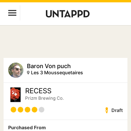
Baron Von puch
Les 3 Moussequetaires
RECESS
Prizm Brewing Co.
Draft
Purchased From