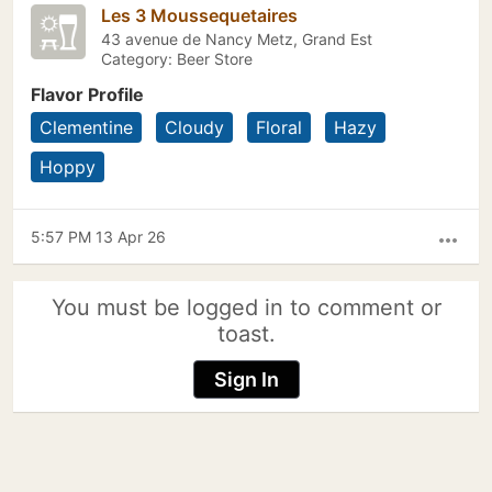
Les 3 Moussequetaires
43 avenue de Nancy Metz, Grand Est
Category: Beer Store
Flavor Profile
Clementine
Cloudy
Floral
Hazy
Hoppy
5:57 PM 13 Apr 26
more_horiz
You must be logged in to comment or
toast.
Sign In