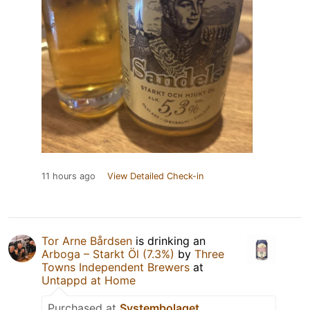
11 hours ago
View Detailed Check-in
Tor Arne Bårdsen
is drinking an
Arboga – Starkt Öl (7.3%)
by
Three
Towns Independent Brewers
at
Untappd at Home
Purchased at
Systembolaget