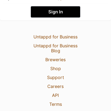
Sign In
Untappd for Business
Untappd for Business
Blog
Breweries
Shop
Support
Careers
API
Terms