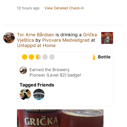
12 hours ago
View Detailed Check-in
Tor Arne Bårdsen
is drinking a
Grička
Vještica
by
Pivovara Medvedgrad
at
Untappd at Home
Bottle
Earned the Brewery
Pioneer (Level 82) badge!
Tagged Friends