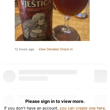
12 hours ago
View Detailed Check-in
Please sign in to view more.
If you don't have an account,
you can create one here
.