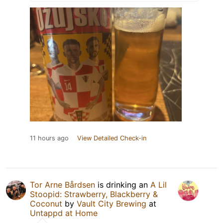
11 hours ago
View Detailed Check-in
Tor Arne Bårdsen
is drinking an
A Lil
Stoopid: Strawberry, Blackberry &
Coconut
by
Vault City Brewing
at
Untappd at Home