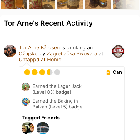
Tor Arne's Recent Activity
Tor Arne Bårdsen
is drinking an
Ožujsko
by
Zagrebačka Pivovara
at
Untappd at Home
Can
Earned the Lager Jack
(Level 83) badge!
Earned the Baking in
Balkan (Level 5) badge!
Tagged Friends