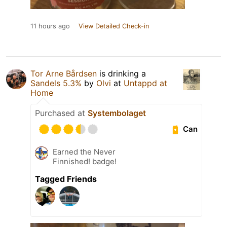
11 hours ago
View Detailed Check-in
Tor Arne Bårdsen
is drinking a
Sandels 5.3%
by
Olvi
at
Untappd at
Home
Purchased at
Systembolaget
Can
Earned the Never
Finnished! badge!
Tagged Friends