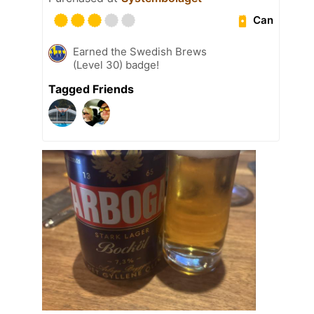
Can
Earned the Swedish Brews
(Level 30) badge!
Tagged Friends