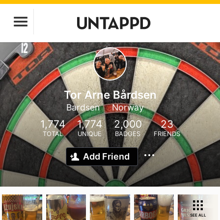
Tor Arne Bårdsen
Bardsen
Norway
1,774
1,774
2,000
23
TOTAL
UNIQUE
BADGES
FRIENDS
Add Friend
SEE ALL