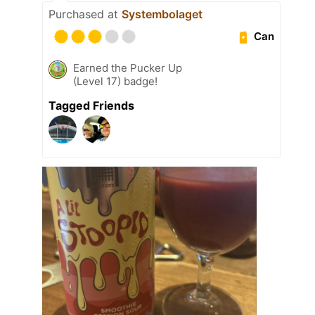
Purchased at
Systembolaget
Can
Earned the Pucker Up
(Level 17) badge!
Tagged Friends