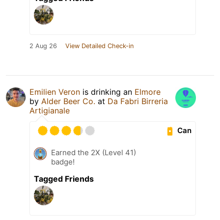
2 Aug 26
View Detailed Check-in
Emilien Veron
is drinking an
Elmore
by
Alder Beer Co.
at
Da Fabri Birreria
Artigianale
Can
Earned the 2X (Level 41)
badge!
Tagged Friends