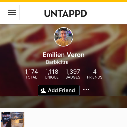
Emilien Veron
Barbicitra
1,174
1,118
1,397
4
TOTAL
UNIQUE
BADGES
FRIENDS
Add Friend