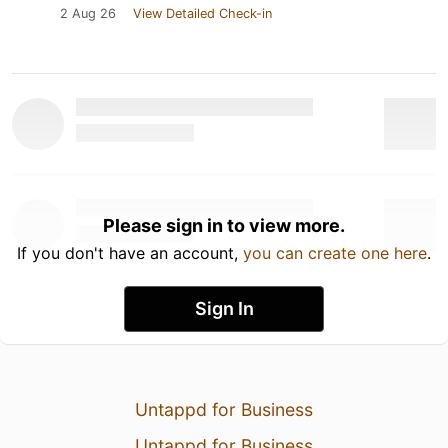
2 Aug 26
View Detailed Check-in
Please sign in to view more.
If you don't have an account,
you can create one here
.
Sign In
Untappd for Business
Untappd for Business