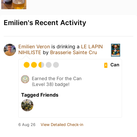
Emilien's Recent Activity
Emilien Veron
is drinking a
LE LAPIN
NIHILISTE
by
Brasserie Sainte Cru
Can
Earned the For the Can
(Level 38) badge!
Tagged Friends
6 Aug 26
View Detailed Check-in