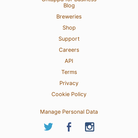
Blog
Breweries
Shop
Support
Careers
API
Terms
Privacy
Cookie Policy
Manage Personal Data