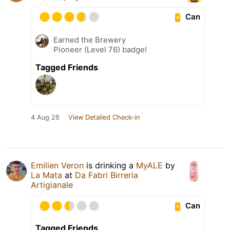
Can
Earned the Brewery
Pioneer (Level 76) badge!
Tagged Friends
4 Aug 26
View Detailed Check-in
Emilien Veron
is drinking a
MyALE
by
La Mata
at
Da Fabri Birreria
Artigianale
Can
Tagged Friends