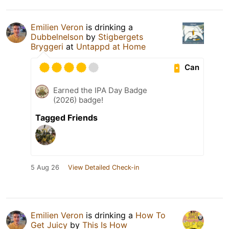
Emilien Veron
is drinking a
Dubbelnelson
by
Stigbergets
Bryggeri
at
Untappd at Home
Can
Earned the IPA Day Badge
(2026) badge!
Tagged Friends
5 Aug 26
View Detailed Check-in
Emilien Veron
is drinking a
How To
Get Juicy
by
This Is How