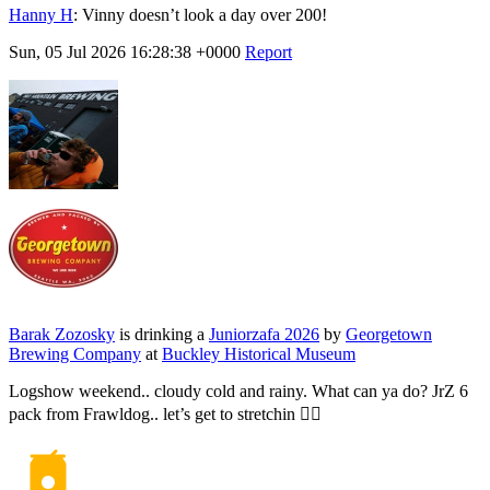
Hanny H
:
Vinny doesn’t look a day over 200!
Sun, 05 Jul 2026 16:28:38 +0000
Report
Barak Zozosky
is drinking a
Juniorzafa 2026
by
Georgetown
Brewing Company
at
Buckley Historical Museum
Logshow weekend.. cloudy cold and rainy. What can ya do? JrZ 6
pack from Frawldog.. let’s get to stretchin 🙆‍♂️