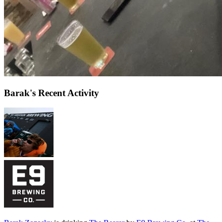
Barak's Recent Activity