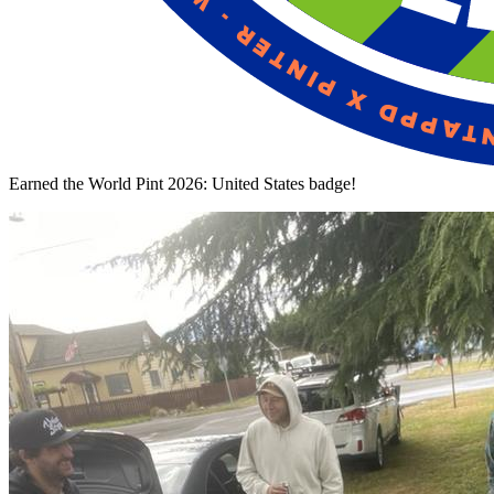
Earned the World Pint 2026: United States badge!