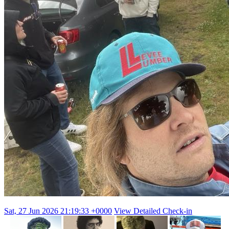
Sat, 27 Jun 2026 21:19:33 +0000
View Detailed Check-in