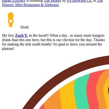
Barak Zozosky
is drinking
The Bearer
by
E9 Brewing Co.
at
The
Historic Mint Restaurant & Alehouse
Draft
My boy
Zach Y.
in the hood!! What a day.. so many more bangers
drank than this one here, but this is our checkin for the day. Thanks
for making the trek south buddy! So glad to show you around the
plateau!