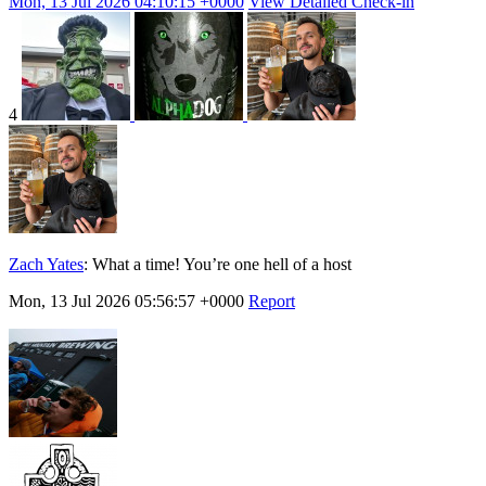
Mon, 13 Jul 2026 04:10:15 +0000
View Detailed Check-in
4
Zach Yates
:
What a time! You’re one hell of a host
Mon, 13 Jul 2026 05:56:57 +0000
Report