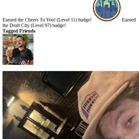
Earned the Cheers To You! (Level 11) badge!
Earned
the Draft City (Level 97) badge!
Tagged Friends