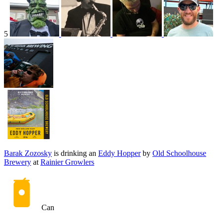
5
Barak Zozosky
is drinking an
Eddy Hopper
by
Old Schoolhouse
Brewery
at
Rainier Growlers
Can