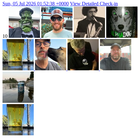
Sun, 05 Jul 2026 01:52:38 +0000
View Detailed Check-in
10