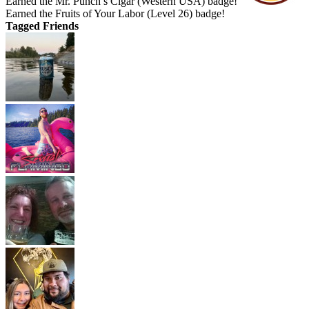
Earned the Mr. Punch’s Cigar (Western USA) badge!
Earned the Fruits of Your Labor (Level 26) badge!
Tagged Friends