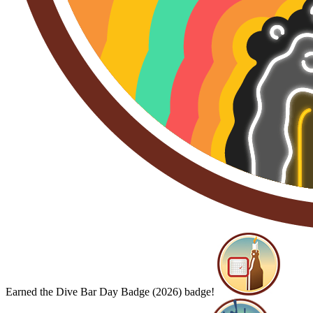
Earned the Dive Bar Day Badge (2026) badge!