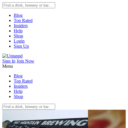
Blog
Top Rated
Insiders
Help
Shop
Login
Sign Up
Sign In
Join Now
Menu
Blog
Top Rated
Insiders
Help
Shop