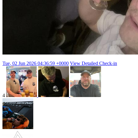
Tue, 02 Jun 2026 04:36:59 +0000
View Detailed Check-in
4