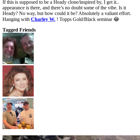
If this is supposed to be a Heady clone/inspired by, I get it..
appearance is there, and there’s no doubt some of the vibe. Is it
Heady? No way, but how could it be? Absolutely a valiant effort.
Hanging with
Charley W.
! Topps Gold/Black seminar 😂
Tagged Friends