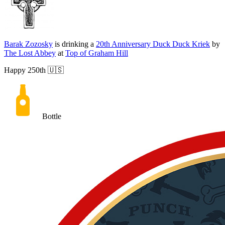
Barak Zozosky
is drinking a
20th Anniversary Duck Duck Kriek
by
The Lost Abbey
at
Top of Graham Hill
Happy 250th 🇺🇸
Bottle