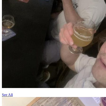
See All