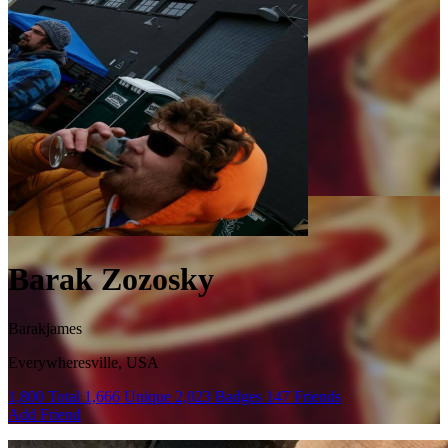
Barak Zozosky
Barakjames
Everywheresville, USA
1,800
Total
1,666
Unique
2,023
Badges
147
Friends
Add Friend