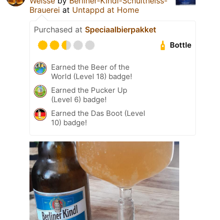
Weisse
by
Berliner-Kindl-Schultheiss-
Brauerei
at
Untappd at Home
Purchased at
Speciaalbierpakket
Bottle
Earned the Beer of the
World (Level 18) badge!
Earned the Pucker Up
(Level 6) badge!
Earned the Das Boot (Level
10) badge!