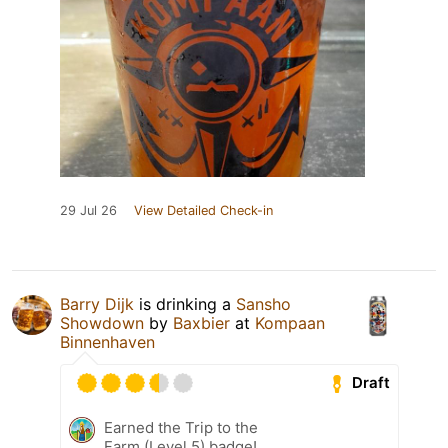
29 Jul 26
View Detailed Check-in
Barry Dijk
is drinking a
Sansho
Showdown
by
Baxbier
at
Kompaan
Binnenhaven
Draft
Earned the Trip to the
Farm (Level 5) badge!