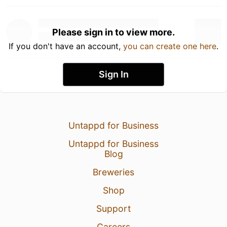
Please sign in to view more.
If you don't have an account,
you can create one here
.
Sign In
Untappd for Business
Untappd for Business
Blog
Breweries
Shop
Support
Careers