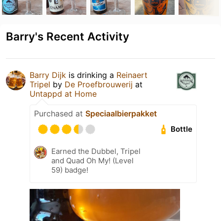
Barry's Recent Activity
Barry Dijk
is drinking a
Reinaert
Tripel
by
De Proefbrouwerij
at
Untappd at Home
Purchased at
Speciaalbierpakket
Bottle
Earned the Dubbel, Tripel
and Quad Oh My! (Level
59) badge!