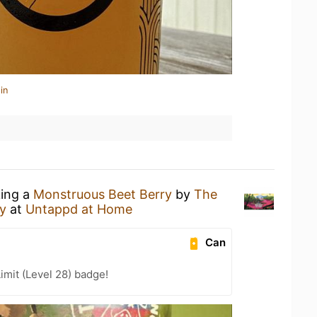
in
king a
Monstruous Beet Berry
by
The
y
at
Untappd at Home
Can
imit (Level 28) badge!