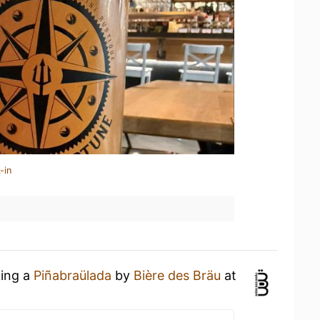
-in
king a
Piñabraülada
by
Bière des Bräu
at