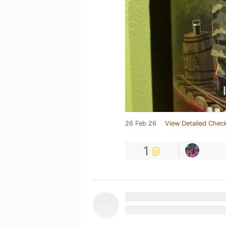
26 Feb 26
View Detailed Check
1