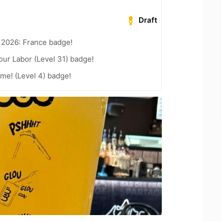
Draft
 2026: France badge!
our Labor (Level 31) badge!
me! (Level 4) badge!