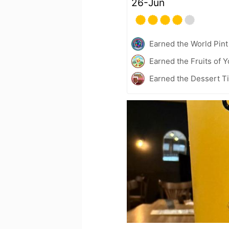
26-Jun
Earned the World Pint
Earned the Fruits of Y
Earned the Dessert Ti