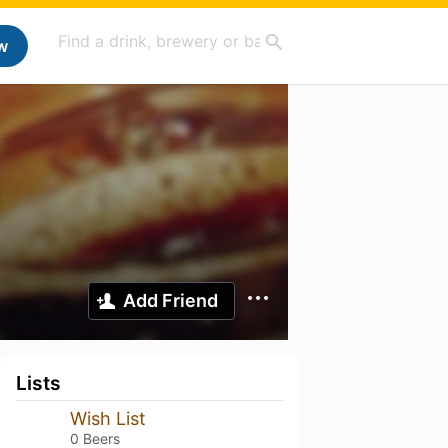
w
Add Friend
Lists
Wish List
0 Beers