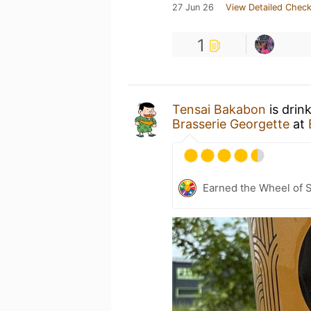
27 Jun 26
View Detailed Check
1
Tensai Bakabon
is drin
Brasserie Georgette
at
Earned the Wheel of S