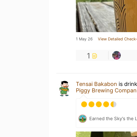
1 May 26
View Detailed Check-
1
Tensai Bakabon
is drin
Piggy Brewing Compan
Earned the Sky's the L