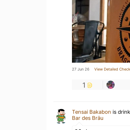
27 Jun 26
View Detailed Check
1
Tensai Bakabon
is drin
Bar des Bräu