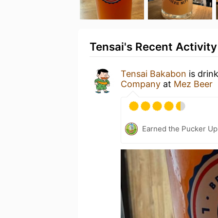
Tensai's Recent Activity
Tensai Bakabon
is drin
Company
at
Mez Beer
Earned the Pucker Up