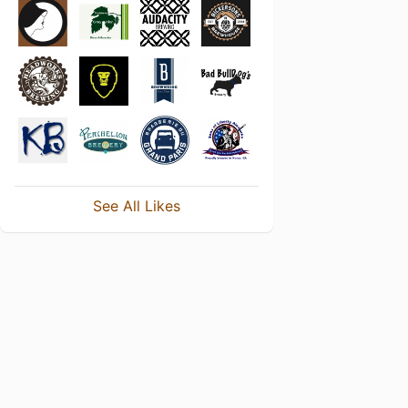
See All Likes