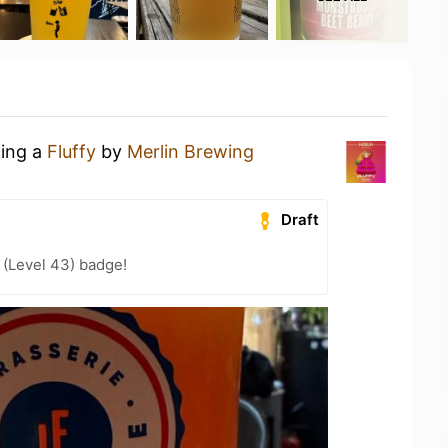
king a
Fluffy
by
Merlin Brewing
Draft
 (Level 43) badge!