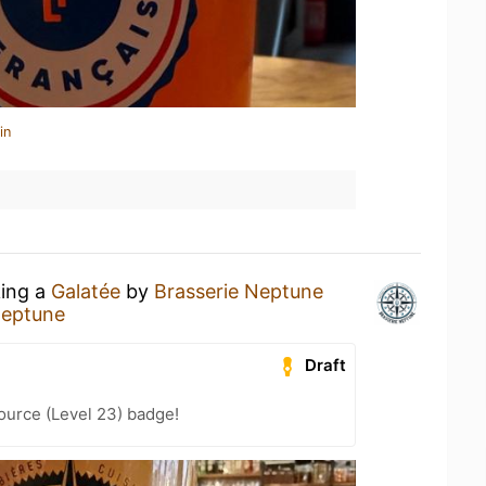
in
king a
Galatée
by
Brasserie Neptune
Neptune
Draft
ource (Level 23) badge!