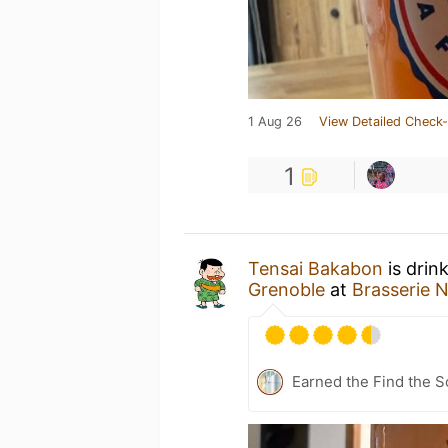
1 Aug 26
View Detailed Check-
1
Tensai Bakabon
is drin
Grenoble
at
Brasserie 
Earned the Find the S