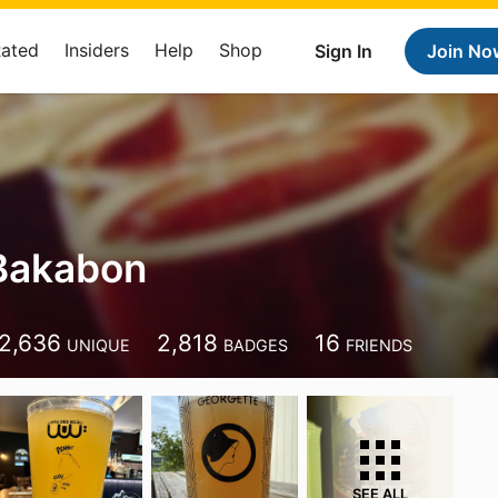
Rated
Insiders
Help
Shop
Sign In
Join No
Bakabon
2,636
2,818
16
UNIQUE
BADGES
FRIENDS
SEE ALL