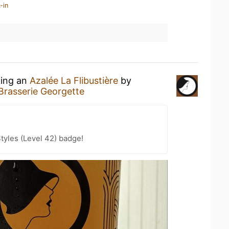
-in
king an
Azalée La Flibustière
by
Brasserie Georgette
tyles (Level 42) badge!