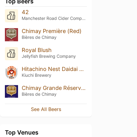
Top Beers
42
Manchester Road Cider Company
Chimay Première (Red)
Bières de Chimay
Royal Blush
Jellyfish Brewing Company
Hitachino Nest Daidai Ale
Kiuchi Brewery
Chimay Grande Réserve (Blue)
Bières de Chimay
See All Beers
Top Venues