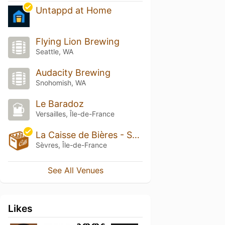
Untappd at Home
Flying Lion Brewing
Seattle, WA
Audacity Brewing
Snohomish, WA
Le Baradoz
Versailles, Île-de-France
La Caisse de Bières - Sèvres
Sèvres, Île-de-France
See All Venues
Likes