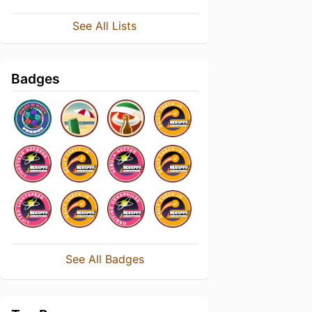
See All Lists
Badges
See All Badges