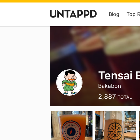
Blog
Top 
Tensai 
Bakabon
2,887
TOTAL