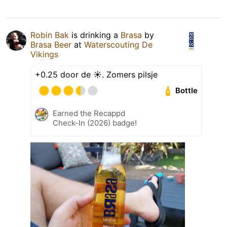
Robin Bak
is drinking a
Brasa
by
Brasa Beer
at
Waterscouting De
Vikings
+0.25 door de ☀️. Zomers pilsje
Bottle
Earned the Recappd
Check-In (2026) badge!