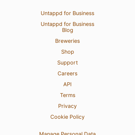
Untappd for Business
Untappd for Business
Blog
Breweries
Shop
Support
Careers
API
Terms
Privacy
Cookie Policy
Manage Personal Data