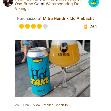
Oso Brew Co
at
Waterscouting De
Vikings
Purchased at
Mitra Hendrik Ido Ambacht
Can
25 Jul 26
View Detailed Check-in