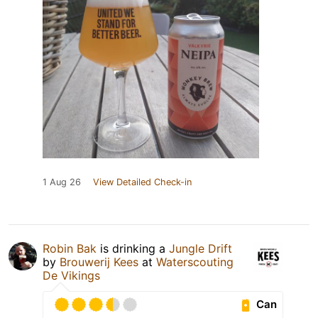
1 Aug 26
View Detailed Check-in
Robin Bak
is drinking a
Jungle Drift
by
Brouwerij Kees
at
Waterscouting
De Vikings
Can