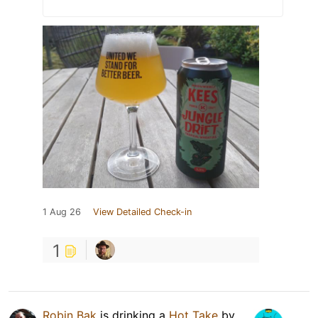
1 Aug 26
View Detailed Check-in
1
Robin Bak
is drinking a
Hot Take
by