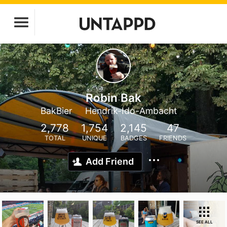
Robin Bak
BakBier
Hendrik-Ido-Ambacht
2,778
1,754
2,145
47
TOTAL
UNIQUE
BADGES
FRIENDS
Add Friend
SEE ALL