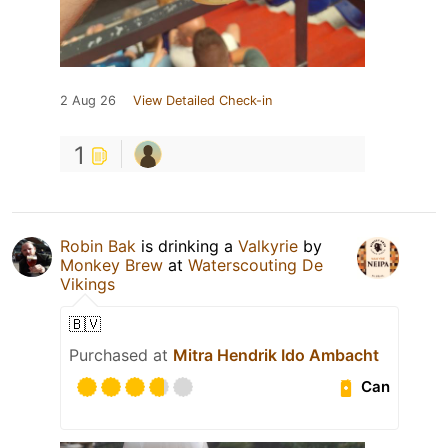
2 Aug 26
View Detailed Check-in
1
Robin Bak
is drinking a
Valkyrie
by
Monkey Brew
at
Waterscouting De
Vikings
🇧🇻
Purchased at
Mitra Hendrik Ido Ambacht
Can