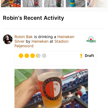
Robin's Recent Activity
Robin Bak
is drinking a
Heineken
Silver
by
Heineken
at
Stadion
Feijenoord
Draft