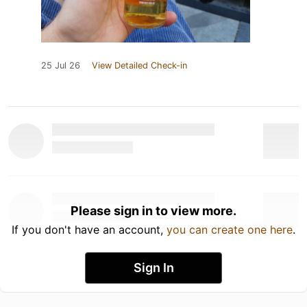
25 Jul 26
View Detailed Check-in
Please sign in to view more.
If you don't have an account,
you can create one here
.
Sign In