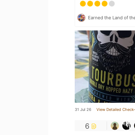
Earned the Land of th
31 Jul 26
View Detailed Check-
6