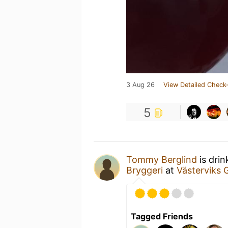
3 Aug 26
View Detailed Check-
5
Tommy Berglind
is drin
Bryggeri
at
Västerviks 
Tagged Friends