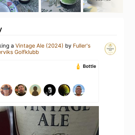
y
king a
Vintage Ale (2024)
by
Fuller's
rviks Golfklubb
Bottle