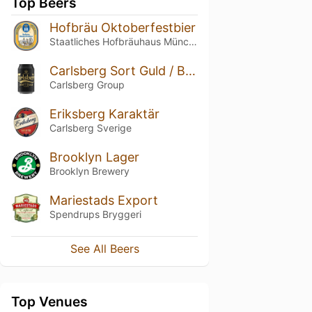
Top Beers
Hofbräu Oktoberfestbier
Staatliches Hofbräuhaus München
Carlsberg Sort Guld / Black Gold
Carlsberg Group
Eriksberg Karaktär
Carlsberg Sverige
Brooklyn Lager
Brooklyn Brewery
Mariestads Export
Spendrups Bryggeri
See All Beers
Top Venues