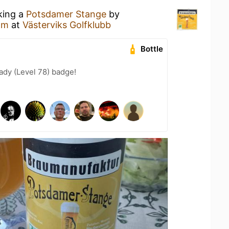
king a
Potsdamer Stange
by
am
at
Västerviks Golfklubb
Bottle
ady (Level 78) badge!