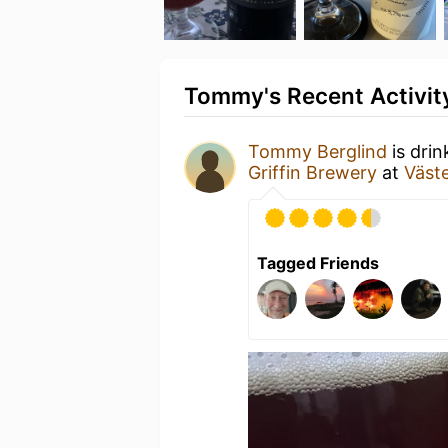
Tommy's Recent Activit
Tommy Berglind
is drin
Griffin Brewery
at
Väste
Tagged Friends