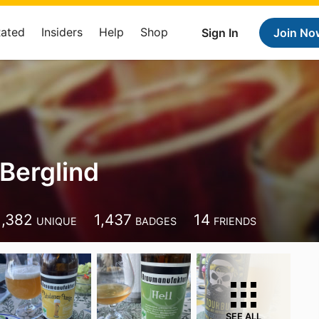
Rated
Insiders
Help
Shop
Sign In
Join No
Berglind
1,382
1,437
14
UNIQUE
BADGES
FRIENDS
SEE ALL