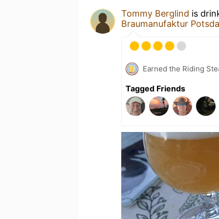
Tommy Berglind
is drin
Braumanufaktur Potsd
Earned the Riding Ste
Tagged Friends