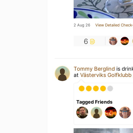
2 Aug 26
View Detailed Check-
6
Tommy Berglind
is drin
at
Västerviks Golfklubb
Tagged Friends