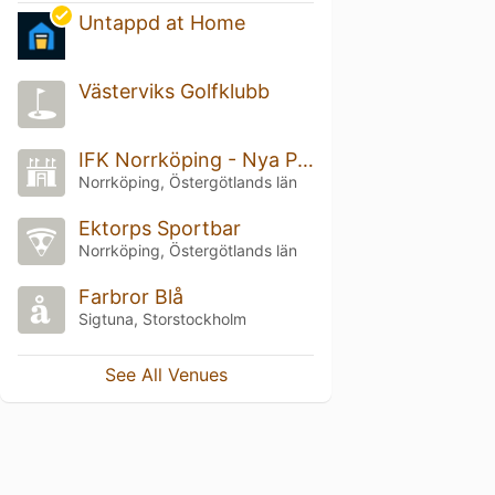
Untappd at Home
Västerviks Golfklubb
IFK Norrköping - Nya Parken
Norrköping, Östergötlands län
Ektorps Sportbar
Norrköping, Östergötlands län
Farbror Blå
Sigtuna, Storstockholm
See All Venues