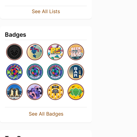
See All Lists
Badges
See All Badges