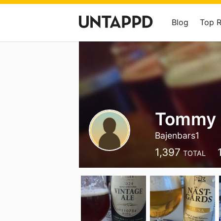
Blog
Top 
Tommy 
Bajenbars1
1,397
TOTAL