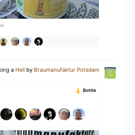
in
king a
Hell
by
Braumanufaktur Potsdam
Bottle