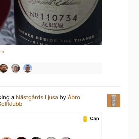
in
king a
Nästgårds Ljusa
by
Åbro
Golfklubb
Can