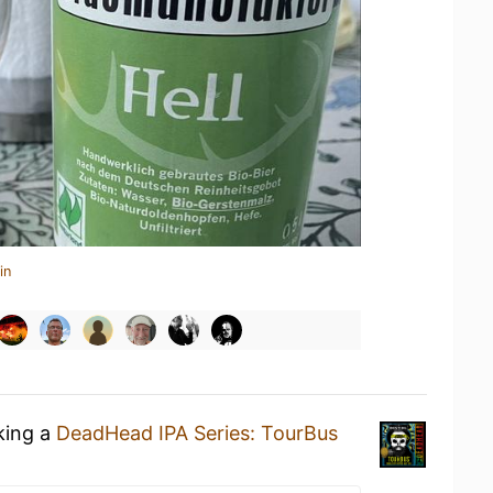
in
king a
DeadHead IPA Series: TourBus