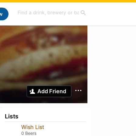
w
Add Friend
Lists
Wish List
0 Beers