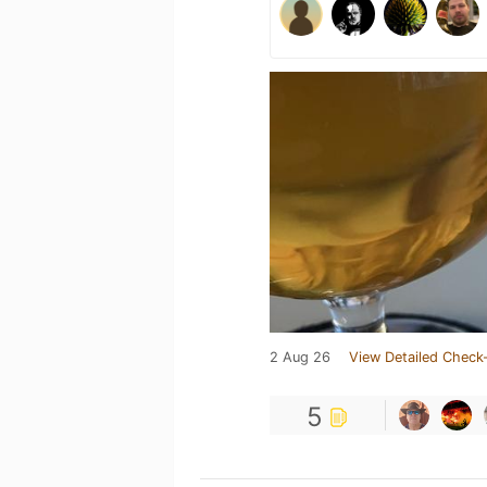
2 Aug 26
View Detailed Check-
5