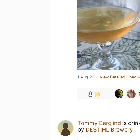
1 Aug 26
View Detailed Check-
8
Tommy Berglind
is drin
by
DESTIHL Brewery