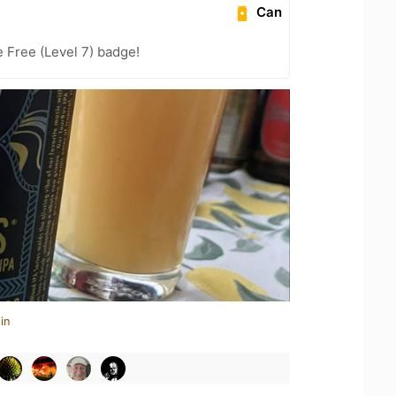
Can
e Free (Level 7) badge!
in