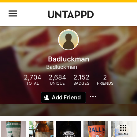
Badluckman
Badluckman
2,704
2,684
2,152
2
TOTAL
UNIQUE
BADGES
FRIENDS
Add Friend
SEE ALL