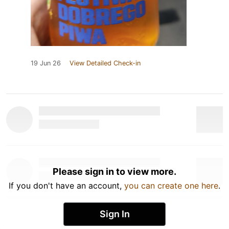
19 Jun 26
View Detailed Check-in
Please sign in to view more.
If you don't have an account,
you can create one here
.
Sign In