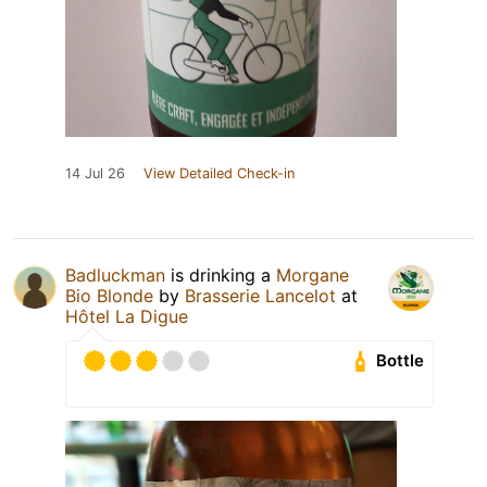
14 Jul 26
View Detailed Check-in
Badluckman
is drinking a
Morgane
Bio Blonde
by
Brasserie Lancelot
at
Hôtel La Digue
Bottle