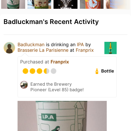
Badluckman's Recent Activity
Badluckman
is drinking an
IPA
by
Brasserie La Parisienne
at
Franprix
Purchased at
Franprix
Bottle
Earned the Brewery
Pioneer (Level 85) badge!