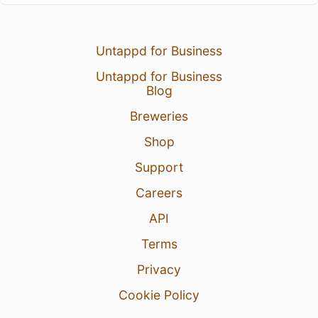
Untappd for Business
Untappd for Business
Blog
Breweries
Shop
Support
Careers
API
Terms
Privacy
Cookie Policy