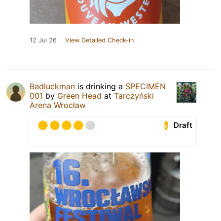
12 Jul 26
View Detailed Check-in
Badluckman
is drinking a
SPECIMEN
001
by
Green Head
at
Tarczyński
Arena Wrocław
Draft