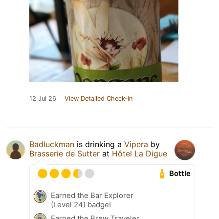
12 Jul 26
View Detailed Check-in
Badluckman
is drinking a
Vipera
by
Brasserie de Sutter
at
Hôtel La Digue
Bottle
Earned the Bar Explorer
(Level 24) badge!
Earned the Brew Traveler