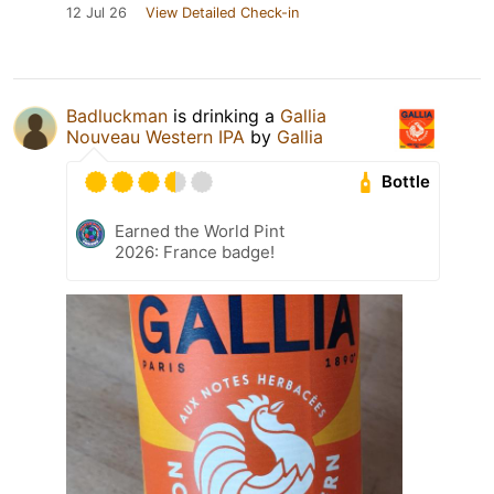
12 Jul 26
View Detailed Check-in
Badluckman
is drinking a
Gallia
Nouveau Western IPA
by
Gallia
Bottle
Earned the World Pint
2026: France badge!