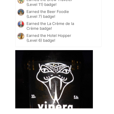
(Level 11) badge!
Earned the Beer Foodie
(Level 7) badge!
Earned the La Crème de la
Crème badge!
Earned the Hotel Hopper
(Level 6) badge!