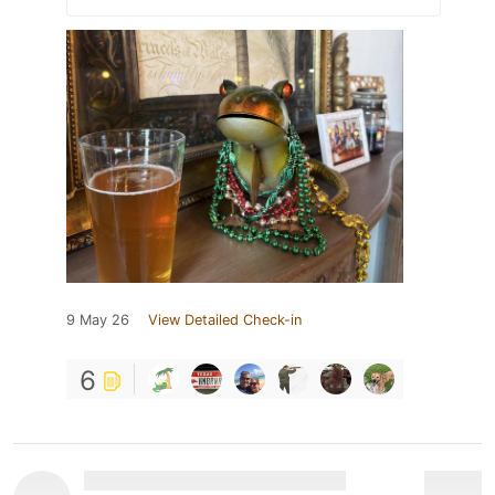
9 May 26
View Detailed Check-in
6