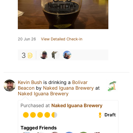
20 Jun 26
View Detailed Check-in
3
Kevin Bush
is drinking a
Bolivar
Beacon
by
Naked Iguana Brewery
at
Naked Iguana Brewery
Purchased at
Naked Iguana Brewery
Draft
Tagged Friends