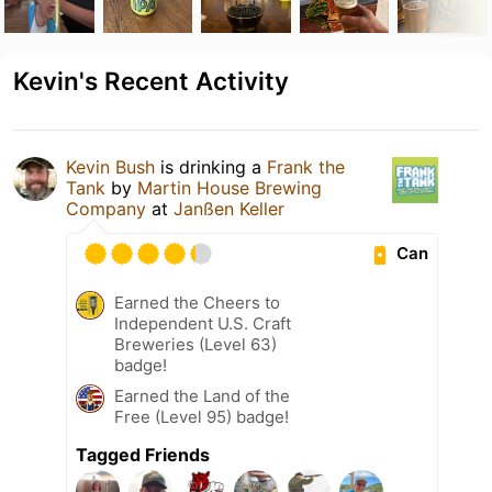
Kevin's Recent Activity
Kevin Bush
is drinking a
Frank the
Tank
by
Martin House Brewing
Company
at
Janßen Keller
Can
Earned the Cheers to
Independent U.S. Craft
Breweries (Level 63)
badge!
Earned the Land of the
Free (Level 95) badge!
Tagged Friends