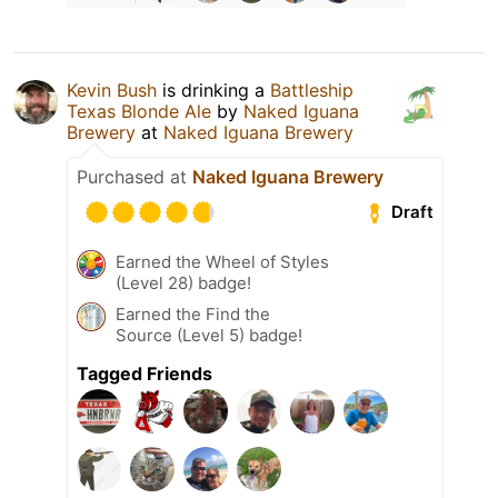
Kevin Bush
is drinking a
Battleship
Texas Blonde Ale
by
Naked Iguana
Brewery
at
Naked Iguana Brewery
Purchased at
Naked Iguana Brewery
Draft
Earned the Wheel of Styles
(Level 28) badge!
Earned the Find the
Source (Level 5) badge!
Tagged Friends