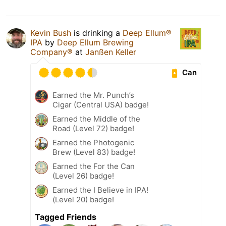
Kevin Bush
is drinking a
Deep Ellum®
IPA
by
Deep Ellum Brewing
Company®
at
Janßen Keller
Can
Earned the Mr. Punch’s
Cigar (Central USA) badge!
Earned the Middle of the
Road (Level 72) badge!
Earned the Photogenic
Brew (Level 83) badge!
Earned the For the Can
(Level 26) badge!
Earned the I Believe in IPA!
(Level 20) badge!
Tagged Friends