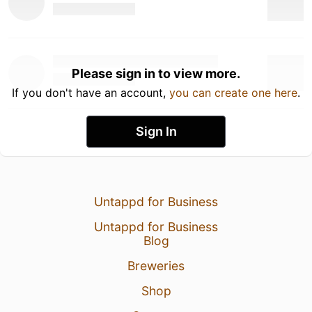
Please sign in to view more.
If you don't have an account,
you can create one here
.
Sign In
Untappd for Business
Untappd for Business
Blog
Breweries
Shop