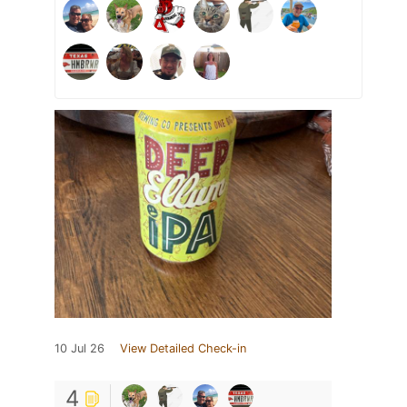
10 Jul 26
View Detailed Check-in
4