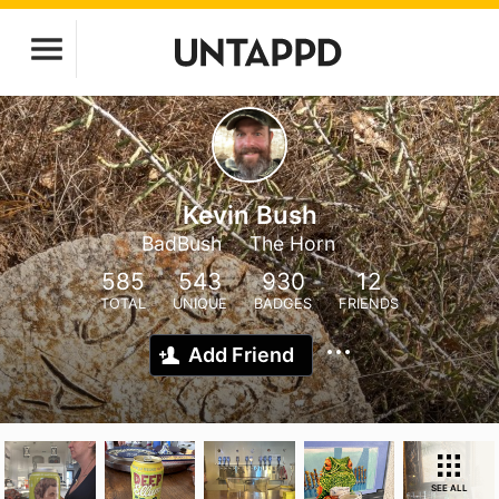
Kevin Bush
BadBush
The Horn
585
543
930
12
TOTAL
UNIQUE
BADGES
FRIENDS
Add Friend
SEE ALL