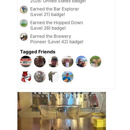
2026: United States badge!
Earned the Bar Explorer
(Level 21) badge!
Earned the Hopped Down
(Level 26) badge!
Earned the Brewery
Pioneer (Level 42) badge!
Tagged Friends