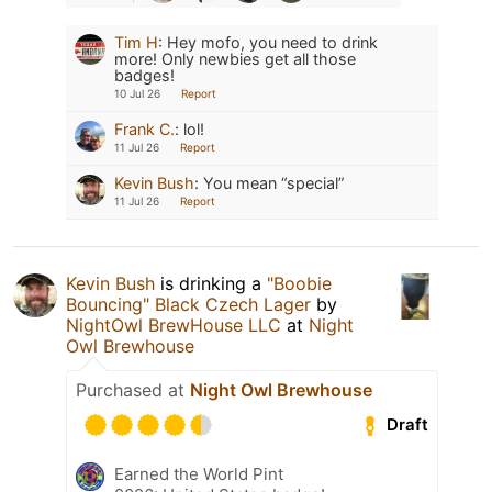
Tim H
:
Hey mofo, you need to drink
more! Only newbies get all those
badges!
10 Jul 26
Report
Frank C.
:
lol!
11 Jul 26
Report
Kevin Bush
:
You mean “special”
11 Jul 26
Report
Kevin Bush
is drinking a
"Boobie
Bouncing" Black Czech Lager
by
NightOwl BrewHouse LLC
at
Night
Owl Brewhouse
Purchased at
Night Owl Brewhouse
Draft
Earned the World Pint