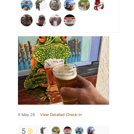
9 May 26
View Detailed Check-in
5