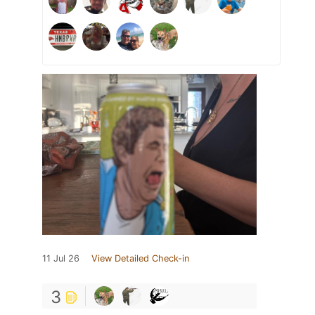
11 Jul 26
View Detailed Check-in
3