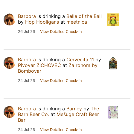
Barbora
is drinking a
Belle of the Ball
by
Hop Hooligans
at
meetnica
26 Jul 26
View Detailed Check-in
Barbora
is drinking a
Cervecita 11
by
Pivovar ZICHOVEC
at
Za rohom by
Bombovar
24 Jul 26
View Detailed Check-in
Barbora
is drinking a
Barney
by
The
Barn Beer Co.
at
Mešuge Craft Beer
Bar
24 Jul 26
View Detailed Check-in