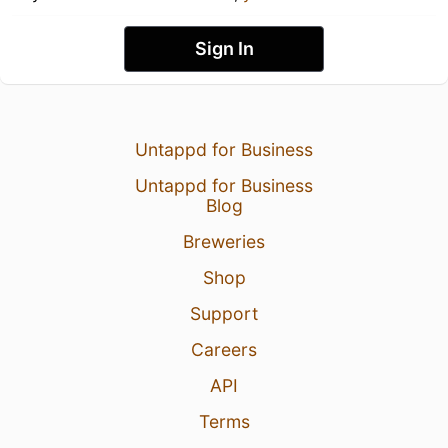
Sign In
Untappd for Business
Untappd for Business
Blog
Breweries
Shop
Support
Careers
API
Terms