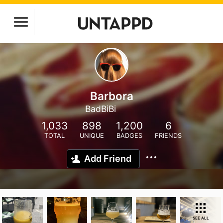
Barbora
BadBiBi
1,033
898
1,200
6
TOTAL
UNIQUE
BADGES
FRIENDS
Add Friend
SEE ALL