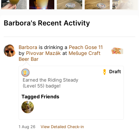
Barbora's Recent Activity
Barbora
is drinking a
Peach Gose 11
by
Pivovar Mazák
at
Mešuge Craft
Beer Bar
Draft
Earned the Riding Steady
(Level 55) badge!
Tagged Friends
1 Aug 26
View Detailed Check-in