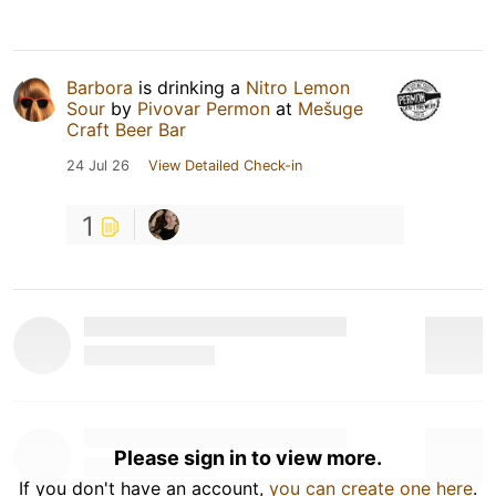
Barbora
is drinking a
Nitro Lemon
Sour
by
Pivovar Permon
at
Mešuge
Craft Beer Bar
24 Jul 26
View Detailed Check-in
1
Please sign in to view more.
If you don't have an account,
you can create one here
.