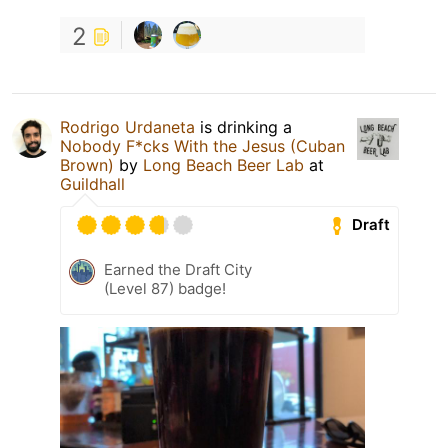
2
Rodrigo Urdaneta
is drinking a
Nobody F*cks With the Jesus (Cuban
Brown)
by
Long Beach Beer Lab
at
Guildhall
Draft
Earned the Draft City
(Level 87) badge!