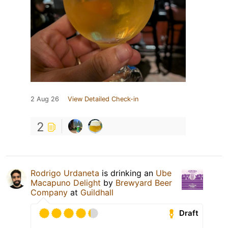
2 Aug 26
View Detailed Check-in
2
Rodrigo Urdaneta
is drinking an
Ube
Macapuno Delight
by
Brewyard Beer
Company
at
Guildhall
Draft