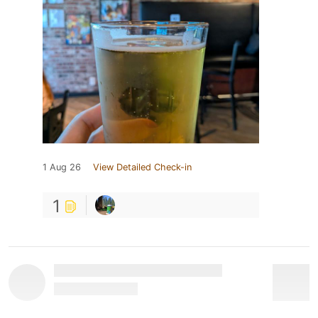
1 Aug 26
View Detailed Check-in
1