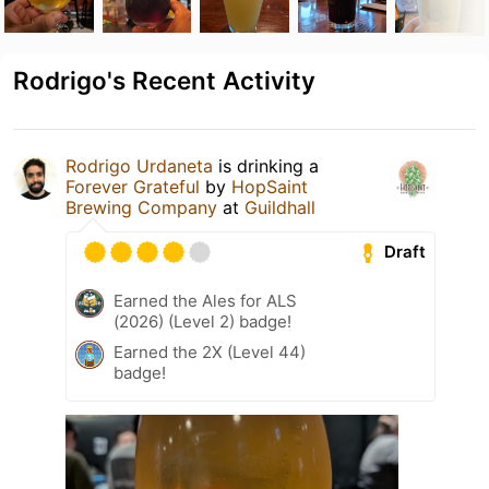
Rodrigo's Recent Activity
Rodrigo Urdaneta
is drinking a
Forever Grateful
by
HopSaint
Brewing Company
at
Guildhall
Draft
Earned the Ales for ALS
(2026) (Level 2) badge!
Earned the 2X (Level 44)
badge!