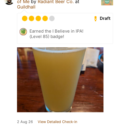
of Me
by
Radiant Beer Co.
at
Guildhall
Draft
Earned the I Believe in IPA!
(Level 85) badge!
2 Aug 26
View Detailed Check-in