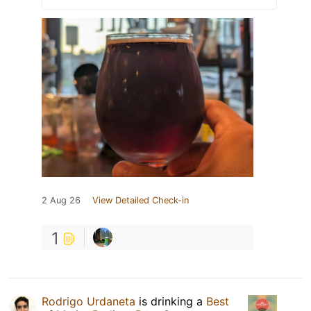
2 Aug 26
View Detailed Check-in
1
Rodrigo Urdaneta
is drinking a
Best