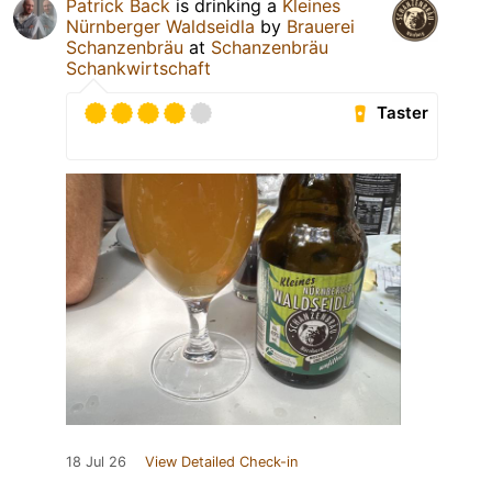
Patrick Back
is drinking a
Kleines
Nürnberger Waldseidla
by
Brauerei
Schanzenbräu
at
Schanzenbräu
Schankwirtschaft
Taster
18 Jul 26
View Detailed Check-in