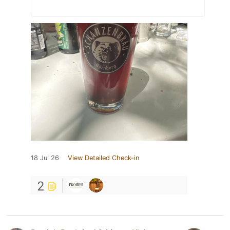
18 Jul 26
View Detailed Check-in
2