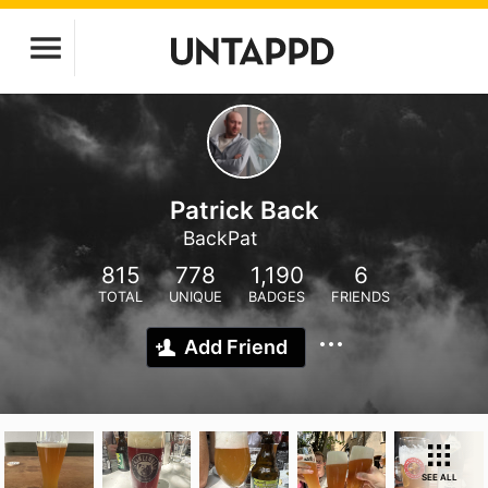
Patrick Back
BackPat
815
778
1,190
6
TOTAL
UNIQUE
BADGES
FRIENDS
Add Friend
SEE ALL