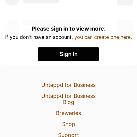
Please sign in to view more.
If you don't have an account,
you can create one here
.
Sign In
Untappd for Business
Untappd for Business
Blog
Breweries
Shop
Support