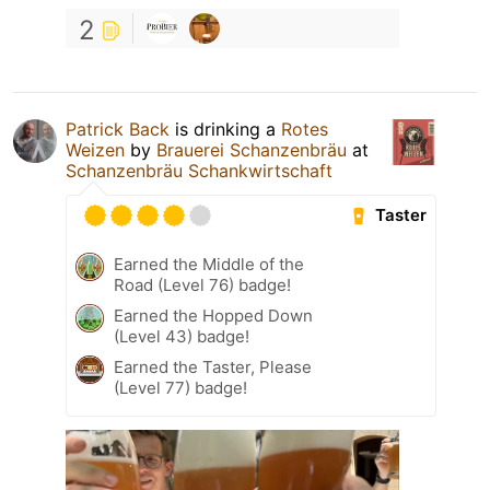
2
Patrick Back
is drinking a
Rotes
Weizen
by
Brauerei Schanzenbräu
at
Schanzenbräu Schankwirtschaft
Taster
Earned the Middle of the
Road (Level 76) badge!
Earned the Hopped Down
(Level 43) badge!
Earned the Taster, Please
(Level 77) badge!