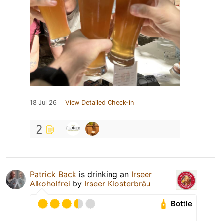
18 Jul 26
View Detailed Check-in
2
Patrick Back
is drinking an
Irseer
Alkoholfrei
by
Irseer Klosterbräu
Bottle