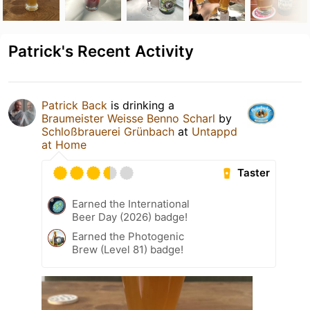
Patrick's Recent Activity
Patrick Back
is drinking a
Braumeister Weisse Benno Scharl
by
Schloßbrauerei Grünbach
at
Untappd
at Home
Taster
Earned the International
Beer Day (2026) badge!
Earned the Photogenic
Brew (Level 81) badge!