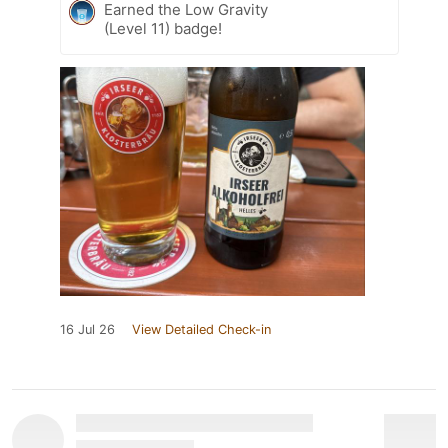
Earned the Low Gravity
(Level 11) badge!
16 Jul 26
View Detailed Check-in