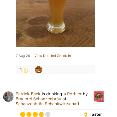
7 Aug 26
View Detailed Check-in
1
Patrick Back
is drinking a
Rotbier
by
Brauerei Schanzenbräu
at
Schanzenbräu Schankwirtschaft
Taster