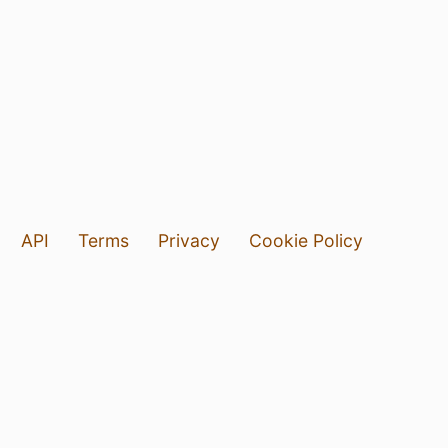
API
Terms
Privacy
Cookie Policy