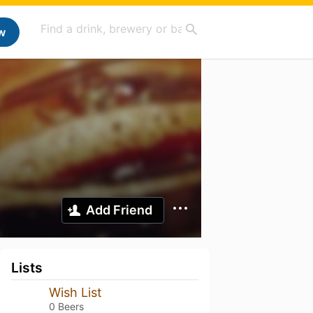
w
Add Friend
Lists
Wish List
0 Beers