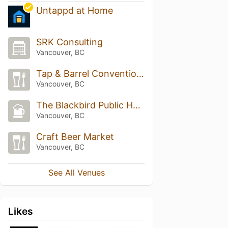
Untappd at Home
SRK Consulting
Vancouver, BC
Tap & Barrel Convention Centre
Vancouver, BC
The Blackbird Public House & Oyster Bar
Vancouver, BC
Craft Beer Market
Vancouver, BC
See All Venues
Likes