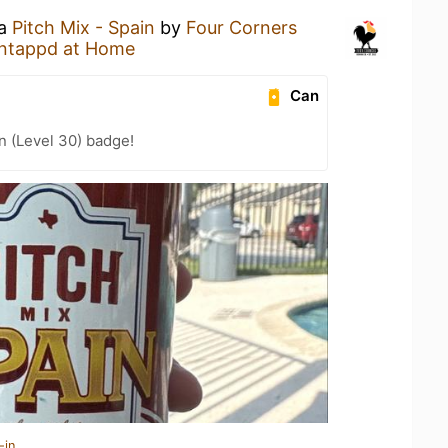
 a
Pitch Mix - Spain
by
Four Corners
ntappd at Home
Can
n (Level 30) badge!
-in