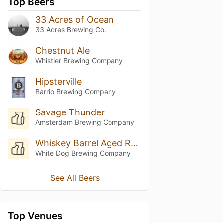
Top Beers
33 Acres of Ocean
33 Acres Brewing Co.
Chestnut Ale
Whistler Brewing Company
Hipsterville
Barrio Brewing Company
Savage Thunder
Amsterdam Brewing Company
Whiskey Barrel Aged Russian Imperial Stout
White Dog Brewing Company
See All Beers
Top Venues