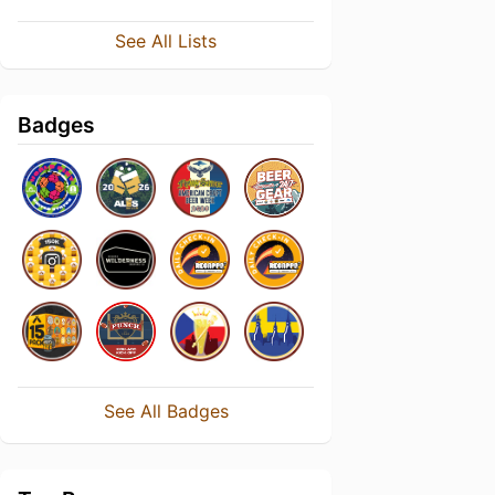
See All Lists
Badges
See All Badges