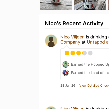
Nico's Recent Activity
Nico Viljoen
is drinking
Company
at
Untappd a
Earned the Hopped Up
Earned the Land of th
28 Jun 26
View Detailed Check
Nico Viljoen
is drinking