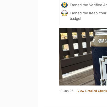
Earned the Verified A
Earned the Keep Your 
badge!
19 Jun 26
View Detailed Check