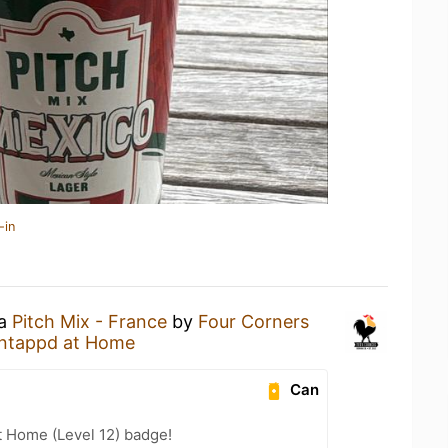
-in
 a
Pitch Mix - France
by
Four Corners
ntappd at Home
Can
t Home (Level 12) badge!