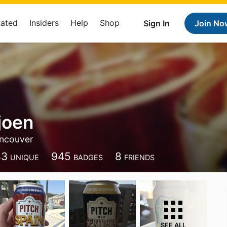
Rated
Insiders
Help
Shop
Sign In
Join No
joen
ncouver
83
945
8
UNIQUE
BADGES
FRIENDS
SEE ALL