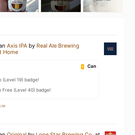
 an
Axis IPA
by
Real Ale Brewing
t Home
Can
 (Level 19) badge!
e Free (Level 40) badge!
-in
 an
Original
by
Lone Star Brewing Co.
at