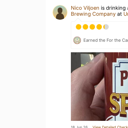
Nico Viljoen
is drinking
Brewing Company
at
U
Earned the For the Ca
18 Jun 26
View Detailed Check