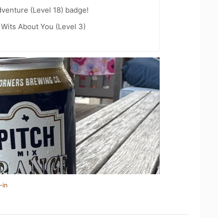
dventure (Level 18) badge!
Wits About You (Level 3)
-in