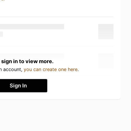
 sign in to view more.
an account,
you can create one here
.
Sign In