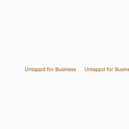
Untappd for Business
Untappd for Busin