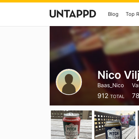
Blog
Top 
Nico Vil
Baas_Nico
Va
912
7
TOTAL