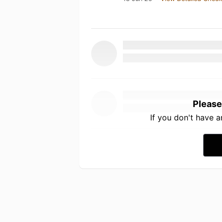
Please
If you don't have 