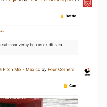
Bottle
-in
k sal maar verby hou as ek dit sien.
 a
Pitch Mix - Mexico
by
Four Corners
Can