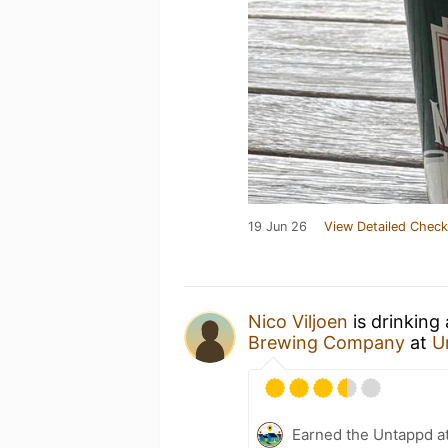
19 Jun 26
View Detailed Check
Nico Viljoen
is drinking
Brewing Company
at
U
Earned the Untappd a