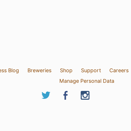
ess Blog
Breweries
Shop
Support
Careers
Manage Personal Data