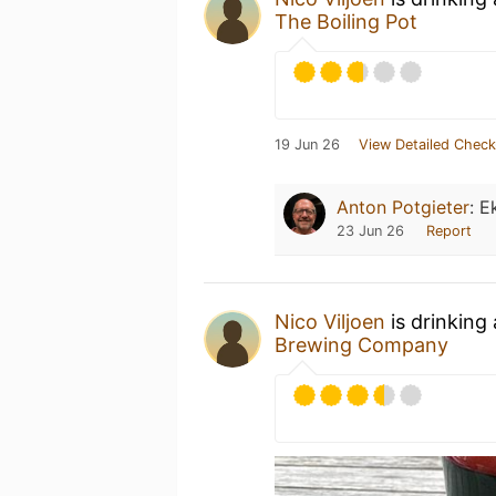
The Boiling Pot
19 Jun 26
View Detailed Check
Anton Potgieter
:
E
23 Jun 26
Report
Nico Viljoen
is drinking
Brewing Company