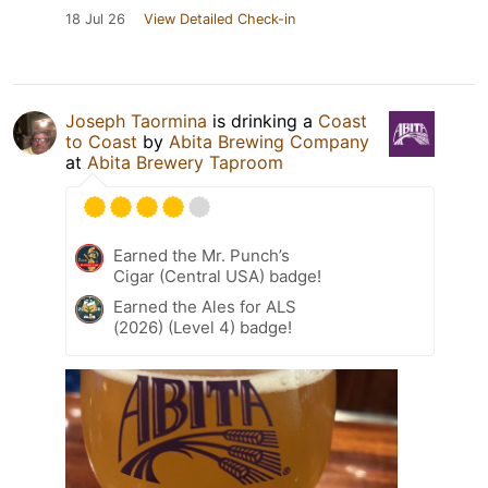
18 Jul 26
View Detailed Check-in
Joseph Taormina
is drinking a
Coast
to Coast
by
Abita Brewing Company
at
Abita Brewery Taproom
Earned the Mr. Punch’s
Cigar (Central USA) badge!
Earned the Ales for ALS
(2026) (Level 4) badge!