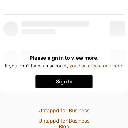
Please sign in to view more.
If you don't have an account,
you can create one here
.
Sign In
Untappd for Business
Untappd for Business
Blog