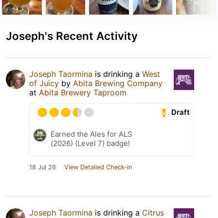
Joseph's Recent Activity
Joseph Taormina
is drinking a
West
of Juicy
by
Abita Brewing Company
at
Abita Brewery Taproom
Draft
Earned the Ales for ALS
(2026) (Level 7) badge!
18 Jul 26
View Detailed Check-in
Joseph Taormina
is drinking a
Citrus