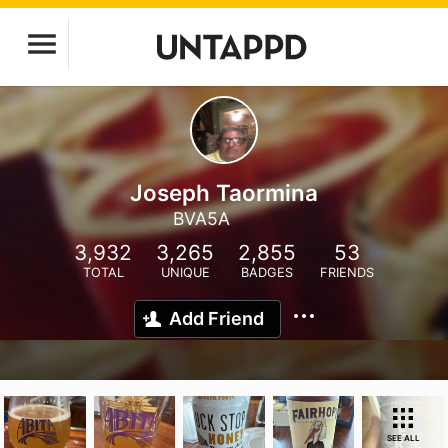
Joseph Taormina
BVA5A
3,932
3,265
2,855
53
TOTAL
UNIQUE
BADGES
FRIENDS
Add Friend
SEE ALL