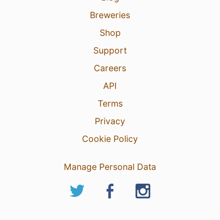
Breweries
Shop
Support
Careers
API
Terms
Privacy
Cookie Policy
Manage Personal Data