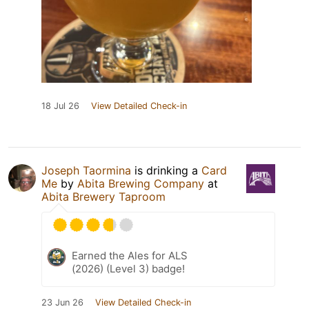
18 Jul 26
View Detailed Check-in
Joseph Taormina
is drinking a
Card
Me
by
Abita Brewing Company
at
Abita Brewery Taproom
Earned the Ales for ALS
(2026) (Level 3) badge!
23 Jun 26
View Detailed Check-in