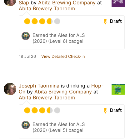
Slap
by
Abita Brewing Company
at
Abita Brewery Taproom
Draft
Earned the Ales for ALS
(2026) (Level 6) badge!
18 Jul 26
View Detailed Check-in
Joseph Taormina
is drinking a
Hop-
On
by
Abita Brewing Company
at
Abita Brewery Taproom
Draft
Earned the Ales for ALS
(2026) (Level 5) badge!