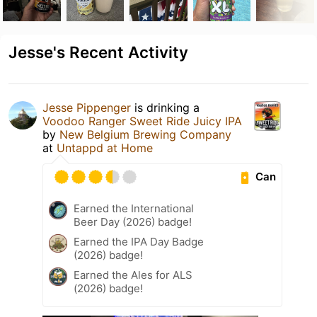
Jesse's Recent Activity
Jesse Pippenger
is drinking a
Voodoo Ranger Sweet Ride Juicy IPA
by
New Belgium Brewing Company
at
Untappd at Home
Can
Earned the International
Beer Day (2026) badge!
Earned the IPA Day Badge
(2026) badge!
Earned the Ales for ALS
(2026) badge!