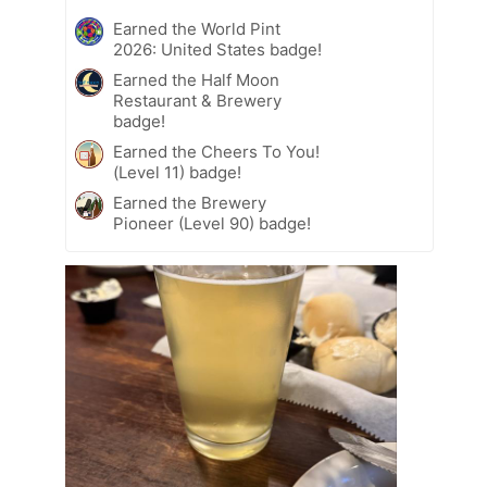
Earned the World Pint
2026: United States badge!
Earned the Half Moon
Restaurant & Brewery
badge!
Earned the Cheers To You!
(Level 11) badge!
Earned the Brewery
Pioneer (Level 90) badge!