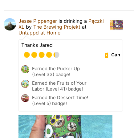
Jesse Pippenger
is drinking a
Pączki
XL
by
The Brewing Projekt
at
Untappd at Home
Thanks Jared
Can
Earned the Pucker Up
(Level 33) badge!
Earned the Fruits of Your
Labor (Level 41) badge!
Earned the Dessert Time!
(Level 5) badge!