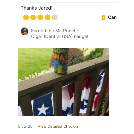
Thanks Jared!
Can
Earned the Mr. Punch’s
Cigar (Central USA) badge!
5 Jul 26
View Detailed Check-in