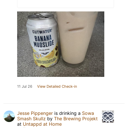
11 Jul 26
View Detailed Check-in
Jesse Pippenger
is drinking a
Sowa
Smash Skullz
by
The Brewing Projekt
at
Untappd at Home