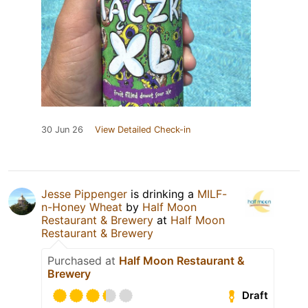
30 Jun 26
View Detailed Check-in
Jesse Pippenger
is drinking a
MILF-
n-Honey Wheat
by
Half Moon
Restaurant & Brewery
at
Half Moon
Restaurant & Brewery
Purchased at
Half Moon Restaurant &
Brewery
Draft