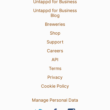
Untappd for Business
Untappd for Business
Blog
Breweries
Shop
Support
Careers
API
Terms
Privacy
Cookie Policy
Manage Personal Data