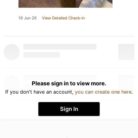
19 Jun 26
View Detailed Check-in
Please sign in to view more.
If you don't have an account,
you can create one here
.
Sign In