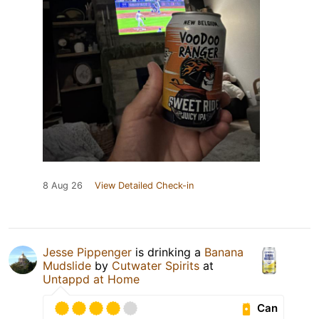
8 Aug 26
View Detailed Check-in
Jesse Pippenger
is drinking a
Banana
Mudslide
by
Cutwater Spirits
at
Untappd at Home
Can