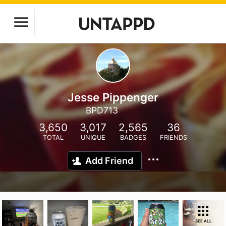
Jesse Pippenger
BPD713
3,650
3,017
2,565
36
TOTAL
UNIQUE
BADGES
FRIENDS
Add Friend
SEE ALL