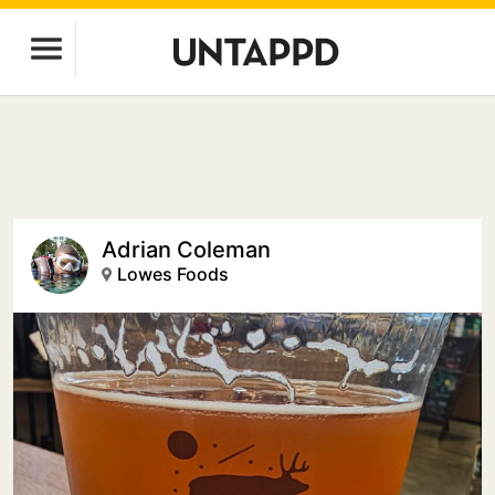
Adrian Coleman
Lowes Foods