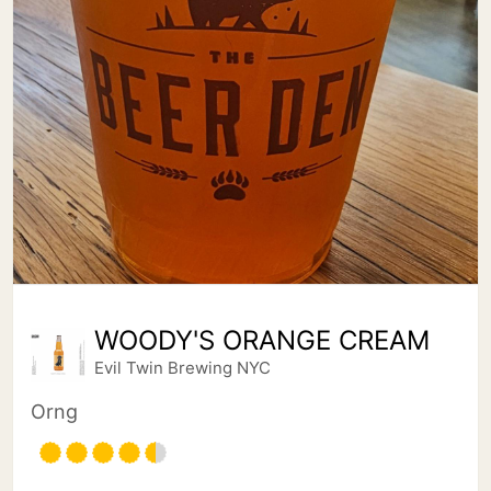
WOODY'S ORANGE CREAM
Evil Twin Brewing NYC
Orng