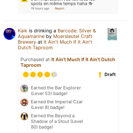
spots en même temps haha 🍻
19 hours ago
Report
Kaik
is drinking a
Barcode: Silver &
Aquamarine
by
Moersleutel Craft
Brewery
at
It Ain't Much If It Ain't
Dutch Taproom
Purchased at
It Ain't Much If It Ain't Dutch
Taproom
Draft
Earned the Bar Explorer
(Level 53) badge!
Earned the Imperial Czar
(Level 8) badge!
Earned the Beyond a
Shadow of a Stout (Level
80) badge!