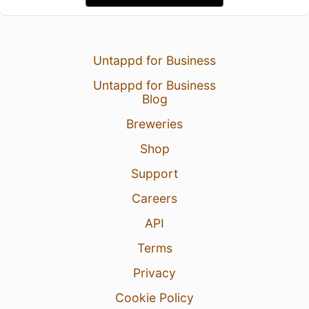
Untappd for Business
Untappd for Business
Blog
Breweries
Shop
Support
Careers
API
Terms
Privacy
Cookie Policy