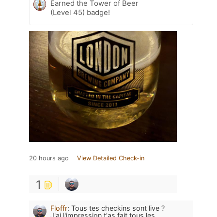
Earned the Tower of Beer
(Level 45) badge!
20 hours ago
View Detailed Check-in
1
Floffr
:
Tous tes checkins sont live ?
J'ai l'impression t'as fait tous les