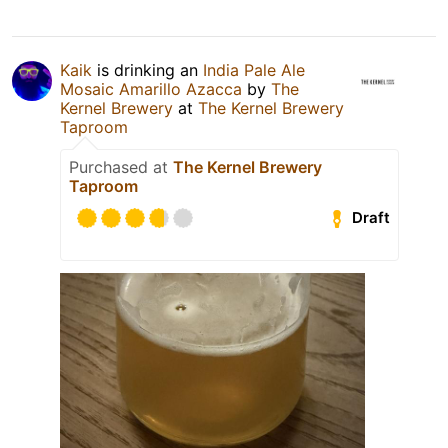
Kaik
is drinking an
India Pale Ale
Mosaic Amarillo Azacca
by
The
Kernel Brewery
at
The Kernel Brewery
Taproom
Purchased at
The Kernel Brewery
Taproom
Draft