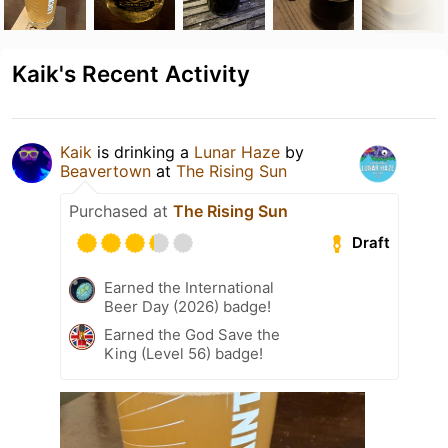
Kaik's Recent Activity
Kaik
is drinking a
Lunar Haze
by
Beavertown
at
The Rising Sun
Purchased at
The Rising Sun
Draft
Earned the International
Beer Day (2026) badge!
Earned the God Save the
King (Level 56) badge!