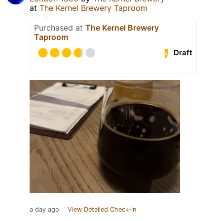
at
The Kernel Brewery Taproom
Purchased at
The Kernel Brewery
Taproom
Draft
a day ago
View Detailed Check-in