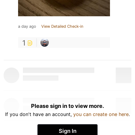
a day ago
View Detailed Check-in
1
Please sign in to view more.
If you don't have an account,
you can create one here
.
Sign In