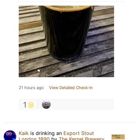
21 hours ago
View Detailed Check-in
1
Kaik
is drinking an
Export Stout
London 1890
by
The Kernel Brewery