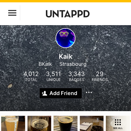
Kaik
BKaik
Strasbourg
4,012
3,511
3,343
29
TOTAL
UNIQUE
BADGES
FRIENDS
Add Friend
SEE ALL