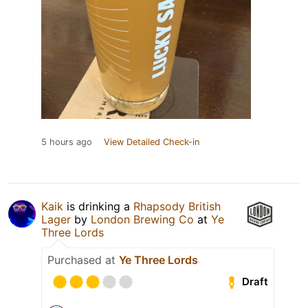
5 hours ago
View Detailed Check-in
Kaik
is drinking a
Rhapsody British
Lager
by
London Brewing Co
at
Ye
Three Lords
Purchased at
Ye Three Lords
Draft