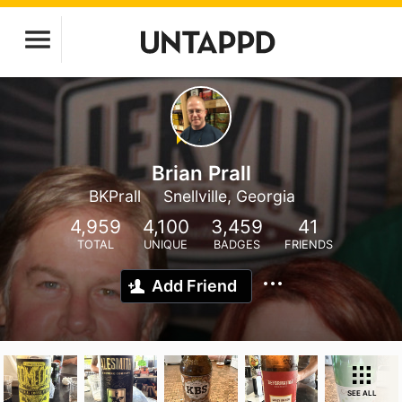
Brian Prall
BKPrall
Snellville, Georgia
4,959
4,100
3,459
41
TOTAL
UNIQUE
BADGES
FRIENDS
Add Friend
SEE ALL