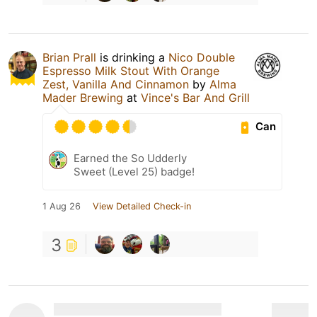
Brian Prall
is drinking a
Nico Double
Espresso Milk Stout With Orange
Zest, Vanilla And Cinnamon
by
Alma
Mader Brewing
at
Vince's Bar And Grill
Can
Earned the So Udderly
Sweet (Level 25) badge!
1 Aug 26
View Detailed Check-in
3