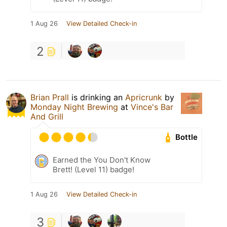
1 Aug 26
View Detailed Check-in
2
Brian Prall
is drinking an
Apricrunk
by
Monday Night Brewing
at
Vince's Bar
And Grill
Bottle
Earned the You Don't Know
Brett! (Level 11) badge!
1 Aug 26
View Detailed Check-in
3