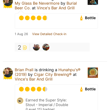
My Glass Be Nevermore
by
Burial
Beer Co.
at
Vince's Bar And Grill
Bottle
1 Aug 26
View Detailed Check-in
2
Brian Prall
is drinking a
Hunahpu's®
(2019)
by
Cigar City Brewing®
at
Vince's Bar And Grill
Bottle
Earned the Super Style:
Stout - Imperial / Double
(Level 11) badge!