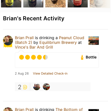
Brian's Recent Activity
Brian Prall
is drinking a
Peanut Cloud
(Batch 2)
by
Equilibrium Brewery
at
Vince's Bar And Grill
Bottle
2 Aug 26
View Detailed Check-in
2
Brian Prall
is drinking
The Bottom of