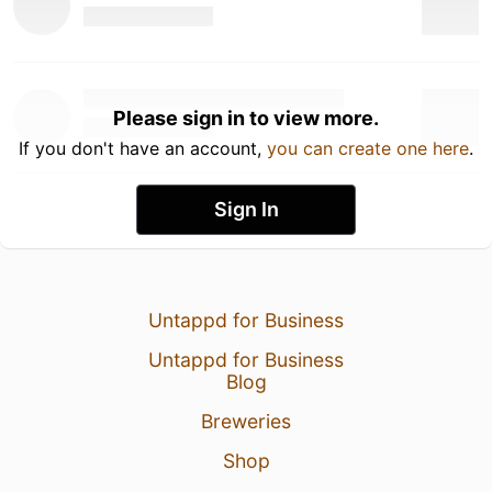
Please sign in to view more.
If you don't have an account,
you can create one here
.
Sign In
Untappd for Business
Untappd for Business
Blog
Breweries
Shop