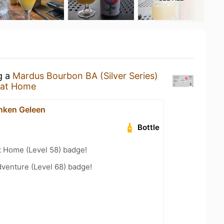
g a
Mardus Bourbon BA (Silver Series)
 at Home
nken Geleen
Bottle
t Home (Level 58) badge!
dventure (Level 68) badge!