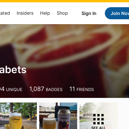
Rated
Insiders
Help
Shop
Sign In
Join No
abets
04
1,087
11
UNIQUE
BADGES
FRIENDS
SEE ALL