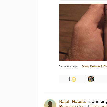
17 hours ago
View Detailed Ch
1
Ralph Habets
is drinkin
Brewing Co.
at
Untapp