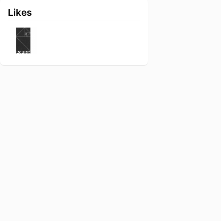
Likes