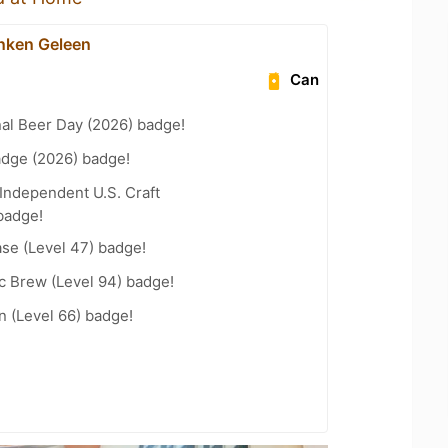
nken Geleen
Can
nal Beer Day (2026) badge!
adge (2026) badge!
Independent U.S. Craft
badge!
se (Level 47) badge!
c Brew (Level 94) badge!
n (Level 66) badge!