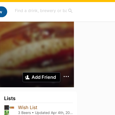
w
Add Friend
Lists
Wish List
3 Beers • Updated
Apr 4th, 2025