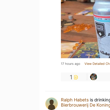
17 hours ago
View Detailed Ch
1
Ralph Habets
is drinkin
Bierbrouwerij De Koni