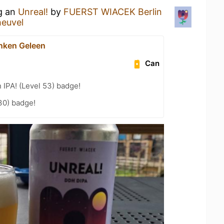
ng an
Unreal!
by
FUERST WIACEK Berlin
heuvel
nken Geleen
Can
n IPA! (Level 53) badge!
30) badge!