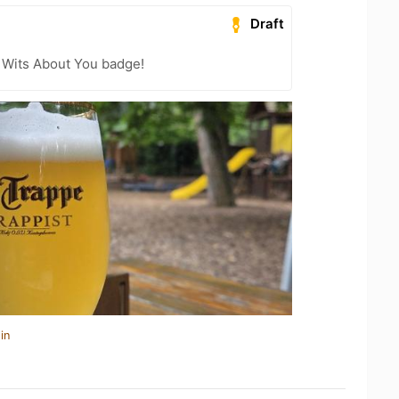
Draft
 Wits About You badge!
in