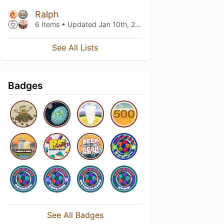
Ralph
6 Items • Updated
Jan 10th, 2025
See All Lists
Badges
See All Badges