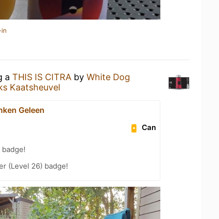
-in
g a
THIS IS CITRA
by
White Dog
rks Kaatsheuvel
nken Geleen
Can
 badge!
er (Level 26) badge!