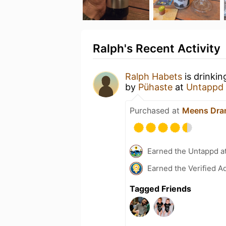
Ralph's Recent Activity
Ralph Habets
is drinkin
by
Pühaste
at
Untappd
Purchased at
Meens Dra
Earned the Untappd a
Earned the Verified A
Tagged Friends