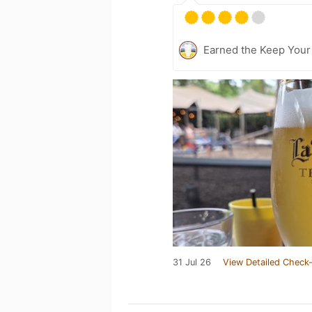
Earned the Keep Your
31 Jul 26
View Detailed Check-