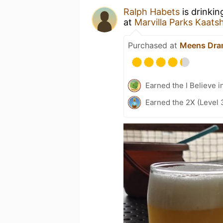
Ralph Habets
is drinki
at
Marvilla Parks Kaats
Purchased at
Meens Dra
Earned the I Believe i
Earned the 2X (Level 