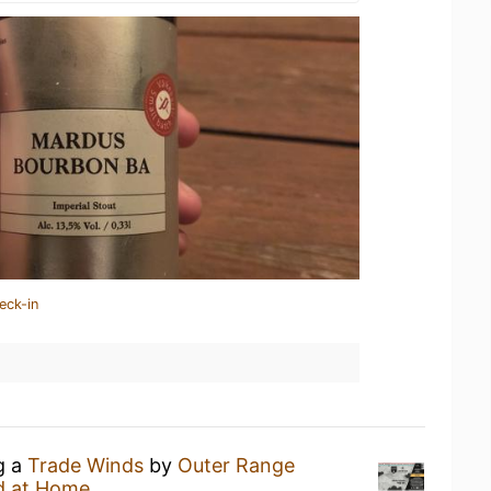
eck-in
g a
Trade Winds
by
Outer Range
d at Home