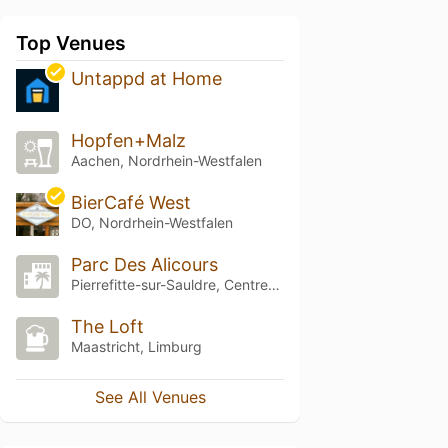
Top Venues
Untappd at Home
Hopfen+Malz
Aachen, Nordrhein-Westfalen
BierCafé West
DO, Nordrhein-Westfalen
Parc Des Alicours
Pierrefitte-sur-Sauldre, Centre-Val de Loire
The Loft
Maastricht, Limburg
See All Venues