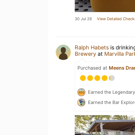
30 Jul 26
View Detailed Check
Ralph Habets
is drinkin
Brewery
at
Marvilla Pa
Purchased at
Meens Dra
Earned the Legendary
Earned the Bar Explor