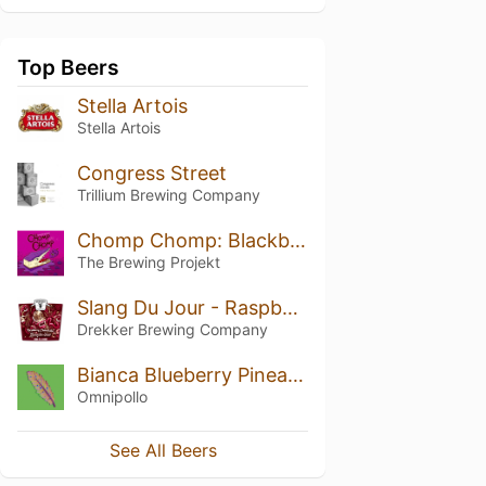
Top Beers
Stella Artois
Stella Artois
Congress Street
Trillium Brewing Company
Chomp Chomp: Blackberry Cheesecake
The Brewing Projekt
Slang Du Jour - Raspberry Cheesecake
Drekker Brewing Company
Bianca Blueberry Pineapple Marshmallow Lassi Gose
Omnipollo
See All Beers