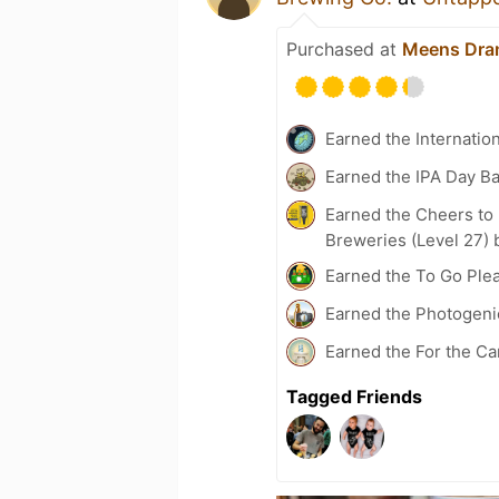
Purchased at
Meens Dra
Earned the Internatio
Earned the IPA Day B
Earned the Cheers to 
Breweries (Level 27) 
Earned the To Go Plea
Earned the Photogeni
Earned the For the Ca
Tagged Friends