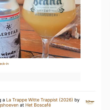
eck-in
g a
La Trappe Witte Trappist (2026)
by
ngshoeven
at
Het Boscafé