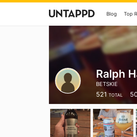
Blog
Top 
Ralph H
BETSKIE
521
5
TOTAL